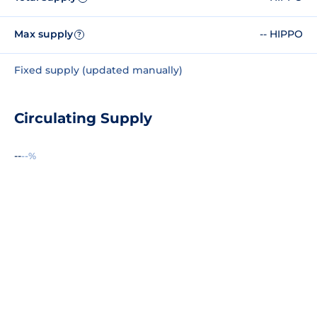
Max supply
-- HIPPO
?
Fixed supply (updated manually)
Circulating Supply
--
--%