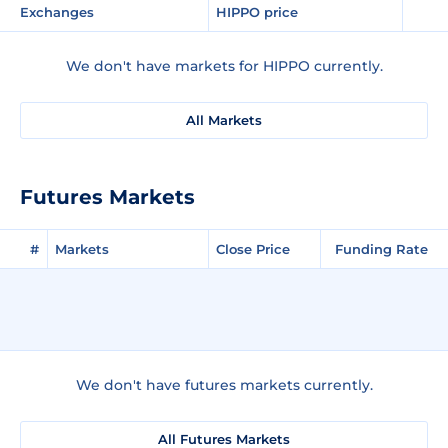
Exchanges
HIPPO price
We don't have markets for HIPPO currently.
All Markets
Futures Markets
#
Markets
Close Price
Funding Rate
We don't have futures markets currently.
All Futures Markets