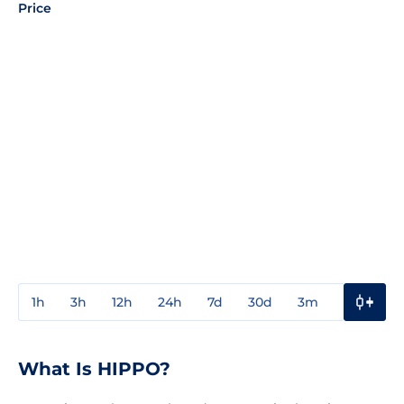
Price
1h
3h
12h
24h
7d
30d
3m
1y
3y
What Is HIPPO?