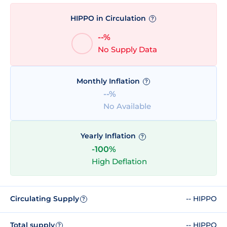
HIPPO in Circulation
?
--%
No Supply Data
Monthly Inflation
?
--%
No Available
Yearly Inflation
?
-100%
High Deflation
Circulating Supply
-- HIPPO
?
Total supply
-- HIPPO
?