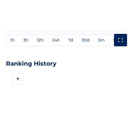
1h
3h
12h
24h
7d
30d
3m
1y
3y
Ranking History
+