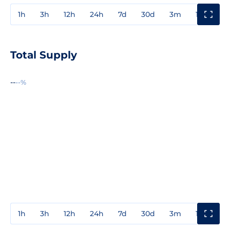
1h
3h
12h
24h
7d
30d
3m
1y
3y
Total Supply
--
--%
1h
3h
12h
24h
7d
30d
3m
1y
3y