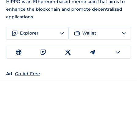
HIPPO is an Ethereum-based meme coin that aims to
enhance the blockchain and promote decentralized
applications.
Explorer
Wallet
Ad
Go Ad-Free