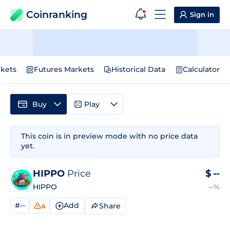
Coinranking
Sign in
kets
Futures Markets
Historical Data
Calculator
Buy
Play
This coin is in preview mode with no price data
yet.
HIPPO
Price
$
--
HIPPO
--%
#--
Add
Share
4