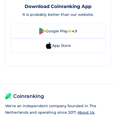
Download Coinranking App
It is probably better than our website.
Google Play
4.9
App Store
Coinranking
We're an independent company founded in The
Netherlands and operating since 2017.
About Us