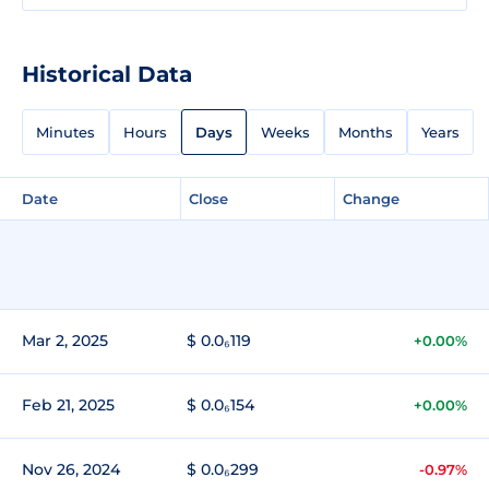
Historical Data
Minutes
Hours
Days
Weeks
Months
Years
Date
Close
Change
Mar 2, 2025
$ 0.0₆119
+0.00%
Feb 21, 2025
$ 0.0₆154
+0.00%
Nov 26, 2024
$ 0.0₆299
-0.97%