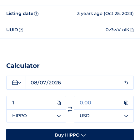
Listing date
3 years ago (Oct 25, 2023)
?
UUID
0v3wV-oIK
?
Calculator
HIPPO
USD
Buy HIPPO