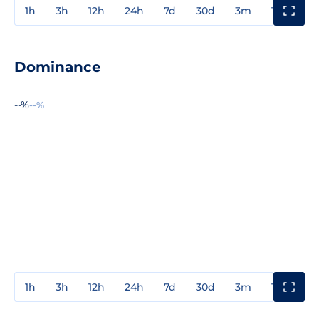
1h
3h
12h
24h
7d
30d
3m
1y
3y
Dominance
--%
--%
1h
3h
12h
24h
7d
30d
3m
1y
3y