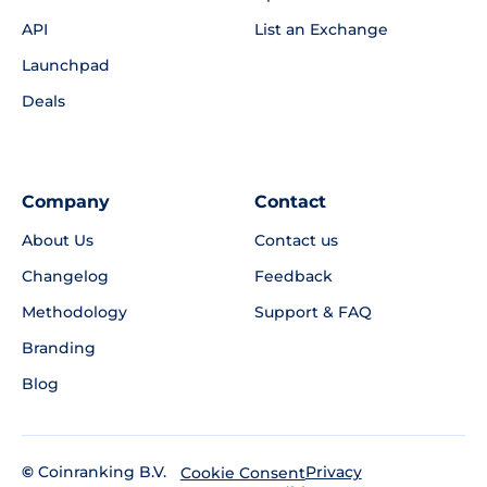
API
List an Exchange
Launchpad
Deals
Company
Contact
About Us
Contact us
Changelog
Feedback
Methodology
Support & FAQ
Branding
Blog
©
Coinranking B.V.
Privacy
Cookie Consent