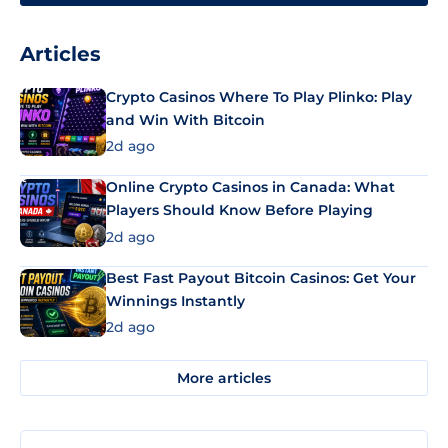
Articles
Crypto Casinos Where To Play Plinko: Play
and Win With Bitcoin
2d ago
Online Crypto Casinos in Canada: What
Players Should Know Before Playing
2d ago
Best Fast Payout Bitcoin Casinos: Get Your
Winnings Instantly
2d ago
More articles