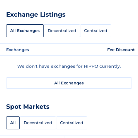
Exchange Listings
All Exchanges
Decentralized
Centralized
Exchanges
Fee Discount
We don't have exchanges for HIPPO currently.
All Exchanges
Spot Markets
All
Decentralized
Centralized