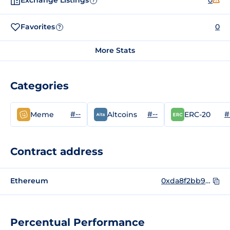
Exchange Listings
0
?
Favorites
0
?
More Stats
Categories
#--
#--
#
Meme
Altcoins
ERC-20
Contract address
Ethereum
0xda8f2bb9625a18d68a1ecf9619732f721e35fc86
Percentual Performance