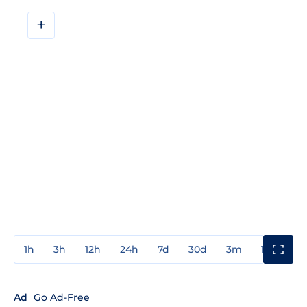
+
1h
3h
12h
24h
7d
30d
3m
1y
3y
Ad
Go Ad-Free