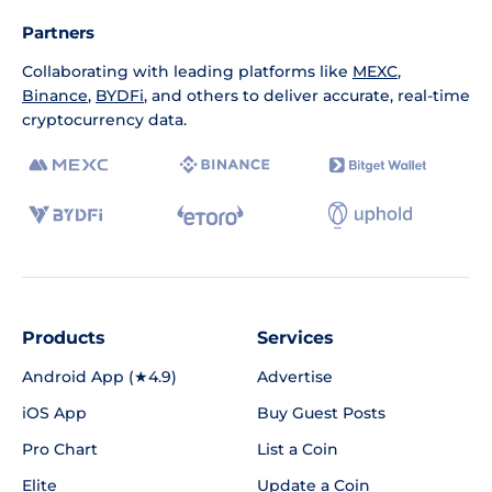
Partners
Collaborating with leading platforms like
MEXC
,
Binance
,
BYDFi
, and others to deliver accurate, real-time
cryptocurrency data.
Products
Services
Android App (★4.9)
Advertise
iOS App
Buy Guest Posts
Pro Chart
List a Coin
Elite
Update a Coin