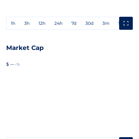
1h
3h
12h
24h
7d
30d
3m
1y
3y
Market Cap
$ --
--%