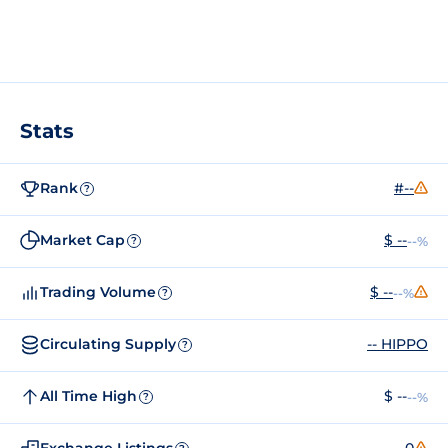
Stats
Rank
#--
?
Market Cap
$ --
--%
?
Trading Volume
$ --
--%
?
Circulating Supply
-- HIPPO
?
All Time High
$ --
--%
?