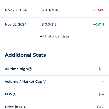
Nov 25, 2024
$ 0.0₆304
-0.34%
Nov 22, 2024
$ 0.0₆315
+0.01%
All historical data
Additional Stats
All-time high
$ --
?
Volume / Market Cap
--
?
FDV
$ --
?
Price in BTC
-- BTC