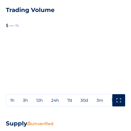
Trading Volume
$ --
--%
1h
3h
12h
24h
7d
30d
3m
1y
3y
Supply
Unverified