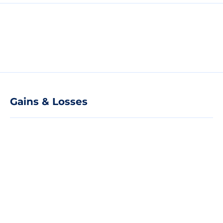
Gains & Losses