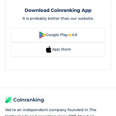
Download Coinranking App
It is probably better than our website.
Google Play
4.9
App Store
Coinranking
We're an independent company founded in The