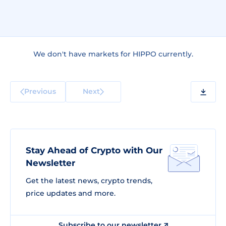
We don't have markets for HIPPO currently.
Previous
Next
Stay Ahead of Crypto with Our
Newsletter
Get the latest news, crypto trends,
price updates and more.
Subscribe to our newsletter