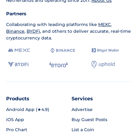
Netherlands and operating since 2017.
About Us
Partners
Collaborating with leading platforms like
MEXC
,
Binance
,
BYDFi
, and others to deliver accurate, real-time
cryptocurrency data.
Products
Services
Android App (★4.9)
Advertise
iOS App
Buy Guest Posts
Pro Chart
List a Coin