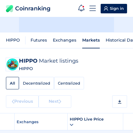
Coinranking
Sign in
HIPPO
Futures
Exchanges
Markets
Historical Da
HIPPO
Market listings
HIPPO
All
Decentralized
Centralized
Previous
Next
HIPPO Live Price
Exchanges