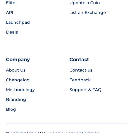
Elite
Update a Coin
API
List an Exchange
Launchpad
Deals
Company
Contact
About Us
Contact us
Changelog
Feedback
Methodology
Support & FAQ
Branding
Blog