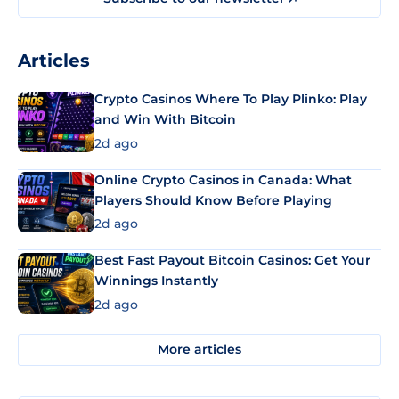
Articles
Crypto Casinos Where To Play Plinko: Play
and Win With Bitcoin
2d ago
Online Crypto Casinos in Canada: What
Players Should Know Before Playing
2d ago
Best Fast Payout Bitcoin Casinos: Get Your
Winnings Instantly
2d ago
More articles