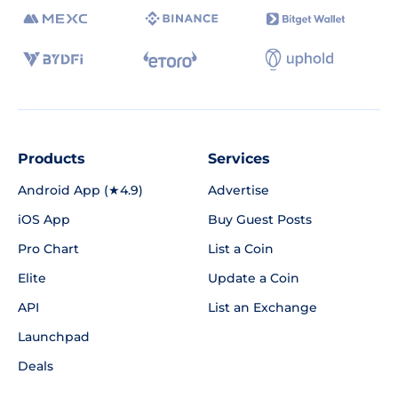
Products
Services
Android App (★4.9)
Advertise
iOS App
Buy Guest Posts
Pro Chart
List a Coin
Elite
Update a Coin
API
List an Exchange
Launchpad
Deals