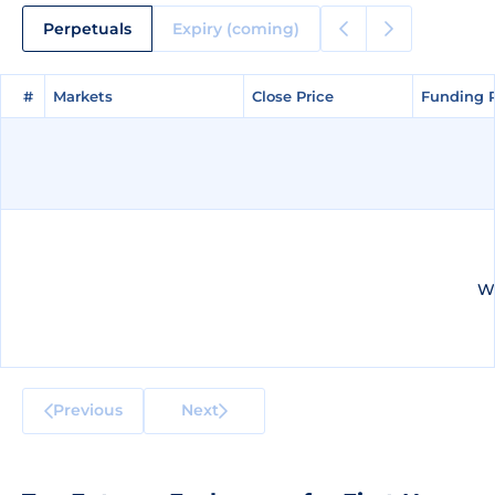
Perpetuals
Expiry (coming)
#
#
Markets
Markets
Close Price
Close Price
Funding 
Funding 
We
Previous
Next