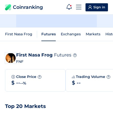
Coinranking
Sign in
First Nasa Frog
Futures
Exchanges
Markets
Hist
First Nasa Frog
Futures
?
FNF
Close Price
Trading Volume
?
?
$ --
$ --
--%
Top 20 Markets