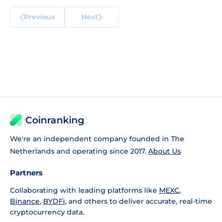
Previous
Next
Coinranking
We're an independent company founded in The
Netherlands and operating since 2017.
About Us
Partners
Collaborating with leading platforms like
MEXC
,
Binance
,
BYDFi
, and others to deliver accurate, real-time
cryptocurrency data.