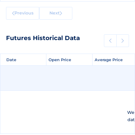
Previous
Next
Futures Historical Data
Date
Date
Open Price
Open Price
Average Price
Average Price
We 
dat