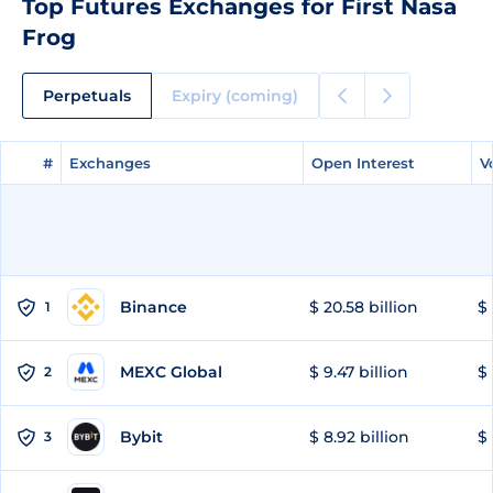
Top Futures Exchanges for First Nasa
Frog
Perpetuals
Expiry (coming)
#
#
Exchanges
Exchanges
Open Interest
Open Interest
V
V
Binance
$ 20.58 billion
$ 
1
MEXC Global
$ 9.47 billion
$ 
2
Bybit
$ 8.92 billion
$ 
3