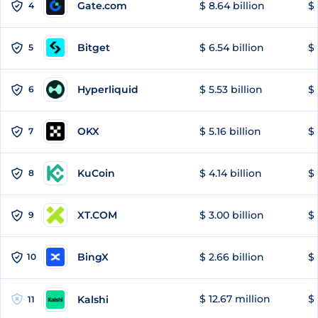
Gate.com
$ 8.64 billion
$ 
4
Bitget
$ 6.54 billion
$ 
5
Hyperliquid
$ 5.53 billion
$ 
6
OKX
$ 5.16 billion
$ 
7
KuCoin
$ 4.14 billion
$ 
8
XT.COM
$ 3.00 billion
$ 
9
BingX
$ 2.66 billion
$ 
10
$ 12.67 million
$ 
Kalshi
11