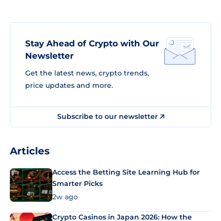
Stay Ahead of Crypto with Our
Newsletter
Get the latest news, crypto trends,
price updates and more.
Subscribe to our newsletter
Articles
Access the Betting Site Learning Hub for
Smarter Picks
2w ago
Crypto Casinos in Japan 2026: How the