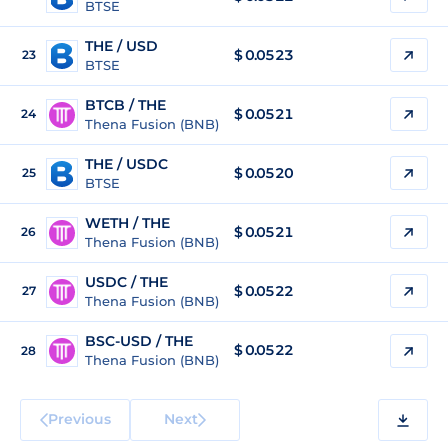
BTSE
THE / USD
$
0.0523
23
BTSE
BTCB / THE
$ 0.0521
24
Thena Fusion (BNB)
THE / USDC
$
0.0520
25
BTSE
WETH / THE
$ 0.0521
26
Thena Fusion (BNB)
USDC / THE
$ 0.0522
27
Thena Fusion (BNB)
BSC-USD / THE
$ 0.0522
28
Thena Fusion (BNB)
Previous
Next