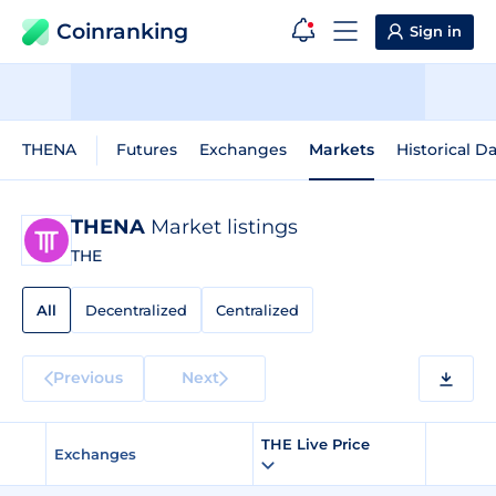
Coinranking
Sign in
THENA
Futures
Exchanges
Markets
Historical D
THENA
Market listings
THE
All
Decentralized
Centralized
Previous
Next
THE Live Price
Exchanges