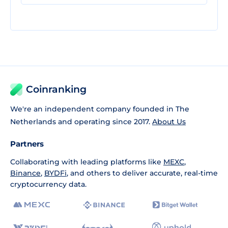
Coinranking
We're an independent company founded in The
Netherlands and operating since 2017.
About Us
Partners
Collaborating with leading platforms like
MEXC
,
Binance
,
BYDFi
, and others to deliver accurate, real-time
cryptocurrency data.