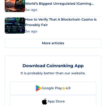
World’s Biggest Unregulated iGaming
Market Uses Bitcoin and Stablecoins
2w ago
How to Verify That A Blockchain Casino Is
Provably Fair
2w ago
More articles
Download Coinranking App
It is probably better than our website.
Google Play
4.9
App Store