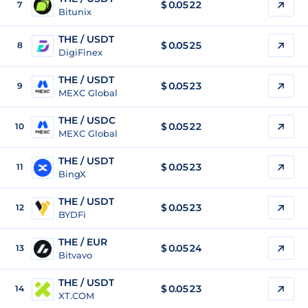
$
0.0522
7
Bitunix
THE / USDT
$
0.0525
8
DigiFinex
THE / USDT
$
0.0523
9
MEXC Global
THE / USDC
$
0.0522
10
MEXC Global
THE / USDT
$
0.0523
11
BingX
THE / USDT
$
0.0523
12
BYDFi
THE / EUR
$
0.0524
13
Bitvavo
THE / USDT
$
0.0523
14
XT.COM