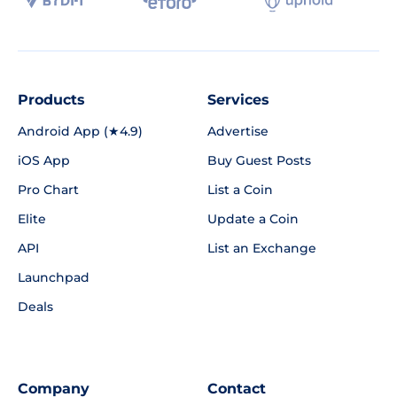
Products
Services
Android App (★4.9)
Advertise
iOS App
Buy Guest Posts
Pro Chart
List a Coin
Elite
Update a Coin
API
List an Exchange
Launchpad
Deals
Company
Contact