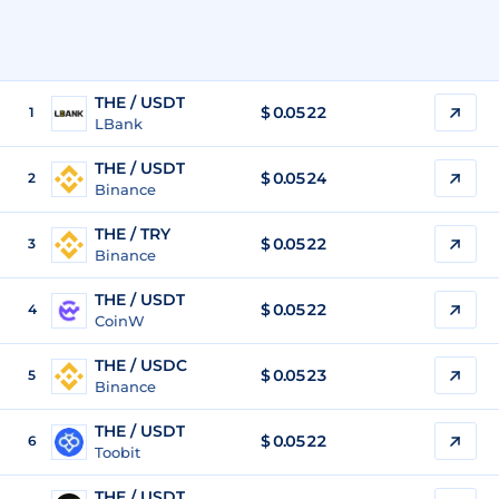
THE / USDT
$
0.0522
1
LBank
THE / USDT
$
0.0524
2
Binance
THE / TRY
$
0.0522
3
Binance
THE / USDT
$
0.0522
4
CoinW
THE / USDC
$
0.0523
5
Binance
THE / USDT
$
0.0522
6
Toobit
THE / USDT