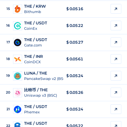
THE / KRW
$
0.0516
15
Bithumb
THE / USDT
$
0.0522
16
CoinEx
THE / USDT
$
0.0527
17
Gate.com
THE / INR
$
0.0561
18
CoinDCX
LUNA / THE
$ 0.0524
19
PancakeSwap v2 (BSC)
比特币 / THE
$ 0.0526
20
Uniswap v3 (BSC)
THE / USDT
$
0.0524
21
Phemex
THE / USDT
$
0.0522
22