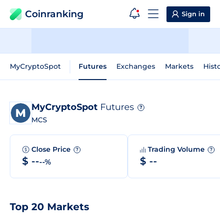
Coinranking
Sign in
MyCryptoSpot
Futures
Exchanges
Markets
Hist
MyCryptoSpot
Futures
?
MCS
Close Price
Trading Volume
?
?
$ --
$ --
--%
Top 20 Markets