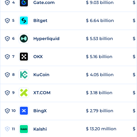
Gate.com
$ 9.03 billion
$ 
4
Bitget
$ 6.64 billion
$ 
5
Hyperliquid
$ 5.53 billion
$ 
6
OKX
$ 5.16 billion
$ 
7
KuCoin
$ 4.05 billion
$ 
8
XT.COM
$ 3.18 billion
$ 
9
BingX
$ 2.79 billion
$ 
10
$ 13.20 million
$ 
Kalshi
11