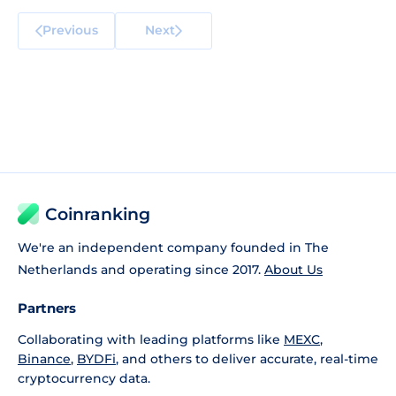
Previous
Next
Coinranking
We're an independent company founded in The
Netherlands and operating since 2017.
About Us
Partners
Collaborating with leading platforms like
MEXC
,
Binance
,
BYDFi
, and others to deliver accurate, real-time
cryptocurrency data.