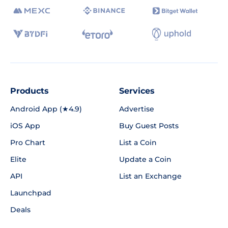
Products
Services
Android App (★4.9)
Advertise
iOS App
Buy Guest Posts
Pro Chart
List a Coin
Elite
Update a Coin
API
List an Exchange
Launchpad
Deals