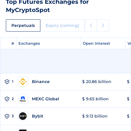
Top Futures Exchanges for
MyCryptoSpot
Perpetuals
Expiry (coming)
#
#
Exchanges
Exchanges
Open Interest
Open Interest
V
V
Binance
$ 20.86 billion
$ 
1
MEXC Global
$ 9.65 billion
$ 
2
Bybit
$ 9.13 billion
$ 
3