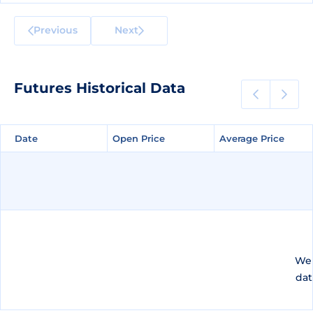
Previous
Next
Futures Historical Data
Date
Date
Open Price
Open Price
Average Price
Average Price
We 
dat