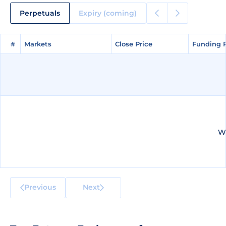
Perpetuals
Expiry (coming)
#
#
Markets
Markets
Close Price
Close Price
Funding 
Funding 
We
Previous
Next