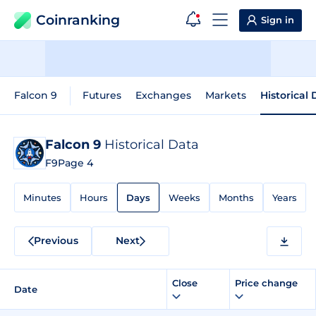
Coinranking
Sign in
Falcon 9
Futures
Exchanges
Markets
Historical
Falcon 9
Historical Data
F9
Page 4
Minutes
Hours
Days
Weeks
Months
Years
Previous
Next
Close
Price change
Date