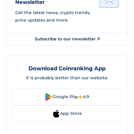
Newsletter
Get the latest news, crypto trends,
price updates and more.
Subscribe to our newsletter
Download Coinranking App
It is probably better than our website.
Google Play
4.9
App Store