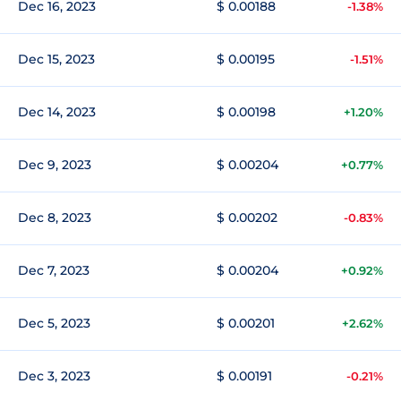
Dec 16, 2023
$ 0.00188
-1.38%
Dec 15, 2023
$ 0.00195
-1.51%
Dec 14, 2023
$ 0.00198
+1.20%
Dec 9, 2023
$ 0.00204
+0.77%
Dec 8, 2023
$ 0.00202
-0.83%
Dec 7, 2023
$ 0.00204
+0.92%
Dec 5, 2023
$ 0.00201
+2.62%
Dec 3, 2023
$ 0.00191
-0.21%