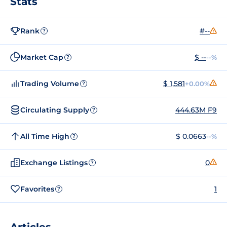
Stats
Rank
#--
?
Market Cap
$ --
--%
?
Trading Volume
$ 1,581
+0.00%
?
Circulating Supply
444.63M F9
?
All Time High
$ 0.0663
--%
?
Exchange Listings
0
?
Favorites
1
?