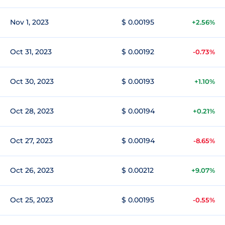
Nov 1, 2023
$ 0.00195
+2.56%
Oct 31, 2023
$ 0.00192
-0.73%
Oct 30, 2023
$ 0.00193
+1.10%
Oct 28, 2023
$ 0.00194
+0.21%
Oct 27, 2023
$ 0.00194
-8.65%
Oct 26, 2023
$ 0.00212
+9.07%
Oct 25, 2023
$ 0.00195
-0.55%