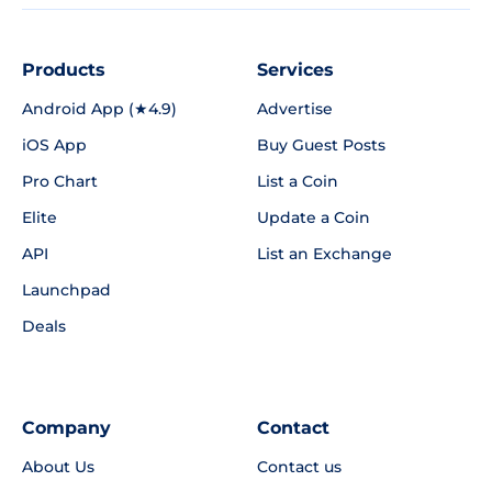
Products
Services
Android App (★4.9)
Advertise
iOS App
Buy Guest Posts
Pro Chart
List a Coin
Elite
Update a Coin
API
List an Exchange
Launchpad
Deals
Company
Contact
About Us
Contact us