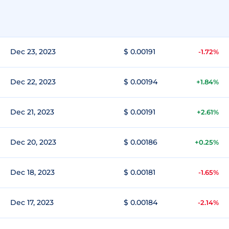
Dec 23, 2023
$ 0.00191
-1.72%
Dec 22, 2023
$ 0.00194
+1.84%
Dec 21, 2023
$ 0.00191
+2.61%
Dec 20, 2023
$ 0.00186
+0.25%
Dec 18, 2023
$ 0.00181
-1.65%
Dec 17, 2023
$ 0.00184
-2.14%