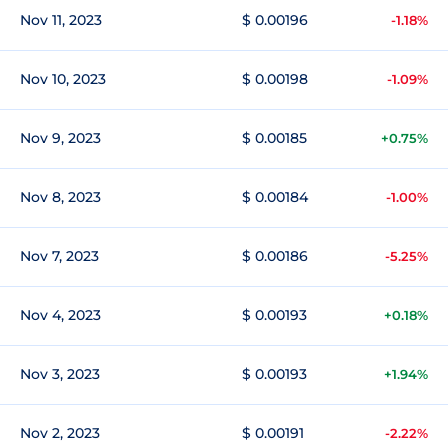
Nov 11, 2023
$ 0.00196
-1.18%
Nov 10, 2023
$ 0.00198
-1.09%
Nov 9, 2023
$ 0.00185
+0.75%
Nov 8, 2023
$ 0.00184
-1.00%
Nov 7, 2023
$ 0.00186
-5.25%
Nov 4, 2023
$ 0.00193
+0.18%
Nov 3, 2023
$ 0.00193
+1.94%
Nov 2, 2023
$ 0.00191
-2.22%