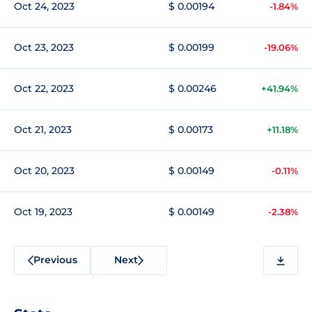
Oct 24, 2023
$ 0.00194
-1.84%
Oct 23, 2023
$ 0.00199
-19.06%
Oct 22, 2023
$ 0.00246
+41.94%
Oct 21, 2023
$ 0.00173
+11.18%
Oct 20, 2023
$ 0.00149
-0.11%
Oct 19, 2023
$ 0.00149
-2.38%
Previous
Next