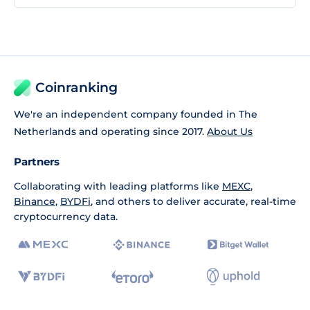
Coinranking
We're an independent company founded in The
Netherlands and operating since 2017.
About Us
Partners
Collaborating with leading platforms like
MEXC
,
Binance
,
BYDFi
, and others to deliver accurate, real-time
cryptocurrency data.