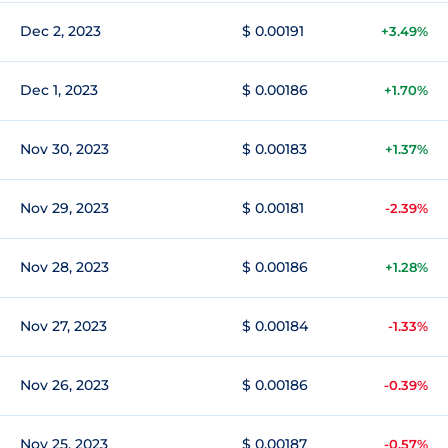
Dec 2, 2023
$ 0.00191
+3.49%
Dec 1, 2023
$ 0.00186
+1.70%
Nov 30, 2023
$ 0.00183
+1.37%
Nov 29, 2023
$ 0.00181
-2.39%
Nov 28, 2023
$ 0.00186
+1.28%
Nov 27, 2023
$ 0.00184
-1.33%
Nov 26, 2023
$ 0.00186
-0.39%
Nov 25, 2023
$ 0.00187
-0.57%