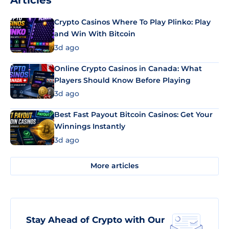
Articles
Crypto Casinos Where To Play Plinko: Play
and Win With Bitcoin
3d ago
Online Crypto Casinos in Canada: What
Players Should Know Before Playing
3d ago
Best Fast Payout Bitcoin Casinos: Get Your
Winnings Instantly
3d ago
More articles
Stay Ahead of Crypto with Our