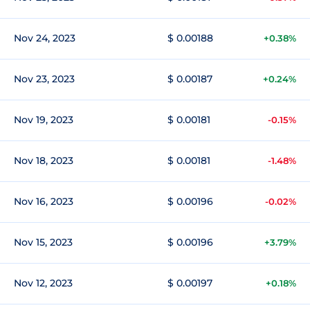
Nov 24, 2023
$ 0.00188
+0.38%
Nov 23, 2023
$ 0.00187
+0.24%
Nov 19, 2023
$ 0.00181
-0.15%
Nov 18, 2023
$ 0.00181
-1.48%
Nov 16, 2023
$ 0.00196
-0.02%
Nov 15, 2023
$ 0.00196
+3.79%
Nov 12, 2023
$ 0.00197
+0.18%