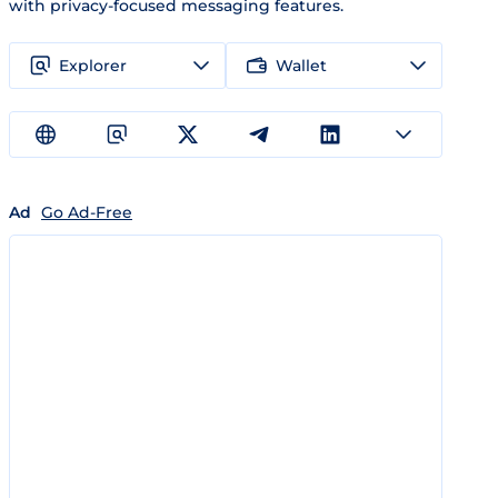
with privacy-focused messaging features.
Explorer
Wallet
Ad
Go Ad-Free