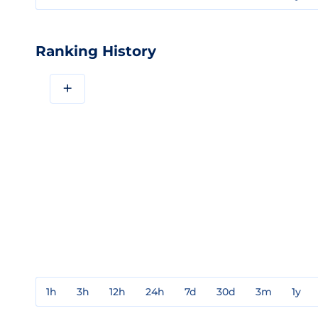
Ranking History
+
1h
3h
12h
24h
7d
30d
3m
1y