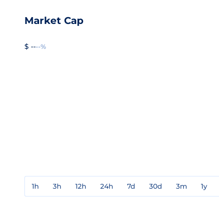
Market Cap
$ --
--%
1h
3h
12h
24h
7d
30d
3m
1y