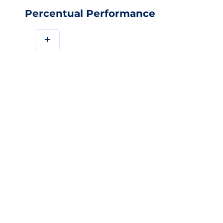
Percentual Performance
+