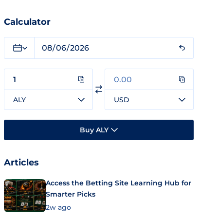
Calculator
ALY
USD
Buy ALY
Articles
Access the Betting Site Learning Hub for
Smarter Picks
2w ago