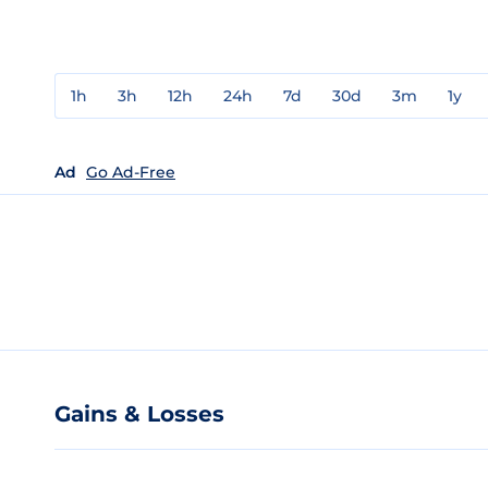
1h
3h
12h
24h
7d
30d
3m
1y
Ad
Go Ad-Free
Gains & Losses