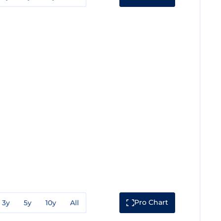
Pro Chart
3y
5y
10y
All