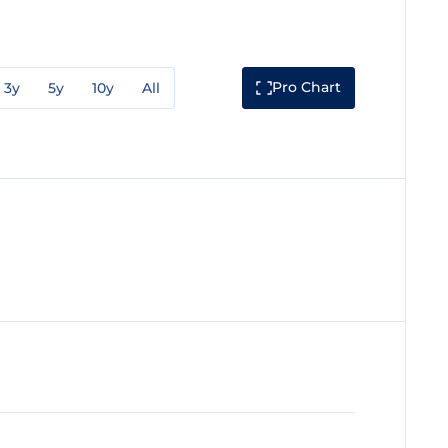
Pro Chart
3y
5y
10y
All