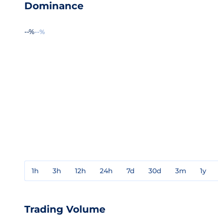
Dominance
--%
--%
1h
3h
12h
24h
7d
30d
3m
1y
Trading Volume