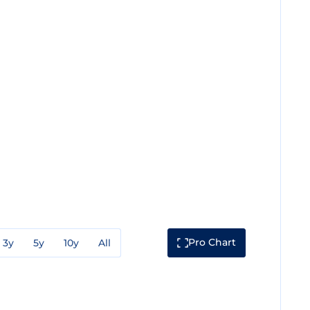
Pro Chart
3y
5y
10y
All