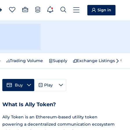
Sign in
e
Trading Volume
Supply
Exchange Listings
Sp
Buy
Play
What Is Ally Token?
Ally Token is an Ethereum-based utility token
powering a decentralized communication ecosystem