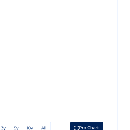
Pro Chart
3y
5y
10y
All