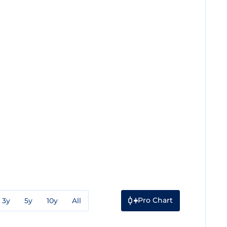
Pro Chart
3y
5y
10y
All