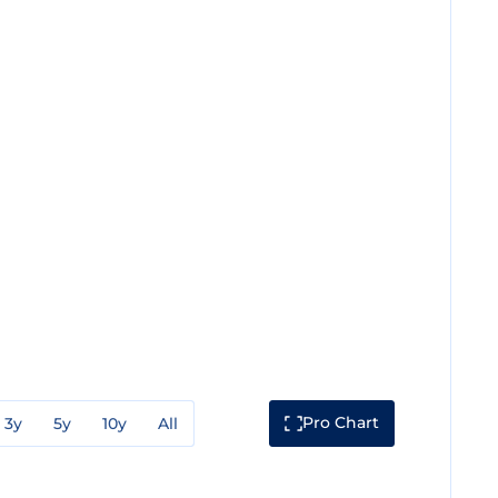
Pro Chart
3y
5y
10y
All