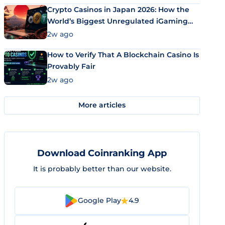
Crypto Casinos in Japan 2026: How the
World’s Biggest Unregulated iGaming
Market Uses Bitcoin and Stablecoins
2w ago
How to Verify That A Blockchain Casino Is
Provably Fair
2w ago
More articles
Download Coinranking App
It is probably better than our website.
Google Play
4.9