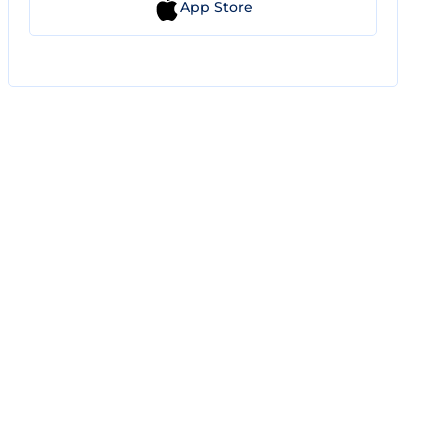
App Store