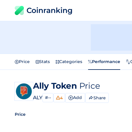
Coinranking
Price
Stats
Categories
Performance
Ally Token
Price
ALY
#--
Add
Share
4
Price