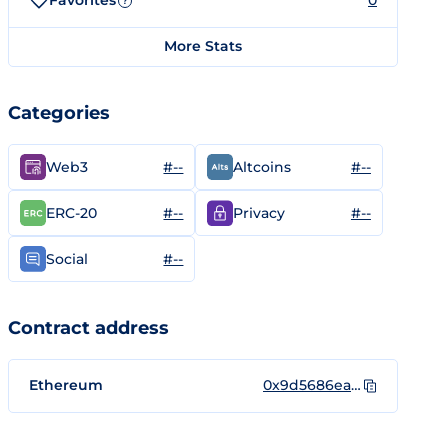
Favorites
0
?
More Stats
Categories
#--
#--
Web3
Altcoins
#--
#--
ERC-20
Privacy
#--
Social
Contract address
Ethereum
0x9d5686eadea7327f5a0c4820dca90457a0e88763