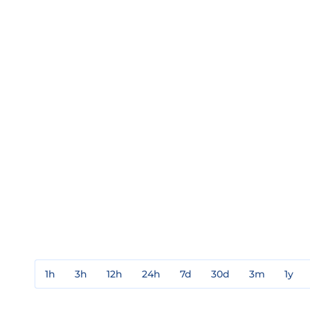
1h
3h
12h
24h
7d
30d
3m
1y