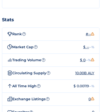
Stats
Rank
#--
?
Market Cap
$ --
--%
?
Trading Volume
$ 0
--%
?
Circulating Supply
10.00B ALY
?
All Time High
$ 0.00119
--%
?
Exchange Listings
0
?