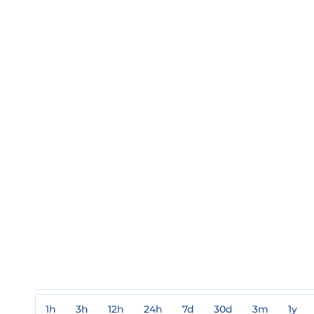
1h
3h
12h
24h
7d
30d
3m
1y