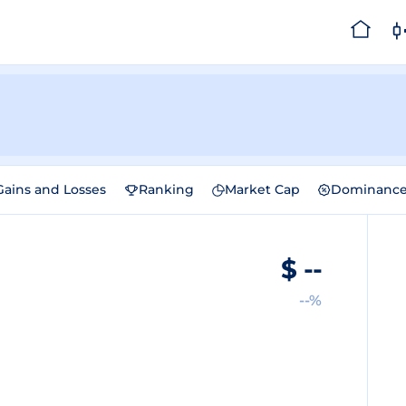
Gains and Losses
Ranking
Market Cap
Dominanc
$
--
--%