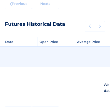
Previous
Next
Futures Historical Data
Date
Date
Open Price
Open Price
Average Price
Average Price
We 
dat