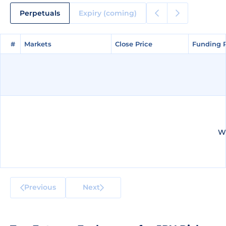
Perpetuals
Expiry (coming)
#
#
Markets
Markets
Close Price
Close Price
Funding 
Funding 
We
Previous
Next