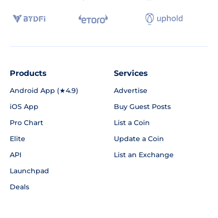
Products
Services
Android App (★4.9)
Advertise
iOS App
Buy Guest Posts
Pro Chart
List a Coin
Elite
Update a Coin
API
List an Exchange
Launchpad
Deals