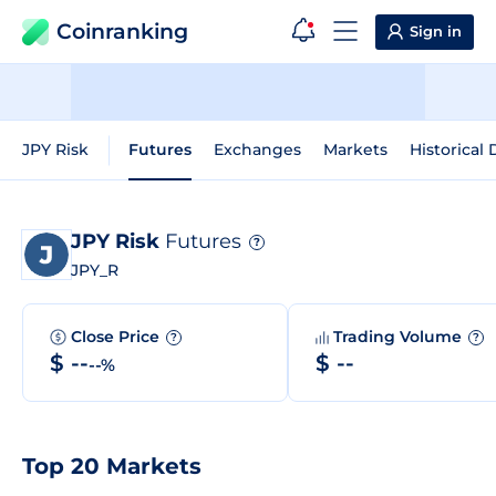
Coinranking
Sign in
JPY Risk
Futures
Exchanges
Markets
Historical 
JPY Risk
Futures
?
JPY_R
Close Price
Trading Volume
?
?
$ --
$ --
--%
Top 20 Markets