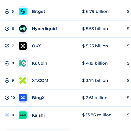
Bitget
$ 6.79 billion
$ 
5
Hyperliquid
$ 5.53 billion
$ 
6
OKX
$ 5.25 billion
$ 
7
KuCoin
$ 4.19 billion
$ 
8
XT.COM
$ 3.74 billion
$ 
9
BingX
$ 2.61 billion
$ 
10
$ 13.86 million
$ 
Kalshi
11