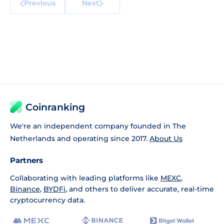
Previous
Next
Coinranking
We're an independent company founded in The
Netherlands and operating since 2017.
About Us
Partners
Collaborating with leading platforms like
MEXC
,
Binance
,
BYDFi
, and others to deliver accurate, real-time
cryptocurrency data.