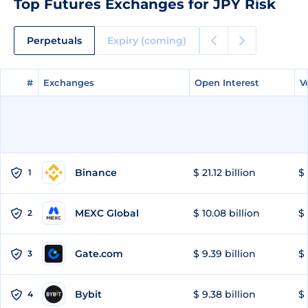
Top Futures Exchanges for JPY Risk
Perpetuals
Expiry (coming)
#
#
Exchanges
Exchanges
Open Interest
Open Interest
V
V
Binance
$ 21.12 billion
$ 
1
MEXC Global
$ 10.08 billion
$ 
2
Gate.com
$ 9.39 billion
$ 
3
Bybit
$ 9.38 billion
$ 
4