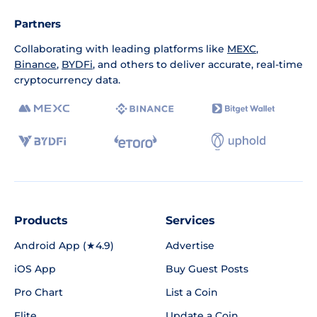
Partners
Collaborating with leading platforms like
MEXC
,
Binance
,
BYDFi
, and others to deliver accurate, real-time
cryptocurrency data.
Products
Services
Android App (★4.9)
Advertise
iOS App
Buy Guest Posts
Pro Chart
List a Coin
Elite
Update a Coin