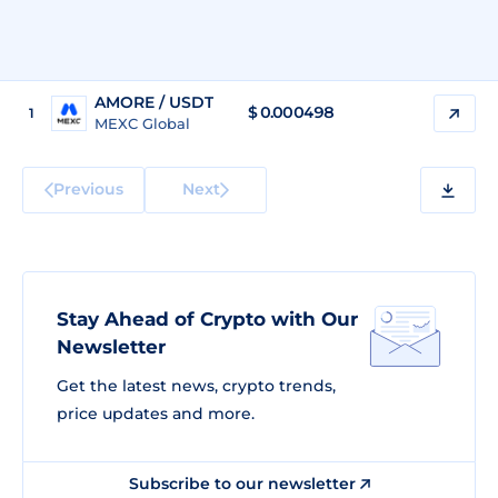
AMORE / USDT
$
0.000498
1
MEXC Global
Previous
Next
Stay Ahead of Crypto with Our
Newsletter
Get the latest news, crypto trends,
price updates and more.
Subscribe to our newsletter