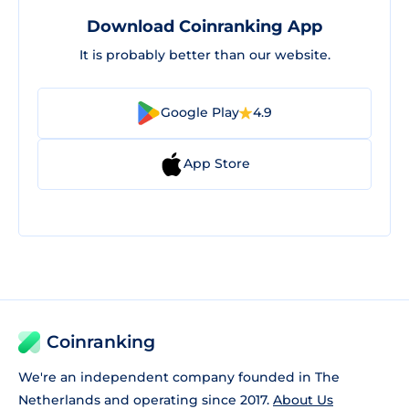
Download Coinranking App
It is probably better than our website.
Google Play
4.9
App Store
Coinranking
We're an independent company founded in The
Netherlands and operating since 2017.
About Us