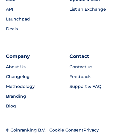
API
List an Exchange
Launchpad
Deals
Company
Contact
About Us
Contact us
Changelog
Feedback
Methodology
Support & FAQ
Branding
Blog
©
Coinranking B.V.
Privacy
Cookie Consent