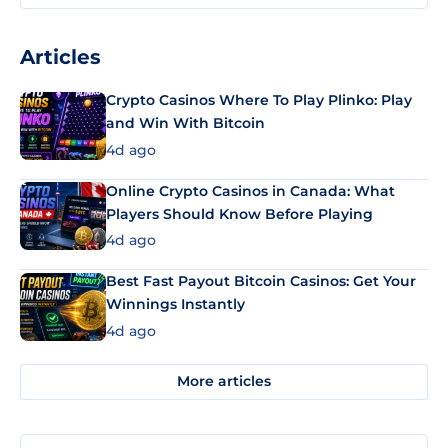
Articles
Crypto Casinos Where To Play Plinko: Play
and Win With Bitcoin
4d ago
Online Crypto Casinos in Canada: What
Players Should Know Before Playing
4d ago
Best Fast Payout Bitcoin Casinos: Get Your
Winnings Instantly
4d ago
More articles