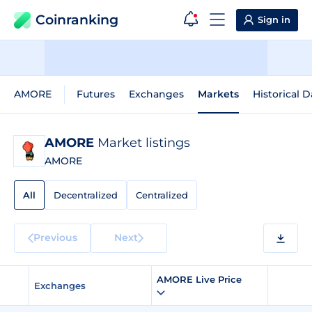
Coinranking
Sign in
AMORE
Futures
Exchanges
Markets
Historical D
AMORE
Market listings
AMORE
All
Decentralized
Centralized
Previous
Next
AMORE Live Price
Exchanges