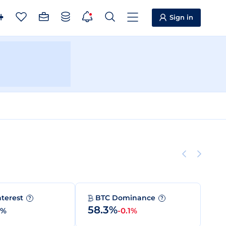
Sign in
nterest
BTC Dominance
?
?
58.3%
0%
-0.1%