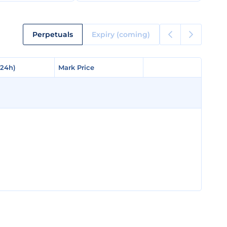
Perpetuals
Expiry (coming)
(24h)
(24h)
Mark Price
Mark Price