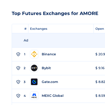
Top Futures Exchanges for AMORE
#
#
Exchanges
Exchanges
Open 
Open 
Ad
Binance
$ 20.9
1
Bybit
$ 9.16
2
Gate.com
$ 8.82
3
MEXC Global
$ 8.59
4