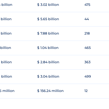
 billion
$ 3.02 billion
475
 billion
$ 5.65 billion
44
 billion
$ 7.88 billion
218
 billion
$ 1.04 billion
465
 billion
$ 2.84 billion
363
 billion
$ 3.04 billion
499
6 million
$ 156.24 million
12