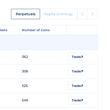
Perpetuals
Expiry (coming)
kets
kets
Number of Coins
Number of Coins
362
Trade
306
Trade
525
Trade
549
Trade