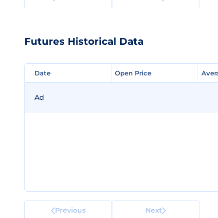
Futures Historical Data
Date
Date
Open Price
Open Price
Aver
Aver
Ad
Previous
Next