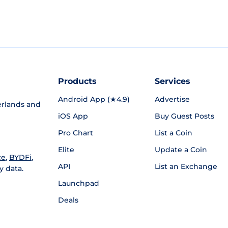
Products
Services
Android App (★4.9)
Advertise
rlands and
iOS App
Buy Guest Posts
Pro Chart
List a Coin
Elite
Update a Coin
ce
,
BYDFi
,
API
List an Exchange
y data.
Launchpad
Deals