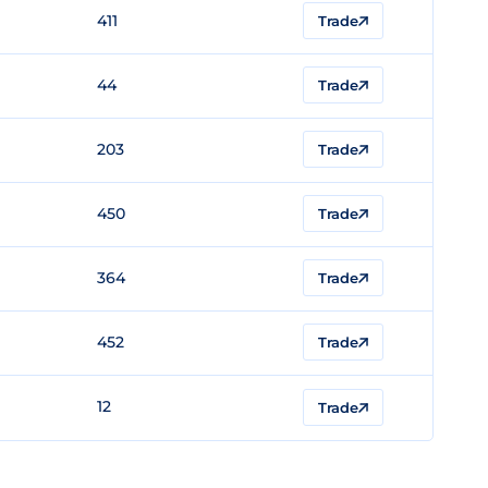
411
Trade
44
Trade
203
Trade
450
Trade
364
Trade
452
Trade
12
Trade