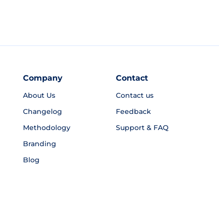
Company
Contact
About Us
Contact us
Changelog
Feedback
Methodology
Support & FAQ
Branding
Blog