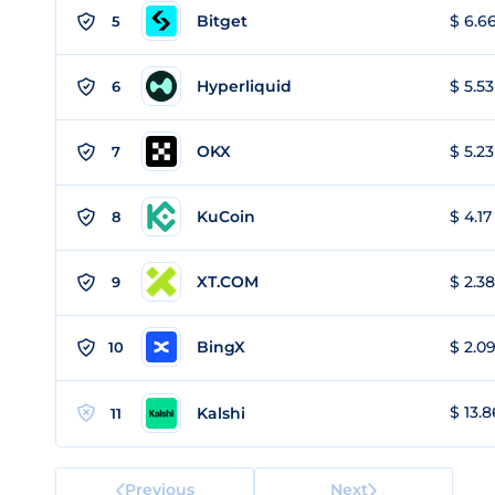
Bitget
$ 6.66
5
Hyperliquid
$ 5.53
6
OKX
$ 5.23
7
KuCoin
$ 4.17
8
XT.COM
$ 2.38
9
BingX
$ 2.09
10
$ 13.8
Kalshi
11
Previous
Next