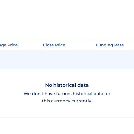
age Price
age Price
Close Price
Close Price
Funding Rate
Funding Rate
No historical data
We don't have futures historical data for
this currency currently.