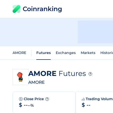
Coinranking
AMORE
Futures
Exchanges
Markets
Histori
AMORE
Futures
?
AMORE
Close Price
Trading Volu
?
$ --
$ --
--%