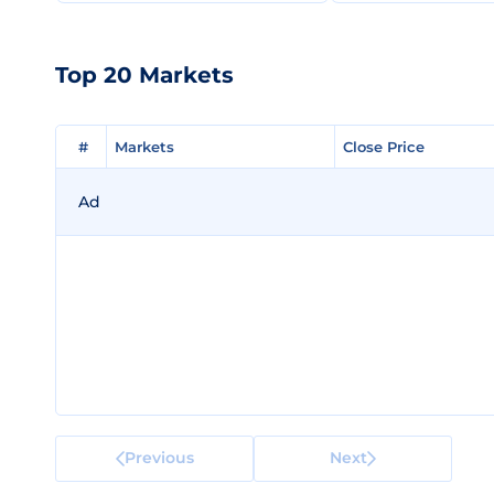
Top 20 Markets
#
#
Markets
Markets
Close Price
Close Price
Ad
Previous
Next