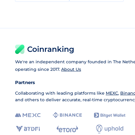
Coinranking
We're an independent company founded in The Nethe
operating since 2017.
About Us
Partners
Collaborating with leading platforms like
MEXC
,
Binan
and others to deliver accurate, real-time cryptocurrenc