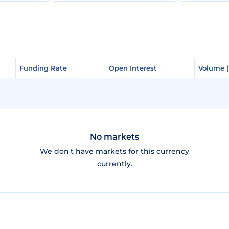
Funding Rate
Funding Rate
Open Interest
Open Interest
Volume 
Volume 
No markets
We don't have markets for this currency
currently.