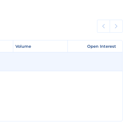
Volume
Volume
Open Interest
Open Interest