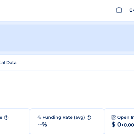
cal Data
me
Funding Rate (avg)
Open I
?
?
--%
$ 0
+0.0