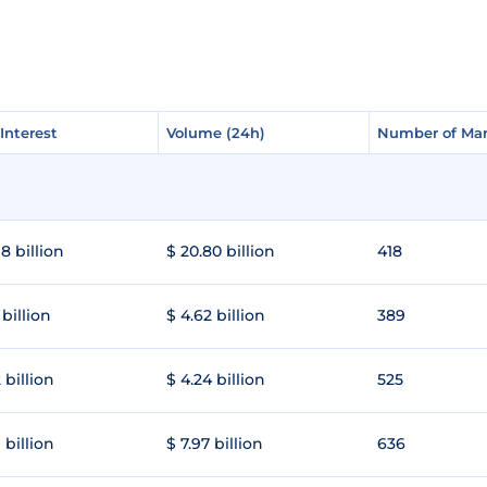
Interest
Interest
Volume (24h)
Volume (24h)
Number of Mar
Number of Mar
8 billion
$ 20.80 billion
418
 billion
$ 4.62 billion
389
 billion
$ 4.24 billion
525
 billion
$ 7.97 billion
636