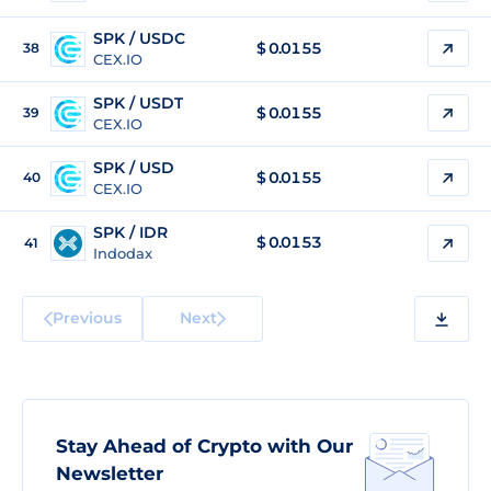
SPK / USDC
$
0.0155
38
CEX.IO
SPK / USDT
$
0.0155
39
CEX.IO
SPK / USD
$
0.0155
40
CEX.IO
SPK / IDR
$
0.0153
41
Indodax
Previous
Next
Stay Ahead of Crypto with Our
Newsletter