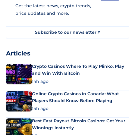
Get the latest news, crypto trends,
price updates and more.
Subscribe to our newsletter
Articles
Crypto Casinos Where To Play Plinko: Play
and Win With Bitcoin
14h ago
Online Crypto Casinos in Canada: What
Players Should Know Before Playing
14h ago
Best Fast Payout Bitcoin Casinos: Get Your
Winnings Instantly