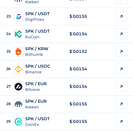
Kraken
SPK / USDT
$
0.0155
23
DigiFinex
SPK / USDT
$
0.0154
24
KuCoin
SPK / KRW
$
0.0152
25
Bithumb
SPK / USDC
$
0.0154
26
Binance
SPK / EUR
$
0.0154
27
Bitvavo
SPK / EUR
$
0.0155
28
Kraken
SPK / USDT
$
0.0155
29
CoinEx