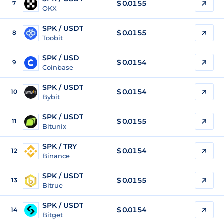
$
0.0155
7
OKX
SPK / USDT
$
0.0155
8
Toobit
SPK / USD
$
0.0154
9
Coinbase
SPK / USDT
$
0.0154
10
Bybit
SPK / USDT
$
0.0155
11
Bitunix
SPK / TRY
$
0.0154
12
Binance
SPK / USDT
$
0.0155
13
Bitrue
SPK / USDT
$
0.0154
14
Bitget