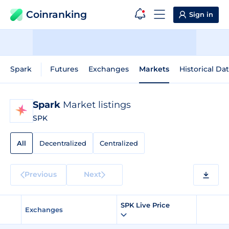
Coinranking
Sign in
Spark
Futures
Exchanges
Markets
Historical Da
Spark
Market listings
SPK
All
Decentralized
Centralized
Previous
Next
SPK Live Price
Exchanges