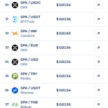
SPK / USDC
$
0.0154
30
OKX
SPK / USDT
$
0.0156
31
BTCTurk
SPK / INR
$
0.0163
32
CoinDCX
SPK / EUR
$
0.0154
33
OKX
SPK / USD
$
0.0154
34
OKX
SPK / TRY
$
0.0154
35
Paribu
SPK / USDT
$
0.0154
36
Phemex
SPK / THB
$
0.0155
37
Bitkub