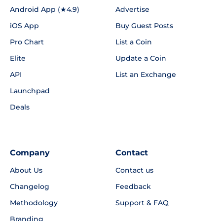
Android App (★4.9)
Advertise
iOS App
Buy Guest Posts
Pro Chart
List a Coin
Elite
Update a Coin
API
List an Exchange
Launchpad
Deals
Company
Contact
About Us
Contact us
Changelog
Feedback
Methodology
Support & FAQ
Branding