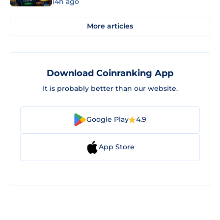
14h ago
More articles
Download Coinranking App
It is probably better than our website.
Google Play
4.9
App Store