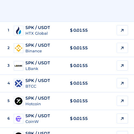
SPK / USDT
$
0.0155
1
HTX Global
SPK / USDT
$
0.0155
2
Binance
SPK / USDT
$
0.0155
3
LBank
SPK / USDT
$
0.0155
4
BTCC
SPK / USDT
$
0.0155
5
Hotcoin
SPK / USDT
$
0.0155
6
CoinW
SPK / USDT