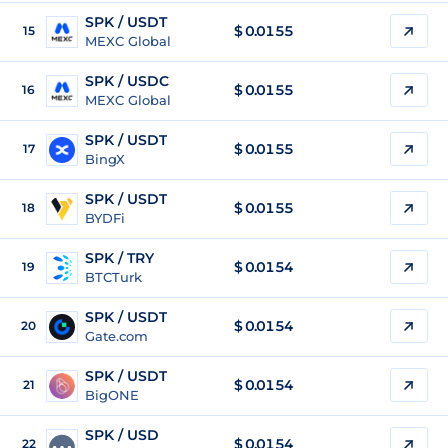
SPK / USDT
$
0.0155
15
MEXC Global
SPK / USDC
$
0.0155
16
MEXC Global
SPK / USDT
$
0.0155
17
BingX
SPK / USDT
$
0.0155
18
BYDFi
SPK / TRY
$
0.0154
19
BTCTurk
SPK / USDT
$
0.0154
20
Gate.com
SPK / USDT
$
0.0154
21
BigONE
SPK / USD
$
0.0154
22