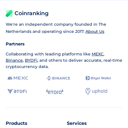
Coinranking
We're an independent company founded in The
Netherlands and operating since 2017.
About Us
Partners
Collaborating with leading platforms like
MEXC
,
Binance
,
BYDFi
, and others to deliver accurate, real-time
cryptocurrency data.
Products
Services