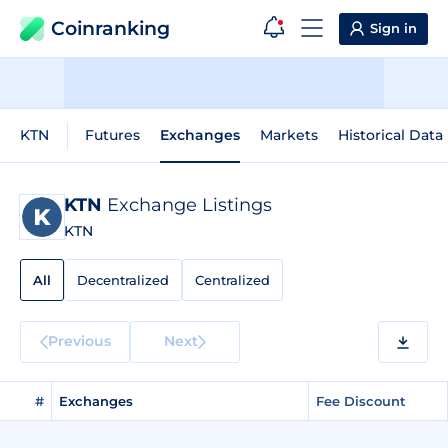
Coinranking
Sign in
KTN
Futures
Exchanges
Markets
Historical Data
KTN
Exchange Listings
KTN
All
Decentralized
Centralized
Previous
Next
#
Exchanges
Fee Discount