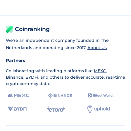
Coinranking
We're an independent company founded in The
Netherlands and operating since 2017.
About Us
Partners
Collaborating with leading platforms like
MEXC
,
Binance
,
BYDFi
, and others to deliver accurate, real-time
cryptocurrency data.