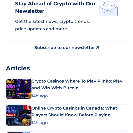
Stay Ahead of Crypto with Our
Newsletter
Get the latest news, crypto trends,
price updates and more.
Subscribe to our newsletter
Articles
Crypto Casinos Where To Play Plinko: Play
and Win With Bitcoin
14h ago
Online Crypto Casinos in Canada: What
Players Should Know Before Playing
14h ago