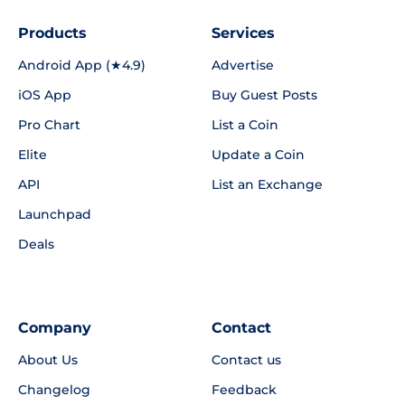
Products
Services
Android App (★4.9)
Advertise
iOS App
Buy Guest Posts
Pro Chart
List a Coin
Elite
Update a Coin
API
List an Exchange
Launchpad
Deals
Company
Contact
About Us
Contact us
Changelog
Feedback