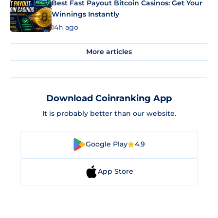
Best Fast Payout Bitcoin Casinos: Get Your
Winnings Instantly
14h ago
More articles
Download Coinranking App
It is probably better than our website.
Google Play
4.9
App Store