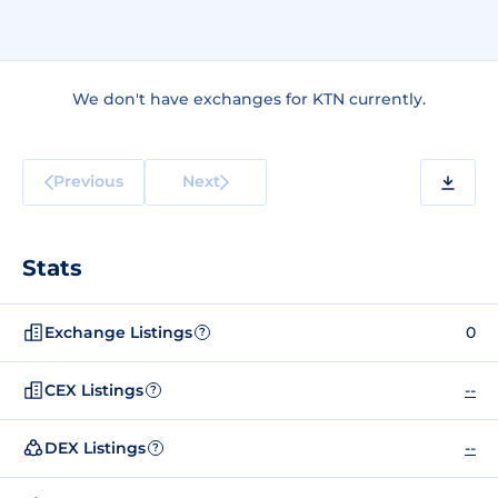
We don't have exchanges for KTN currently.
Previous
Next
Stats
Exchange Listings
0
?
CEX Listings
--
?
DEX Listings
--
?