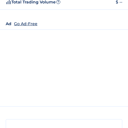
Total Trading Volume
$ --
?
Ad
Go Ad-Free