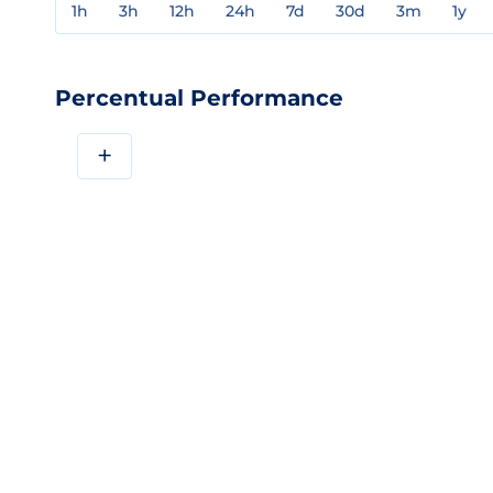
1h
3h
12h
24h
7d
30d
3m
1y
Percentual Performance
+