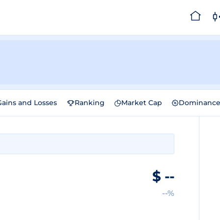
Gains and Losses
Ranking
Market Cap
Dominanc
$
--
--%