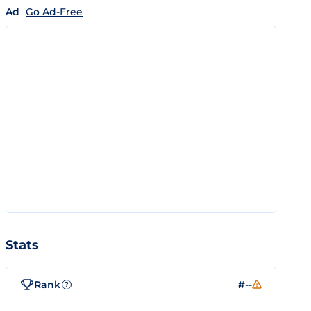
Ad
Go Ad-Free
Stats
Rank
#--
?