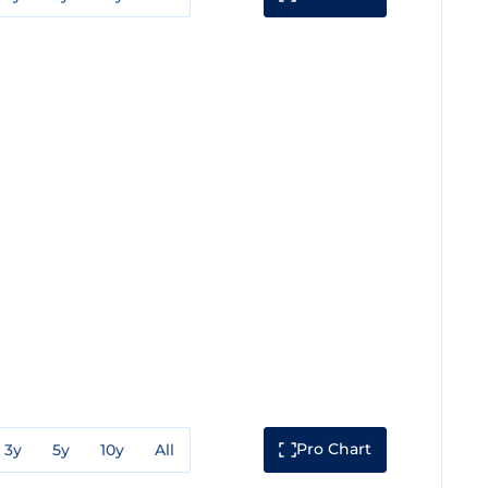
Pro Chart
3y
5y
10y
All