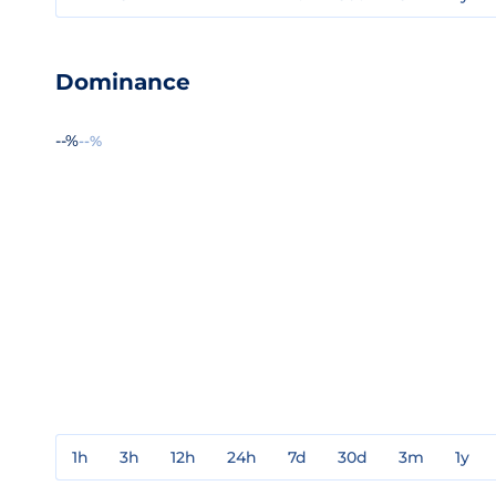
Dominance
--%
--%
1h
3h
12h
24h
7d
30d
3m
1y