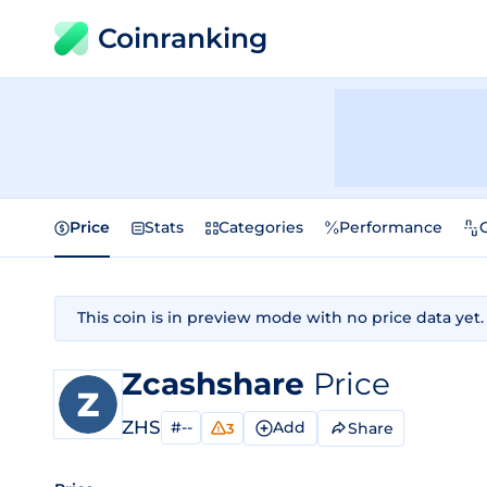
Coinranking
Price
Stats
Categories
Performance
This coin is in preview mode with no price data yet.
Zcashshare
Price
ZHS
#--
Add
Share
3