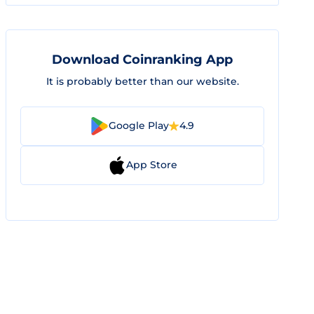
Download Coinranking App
It is probably better than our website.
Google Play
4.9
App Store