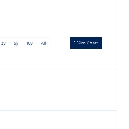
Pro Chart
3y
5y
10y
All