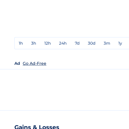
1h
3h
12h
24h
7d
30d
3m
1y
Ad
Go Ad-Free
Gains & Losses