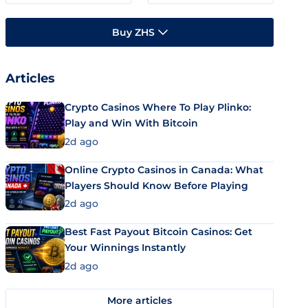
Buy ZHS
Articles
Crypto Casinos Where To Play Plinko:
Play and Win With Bitcoin
2d ago
Online Crypto Casinos in Canada: What
Players Should Know Before Playing
2d ago
Best Fast Payout Bitcoin Casinos: Get
Your Winnings Instantly
2d ago
More articles