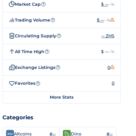
Market Cap
$ --
--%
?
Trading Volume
$ --
--%
?
Circulating Supply
-- ZHS
?
All Time High
$ --
--%
?
Exchange Listings
0
?
Favorites
0
?
More Stats
Categories
#--
#--
Altcoins
Dino