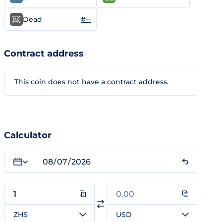
#--
Dead
Contract address
This coin does not have a contract address.
Calculator
ZHS
USD