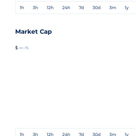
1h
3h
12h
24h
7d
30d
3m
1y
Market Cap
$ --
--%
1h
3h
12h
24h
7d
30d
3m
1y