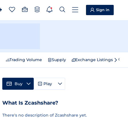
Sign in
e
Trading Volume
Supply
Exchange Listings
Sp
Buy
Play
What Is Zcashshare?
There's no description of Zcashshare yet.