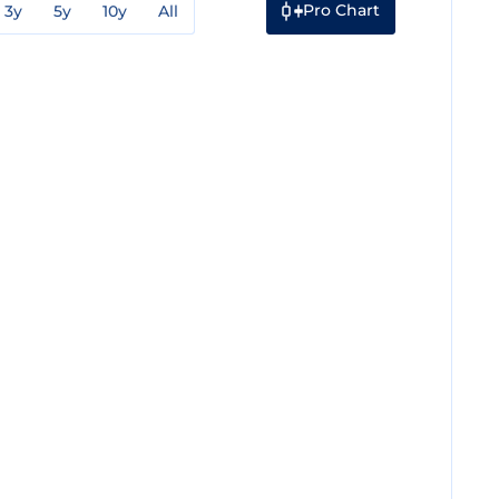
Pro Chart
3y
5y
10y
All