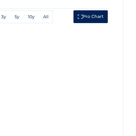
Pro Chart
3y
5y
10y
All