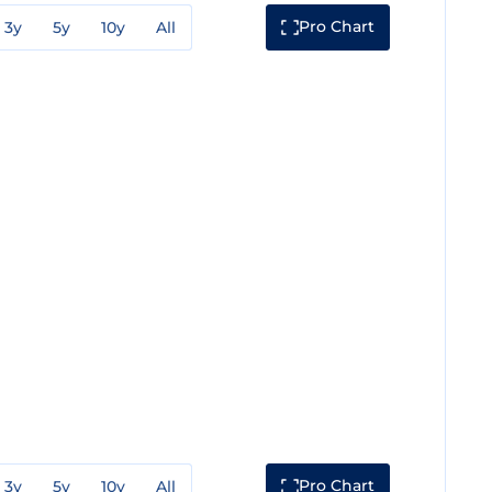
Pro Chart
3y
5y
10y
All
Pro Chart
3y
5y
10y
All