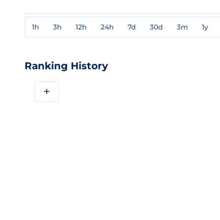
1h
3h
12h
24h
7d
30d
3m
1y
Ranking History
+