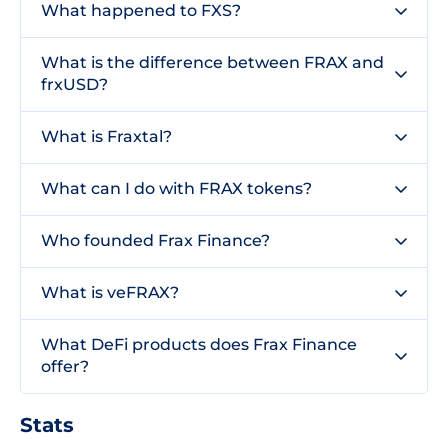
What happened to FXS?
What is the difference between FRAX and
frxUSD?
What is Fraxtal?
What can I do with FRAX tokens?
Who founded Frax Finance?
What is veFRAX?
What DeFi products does Frax Finance
offer?
Stats