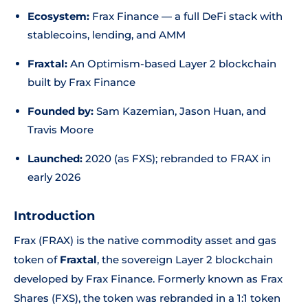
Ecosystem:
Frax Finance — a full DeFi stack with
stablecoins, lending, and AMM
Fraxtal:
An Optimism-based Layer 2 blockchain
built by Frax Finance
Founded by:
Sam Kazemian, Jason Huan, and
Travis Moore
Launched:
2020 (as FXS); rebranded to FRAX in
early 2026
Introduction
Frax (FRAX) is the native commodity asset and gas
token of
Fraxtal
, the sovereign Layer 2 blockchain
developed by Frax Finance. Formerly known as Frax
Shares (FXS), the token was rebranded in a 1:1 token