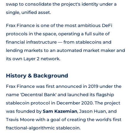
swap to consolidate the project's identity under a
single, unified asset.
Frax Finance is one of the most ambitious DeFi
protocols in the space, operating a full suite of
financial infrastructure — from stablecoins and
lending markets to an automated market maker and
its own Layer 2 network.
History & Background
Frax Finance was first announced in 2019 under the
name 'Decentral Bank' and launched its flagship
stablecoin protocol in December 2020. The project
was founded by
Sam Kazemian
, Jason Huan, and
Travis Moore with a goal of creating the world's first
fractional-algorithmic stablecoin.