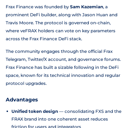
Frax Finance was founded by
Sam Kazemian
, a
prominent DeFi builder, along with Jason Huan and
Travis Moore. The protocol is governed on-chain,
where veFRAX holders can vote on key parameters
across the Frax Finance DeFi stack.
The community engages through the official Frax
Telegram, Twitter/X account, and governance forums.
Frax Finance has built a sizable following in the DeFi
space, known for its technical innovation and regular
protocol upgrades.
Advantages
Unified token design
— consolidating FXS and the
FRAX brand into one coherent asset reduces
friction for users and integrators