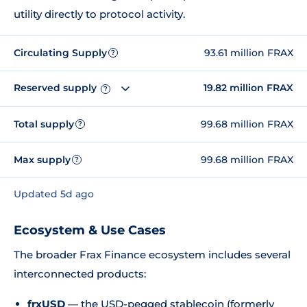
utility directly to protocol activity.
Circulating Supply
93.61 million FRAX
?
Reserved supply
19.82 million FRAX
?
Total supply
99.68 million FRAX
?
Max supply
99.68 million FRAX
?
Updated 5d ago
Ecosystem & Use Cases
The broader Frax Finance ecosystem includes several
interconnected products:
frxUSD
— the USD-pegged stablecoin (formerly