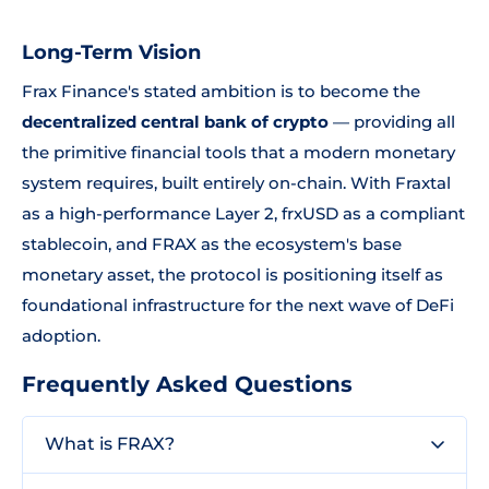
Long-Term Vision
Frax Finance's stated ambition is to become the
decentralized central bank of crypto
— providing all
the primitive financial tools that a modern monetary
system requires, built entirely on-chain. With Fraxtal
as a high-performance Layer 2, frxUSD as a compliant
stablecoin, and FRAX as the ecosystem's base
monetary asset, the protocol is positioning itself as
foundational infrastructure for the next wave of DeFi
adoption.
Frequently Asked Questions
What is FRAX?