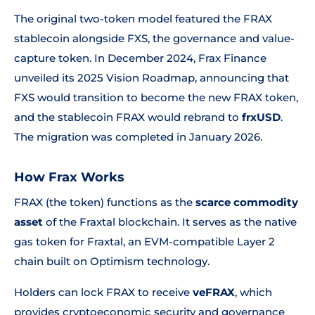
The original two-token model featured the FRAX
stablecoin alongside FXS, the governance and value-
capture token. In December 2024, Frax Finance
unveiled its 2025 Vision Roadmap, announcing that
FXS would transition to become the new FRAX token,
and the stablecoin FRAX would rebrand to
frxUSD
.
The migration was completed in January 2026.
How Frax Works
FRAX (the token) functions as the
scarce commodity
asset
of the Fraxtal blockchain. It serves as the native
gas token for Fraxtal, an EVM-compatible Layer 2
chain built on Optimism technology.
Holders can lock FRAX to receive
veFRAX
, which
provides cryptoeconomic security and governance