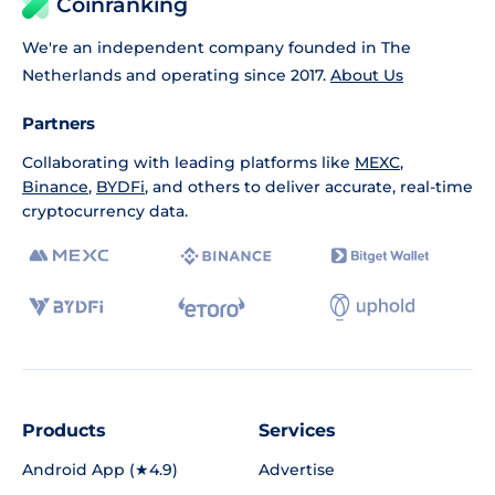
Coinranking
We're an independent company founded in The
Netherlands and operating since 2017.
About Us
Partners
Collaborating with leading platforms like
MEXC
,
Binance
,
BYDFi
, and others to deliver accurate, real-time
cryptocurrency data.
Products
Services
Android App (★4.9)
Advertise