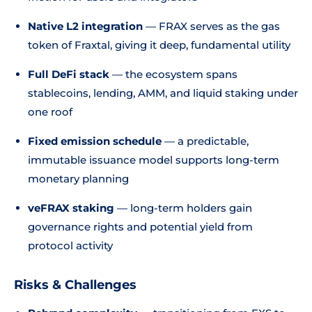
Native L2 integration
— FRAX serves as the gas
token of Fraxtal, giving it deep, fundamental utility
Full DeFi stack
— the ecosystem spans
stablecoins, lending, AMM, and liquid staking under
one roof
Fixed emission schedule
— a predictable,
immutable issuance model supports long-term
monetary planning
veFRAX staking
— long-term holders gain
governance rights and potential yield from
protocol activity
Risks & Challenges