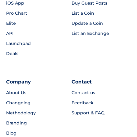
iOS App
Buy Guest Posts
Pro Chart
List a Coin
Elite
Update a Coin
API
List an Exchange
Launchpad
Deals
Company
Contact
About Us
Contact us
Changelog
Feedback
Methodology
Support & FAQ
Branding
Blog