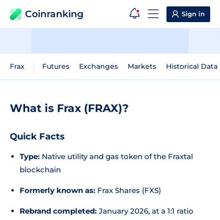
Coinranking
Sign in
Frax
Futures
Exchanges
Markets
Historical Data
What is Frax (FRAX)?
Quick Facts
Type:
Native utility and gas token of the Fraxtal
blockchain
Formerly known as:
Frax Shares (FXS)
Rebrand completed:
January 2026, at a 1:1 ratio