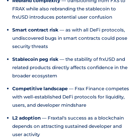
Rebrand complexity
— transitioning from FXS to
FRAX while also rebranding the stablecoin to
frxUSD introduces potential user confusion
Smart contract risk
— as with all DeFi protocols,
undiscovered bugs in smart contracts could pose
security threats
Stablecoin peg risk
— the stability of frxUSD and
related products directly affects confidence in the
broader ecosystem
Competitive landscape
— Frax Finance competes
with well-established DeFi protocols for liquidity,
users, and developer mindshare
L2 adoption
— Fraxtal's success as a blockchain
depends on attracting sustained developer and
user activity