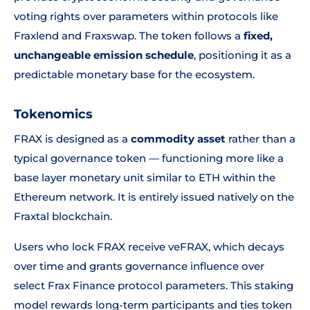
voting rights over parameters within protocols like
Fraxlend and Fraxswap. The token follows a
fixed,
unchangeable emission schedule
, positioning it as a
predictable monetary base for the ecosystem.
Tokenomics
FRAX is designed as a
commodity asset
rather than a
typical governance token — functioning more like a
base layer monetary unit similar to ETH within the
Ethereum network. It is entirely issued natively on the
Fraxtal blockchain.
Users who lock FRAX receive veFRAX, which decays
over time and grants governance influence over
select Frax Finance protocol parameters. This staking
model rewards long-term participants and ties token