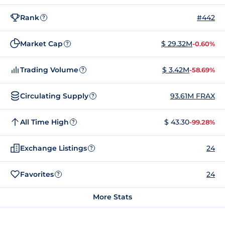
Rank
#442
?
Market Cap
$ 29.32M
-0.60%
?
Trading Volume
$ 3.42M
-58.69%
?
Circulating Supply
93.61M FRAX
?
All Time High
$ 43.30
-99.28%
?
Exchange Listings
24
?
Favorites
24
?
More Stats