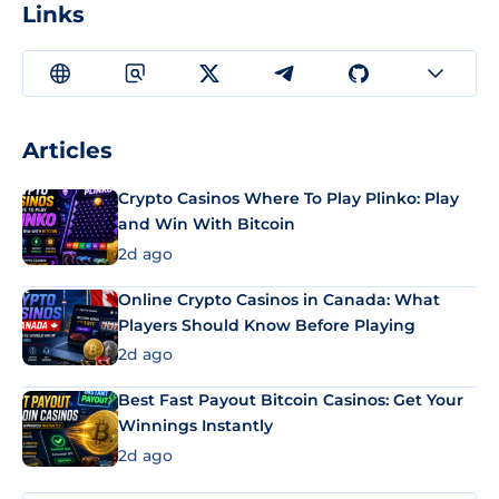
Links
Articles
Crypto Casinos Where To Play Plinko: Play
and Win With Bitcoin
2d ago
Online Crypto Casinos in Canada: What
Players Should Know Before Playing
2d ago
Best Fast Payout Bitcoin Casinos: Get Your
Winnings Instantly
2d ago