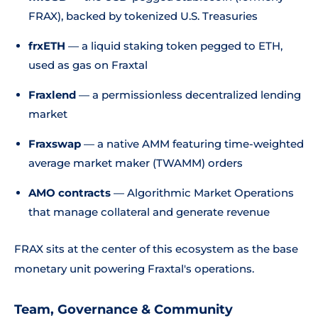
FRAX), backed by tokenized U.S. Treasuries
frxETH
— a liquid staking token pegged to ETH,
used as gas on Fraxtal
Fraxlend
— a permissionless decentralized lending
market
Fraxswap
— a native AMM featuring time-weighted
average market maker (TWAMM) orders
AMO contracts
— Algorithmic Market Operations
that manage collateral and generate revenue
FRAX sits at the center of this ecosystem as the base
monetary unit powering Fraxtal's operations.
Team, Governance & Community