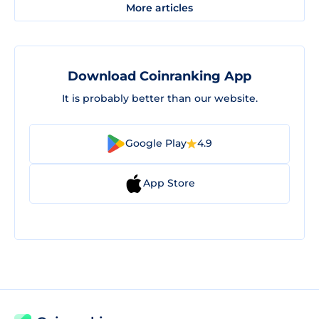
More articles
Download Coinranking App
It is probably better than our website.
Google Play
4.9
App Store