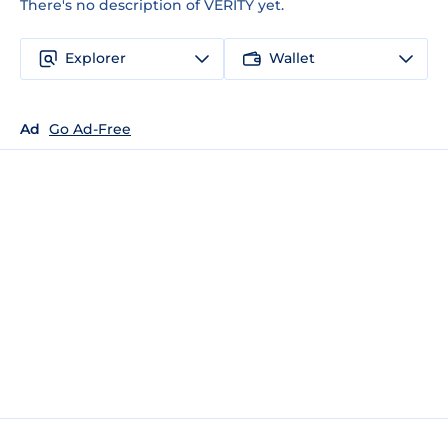
There's no description of VERITY yet.
Explorer
Wallet
Ad
Go Ad-Free