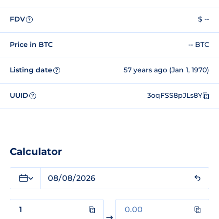
FDV
$ --
?
Price in BTC
-- BTC
Listing date
57 years ago (Jan 1, 1970)
?
UUID
3oqFSS8pJLs8Y
?
Calculator