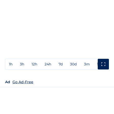
1h
3h
12h
24h
7d
30d
3m
1y
3y
Ad
Go Ad-Free