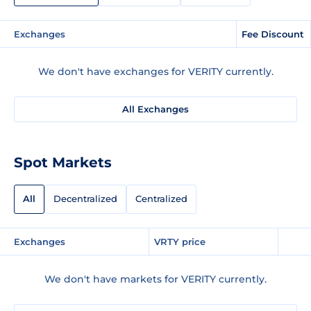
Exchanges
Fee Discount
We don't have exchanges for VERITY currently.
All Exchanges
Spot Markets
All
Decentralized
Centralized
Exchanges
VRTY price
We don't have markets for VERITY currently.