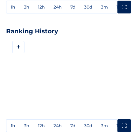
1h
3h
12h
24h
7d
30d
3m
1y
3y
Ranking History
+
1h
3h
12h
24h
7d
30d
3m
1y
3y