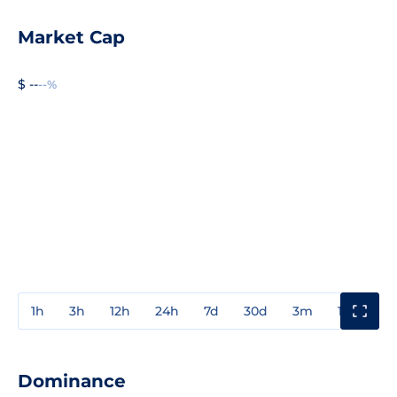
Market Cap
$ --
--%
1h
3h
12h
24h
7d
30d
3m
1y
3y
Dominance