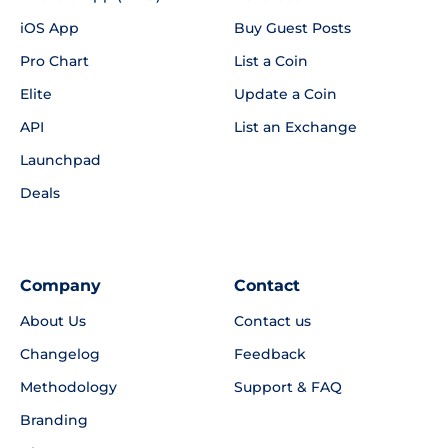
iOS App
Buy Guest Posts
Pro Chart
List a Coin
Elite
Update a Coin
API
List an Exchange
Launchpad
Deals
Company
Contact
About Us
Contact us
Changelog
Feedback
Methodology
Support & FAQ
Branding