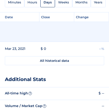
Minutes
Hours
Days
Weeks
Months
Years
Date
Close
Change
Mar 23, 2021
$ 0
--%
All historical data
Additional Stats
All-time high
$ --
?
Volume / Market Cap
--
?