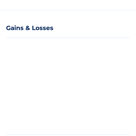
Gains & Losses