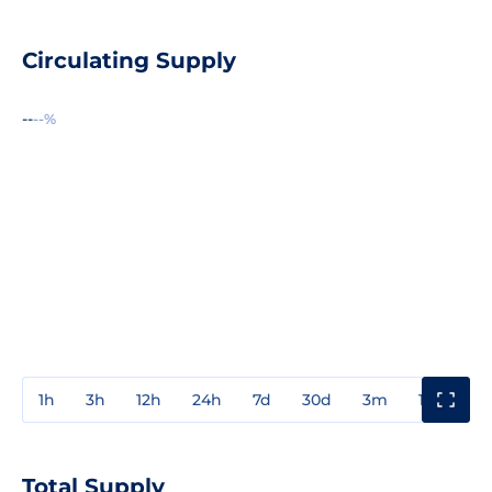
Circulating Supply
--
--%
1h
3h
12h
24h
7d
30d
3m
1y
3y
Total Supply