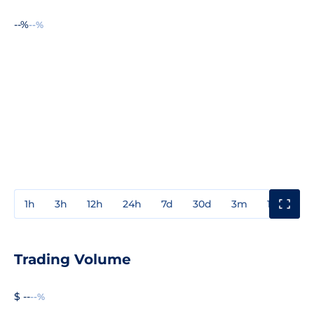
--%
--%
1h
3h
12h
24h
7d
30d
3m
1y
3y
Trading Volume
$ --
--%