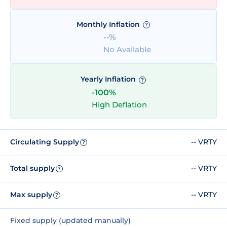
Monthly Inflation
?
--%
No Available
Yearly Inflation
?
-100%
High Deflation
Circulating Supply
-- VRTY
?
Total supply
-- VRTY
?
Max supply
-- VRTY
?
Fixed supply (updated manually)