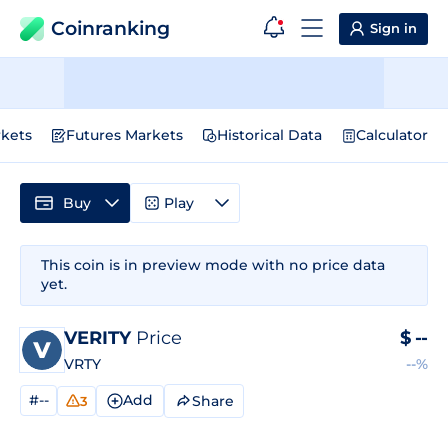
Coinranking
Sign in
kets
Futures Markets
Historical Data
Calculator
Buy
Play
This coin is in preview mode with no price data
yet.
VERITY
Price
$
--
VRTY
--%
#--
Add
Share
3