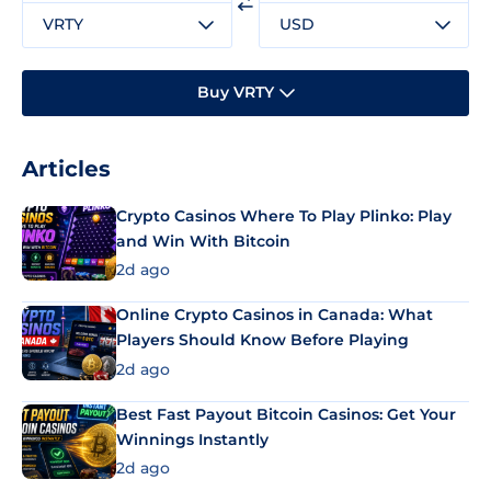
VRTY
USD
Buy VRTY
Articles
Crypto Casinos Where To Play Plinko: Play
and Win With Bitcoin
2d ago
Online Crypto Casinos in Canada: What
Players Should Know Before Playing
2d ago
Best Fast Payout Bitcoin Casinos: Get Your
Winnings Instantly
2d ago