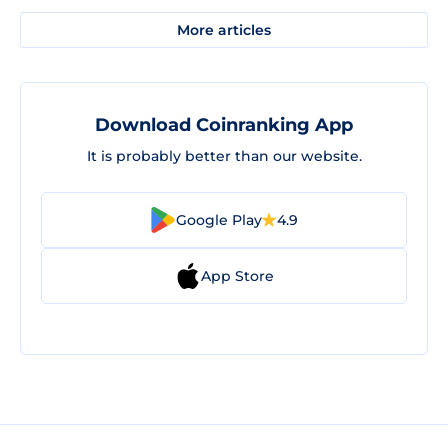
More articles
Download Coinranking App
It is probably better than our website.
Google Play
4.9
App Store