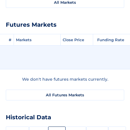
All Markets
Futures Markets
#
Markets
Close Price
Funding Rate
We don't have futures markets currently.
All Futures Markets
Historical Data