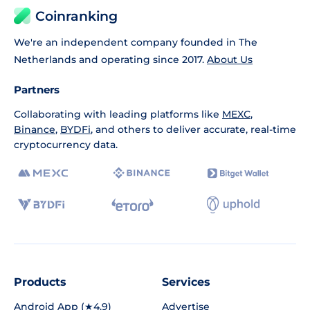
Coinranking
We're an independent company founded in The
Netherlands and operating since 2017.
About Us
Partners
Collaborating with leading platforms like
MEXC
,
Binance
,
BYDFi
, and others to deliver accurate, real-time
cryptocurrency data.
Products
Services
Android App (★4.9)
Advertise