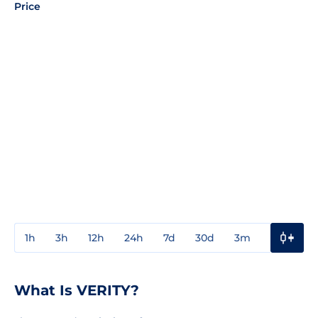
Price
1h
3h
12h
24h
7d
30d
3m
1y
3y
What Is VERITY?