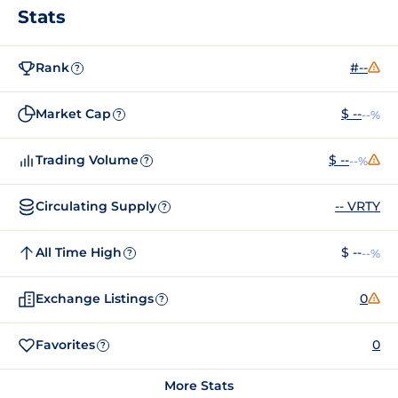
Stats
Rank
#--
?
Market Cap
$ --
--%
?
Trading Volume
$ --
--%
?
Circulating Supply
-- VRTY
?
All Time High
$ --
--%
?
Exchange Listings
0
?
Favorites
0
?
More Stats