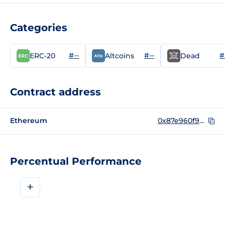
Categories
#--
#--
#
ERC-20
Altcoins
Dead
Contract address
Ethereum
0x87e960f996e789ca2c8415fc449e4720adbe0497
Percentual Performance
+