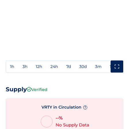
1h
3h
12h
24h
7d
30d
3m
1y
3y
Supply
Verified
VRTY in Circulation
?
--%
No Supply Data