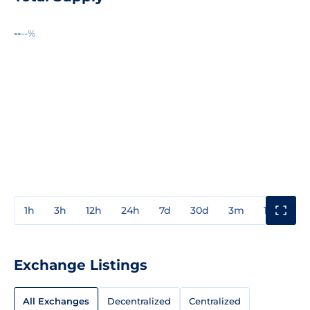
--
--%
1h
3h
12h
24h
7d
30d
3m
1y
3y
Exchange Listings
All Exchanges
Decentralized
Centralized