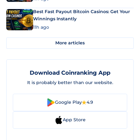
Best Fast Payout Bitcoin Casinos: Get Your
Winnings Instantly
11h ago
More articles
Download Coinranking App
It is probably better than our website.
Google Play
4.9
App Store