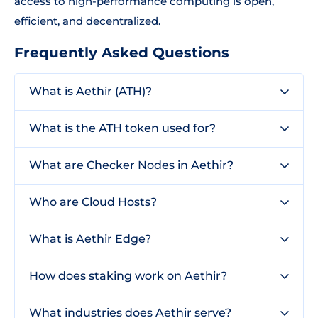
access to high-performance computing is open,
efficient, and decentralized.
Frequently Asked Questions
What is Aethir (ATH)?
What is the ATH token used for?
What are Checker Nodes in Aethir?
Who are Cloud Hosts?
What is Aethir Edge?
How does staking work on Aethir?
What industries does Aethir serve?