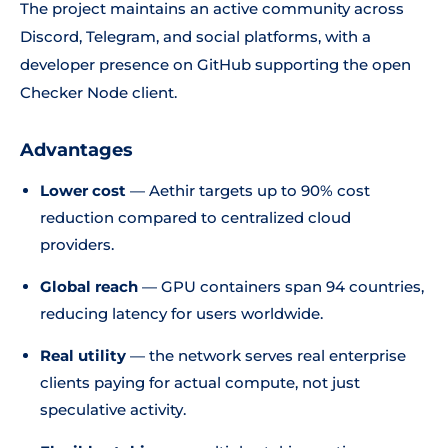
The project maintains an active community across
Discord, Telegram, and social platforms, with a
developer presence on GitHub supporting the open
Checker Node client.
Advantages
Lower cost
— Aethir targets up to 90% cost
reduction compared to centralized cloud
providers.
Global reach
— GPU containers span 94 countries,
reducing latency for users worldwide.
Real utility
— the network serves real enterprise
clients paying for actual compute, not just
speculative activity.