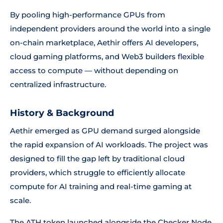
By pooling high-performance GPUs from
independent providers around the world into a single
on-chain marketplace, Aethir offers AI developers,
cloud gaming platforms, and Web3 builders flexible
access to compute — without depending on
centralized infrastructure.
History & Background
Aethir emerged as GPU demand surged alongside
the rapid expansion of AI workloads. The project was
designed to fill the gap left by traditional cloud
providers, which struggle to efficiently allocate
compute for AI training and real-time gaming at
scale.
The ATH token launched alongside the Checker Node