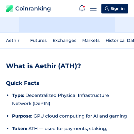
Coinranking
Sign in
Aethir
Futures
Exchanges
Markets
Historical Da
What is Aethir (ATH)?
Quick Facts
Type:
Decentralized Physical Infrastructure
Network (DePIN)
Purpose:
GPU cloud computing for AI and gaming
Token:
ATH — used for payments, staking,