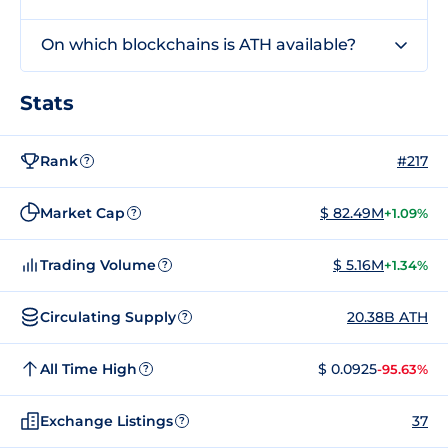
On which blockchains is ATH available?
Stats
Rank
#217
?
Market Cap
$ 82.49M
+1.09%
?
Trading Volume
$ 5.16M
+1.34%
?
Circulating Supply
20.38B ATH
?
All Time High
$ 0.0925
-95.63%
?
Exchange Listings
37
?