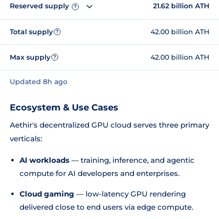
Reserved supply
21.62 billion ATH
?
Total supply
42.00 billion ATH
?
Max supply
42.00 billion ATH
?
Updated 8h ago
Ecosystem & Use Cases
Aethir's decentralized GPU cloud serves three primary
verticals:
AI workloads
— training, inference, and agentic
compute for AI developers and enterprises.
Cloud gaming
— low-latency GPU rendering
delivered close to end users via edge compute.