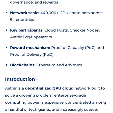
governance, and rewards
Network scale:
440,000+ GPU containers across
94 countries
Key participants:
Cloud Hosts, Checker Nodes,
Aethir Edge operators
Reward mechanism:
Proof of Capacity (PoC) and
Proof of Delivery (PoD)
Blockchains:
Ethereum and Arbitrum
Introduction
Aethir is a
decentralized GPU cloud
network built to
solve a growing problem: enterprise-grade
computing power is expensive, concentrated among
a handful of tech giants, and increasingly scarce.