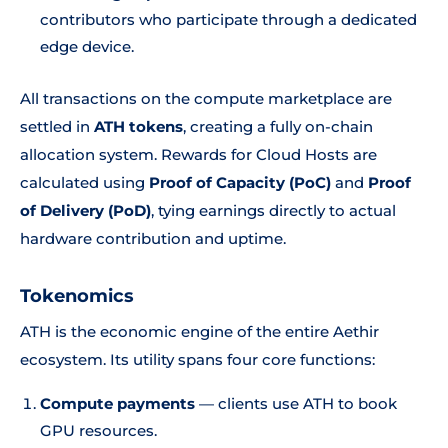
contributors who participate through a dedicated
edge device.
All transactions on the compute marketplace are
settled in
ATH tokens
, creating a fully on-chain
allocation system. Rewards for Cloud Hosts are
calculated using
Proof of Capacity (PoC)
and
Proof
of Delivery (PoD)
, tying earnings directly to actual
hardware contribution and uptime.
Tokenomics
ATH is the economic engine of the entire Aethir
ecosystem. Its utility spans four core functions:
Compute payments
— clients use ATH to book
GPU resources.