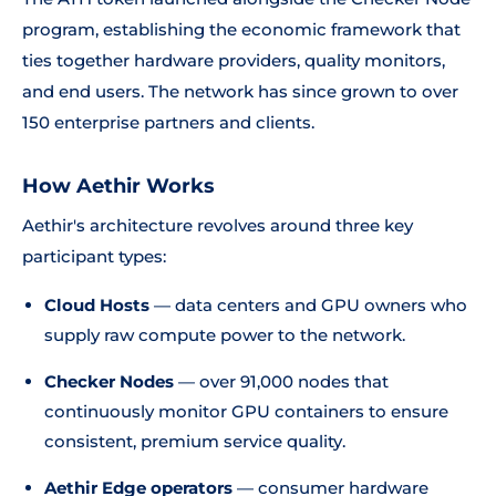
program, establishing the economic framework that
ties together hardware providers, quality monitors,
and end users. The network has since grown to over
150 enterprise partners and clients.
How Aethir Works
Aethir's architecture revolves around three key
participant types:
Cloud Hosts
— data centers and GPU owners who
supply raw compute power to the network.
Checker Nodes
— over 91,000 nodes that
continuously monitor GPU containers to ensure
consistent, premium service quality.
Aethir Edge operators
— consumer hardware