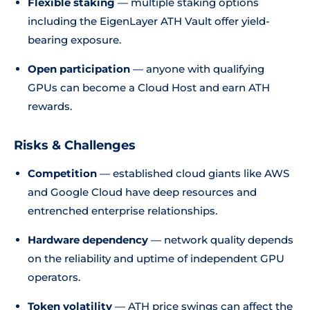
Flexible staking
— multiple staking options
including the EigenLayer ATH Vault offer yield-
bearing exposure.
Open participation
— anyone with qualifying
GPUs can become a Cloud Host and earn ATH
rewards.
Risks & Challenges
Competition
— established cloud giants like AWS
and Google Cloud have deep resources and
entrenched enterprise relationships.
Hardware dependency
— network quality depends
on the reliability and uptime of independent GPU
operators.
Token volatility
— ATH price swings can affect the