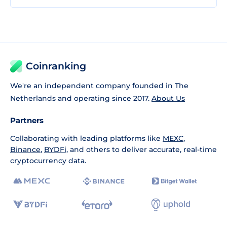
Coinranking
We're an independent company founded in The
Netherlands and operating since 2017.
About Us
Partners
Collaborating with leading platforms like
MEXC
,
Binance
,
BYDFi
, and others to deliver accurate, real-time
cryptocurrency data.