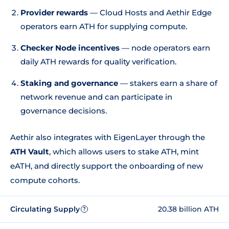
Provider rewards
— Cloud Hosts and Aethir Edge
operators earn ATH for supplying compute.
Checker Node incentives
— node operators earn
daily ATH rewards for quality verification.
Staking and governance
— stakers earn a share of
network revenue and can participate in
governance decisions.
Aethir also integrates with EigenLayer through the
ATH Vault
, which allows users to stake ATH, mint
eATH, and directly support the onboarding of new
compute cohorts.
Circulating Supply
20.38 billion ATH
?