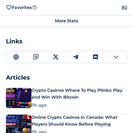
Favorites
80
?
More Stats
Links
Articles
Crypto Casinos Where To Play Plinko: Play
and Win With Bitcoin
11h ago
Online Crypto Casinos in Canada: What
Players Should Know Before Playing
11h ago