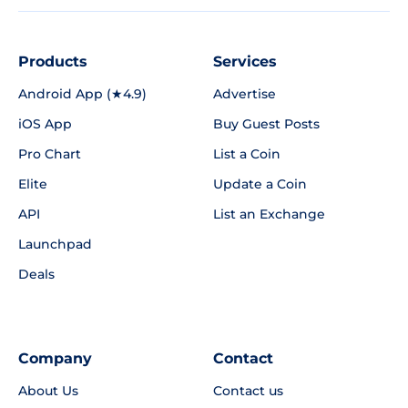
Products
Services
Android App (★4.9)
Advertise
iOS App
Buy Guest Posts
Pro Chart
List a Coin
Elite
Update a Coin
API
List an Exchange
Launchpad
Deals
Company
Contact
About Us
Contact us