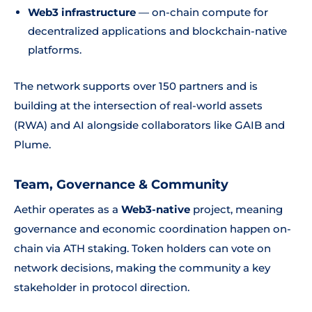
Web3 infrastructure
— on-chain compute for
decentralized applications and blockchain-native
platforms.
The network supports over 150 partners and is
building at the intersection of real-world assets
(RWA) and AI alongside collaborators like GAIB and
Plume.
Team, Governance & Community
Aethir operates as a
Web3-native
project, meaning
governance and economic coordination happen on-
chain via ATH staking. Token holders can vote on
network decisions, making the community a key
stakeholder in protocol direction.