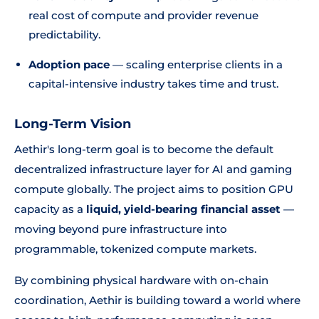
real cost of compute and provider revenue
predictability.
Adoption pace
— scaling enterprise clients in a
capital-intensive industry takes time and trust.
Long-Term Vision
Aethir's long-term goal is to become the default
decentralized infrastructure layer for AI and gaming
compute globally. The project aims to position GPU
capacity as a
liquid, yield-bearing financial asset
—
moving beyond pure infrastructure into
programmable, tokenized compute markets.
By combining physical hardware with on-chain
coordination, Aethir is building toward a world where