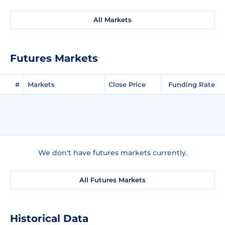
All Markets
Futures Markets
#
Markets
Close Price
Funding Rate
We don't have futures markets currently.
All Futures Markets
Historical Data