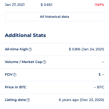
Jan 27, 2021
$ 0.661
-7.67%
All historical data
Additional Stats
All-time high
$ 0.816 (Jan 24, 2021)
?
Volume / Market Cap
--
?
FDV
$ --
?
Price in BTC
-- BTC
Listing date
6 years ago (Dec 23, 2020)
?