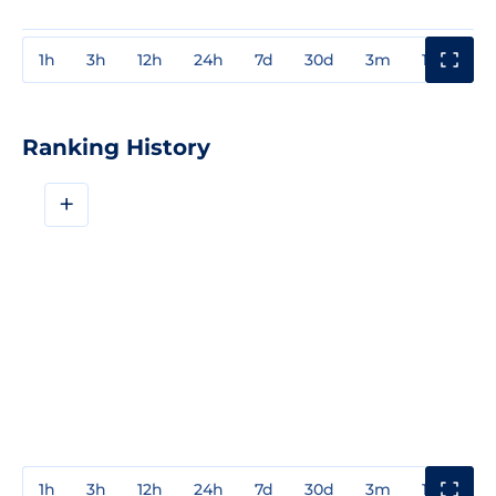
1h
3h
12h
24h
7d
30d
3m
1y
3y
Ranking History
+
1h
3h
12h
24h
7d
30d
3m
1y
3y