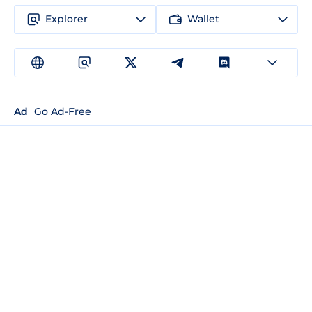
Explorer
Wallet
Ad
Go Ad-Free