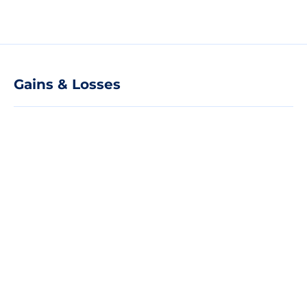
Gains & Losses