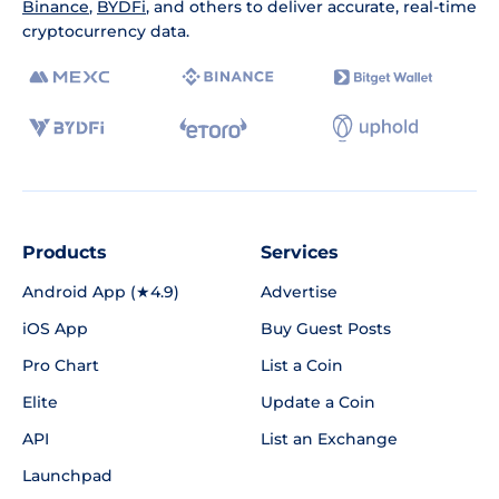
Binance
,
BYDFi
, and others to deliver accurate, real-time
cryptocurrency data.
Products
Services
Android App (★4.9)
Advertise
iOS App
Buy Guest Posts
Pro Chart
List a Coin
Elite
Update a Coin
API
List an Exchange
Launchpad