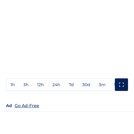
1h
3h
12h
24h
7d
30d
3m
1y
3y
Ad
Go Ad-Free