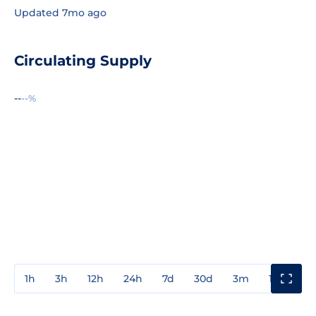
Updated 7mo ago
Circulating Supply
--
--%
1h
3h
12h
24h
7d
30d
3m
1y
3y