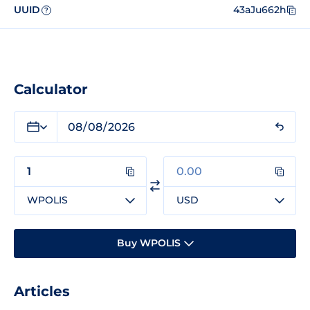
UUID
43aJu662h
?
Calculator
WPOLIS
USD
Buy WPOLIS
Articles