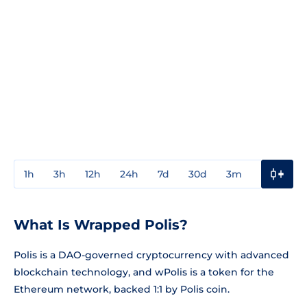
1h
3h
12h
24h
7d
30d
3m
1y
3y
What Is Wrapped Polis?
Polis is a DAO-governed cryptocurrency with advanced
blockchain technology, and wPolis is a token for the
Ethereum network, backed 1:1 by Polis coin.