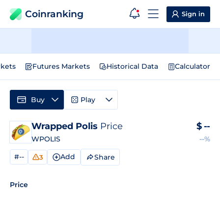
Coinranking
Sign in
kets
Futures Markets
Historical Data
Calculator
Buy
Play
Wrapped Polis
Price
$
--
WPOLIS
--%
#--
Add
Share
3
Price