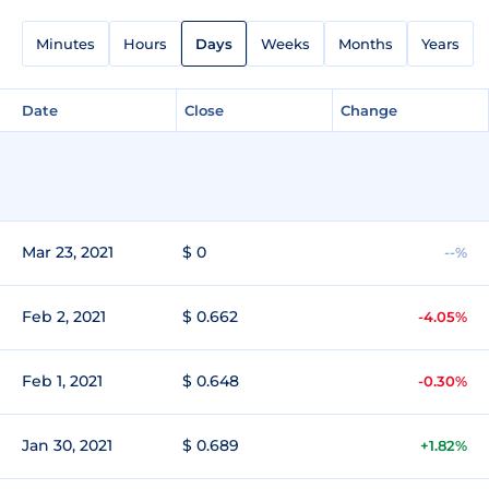
Minutes
Hours
Days
Weeks
Months
Years
Date
Close
Change
Mar 23, 2021
$ 0
--%
Feb 2, 2021
$ 0.662
-4.05%
Feb 1, 2021
$ 0.648
-0.30%
Jan 30, 2021
$ 0.689
+1.82%