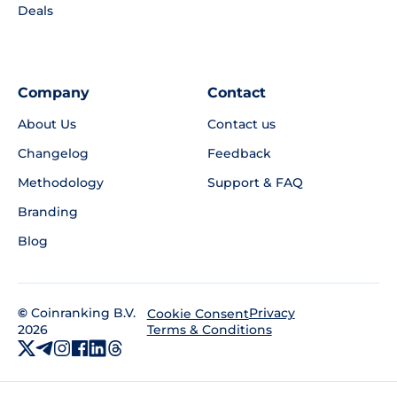
Deals
Company
Contact
About Us
Contact us
Changelog
Feedback
Methodology
Support & FAQ
Branding
Blog
©
Coinranking B.V.
Privacy
Cookie Consent
2026
Terms & Conditions