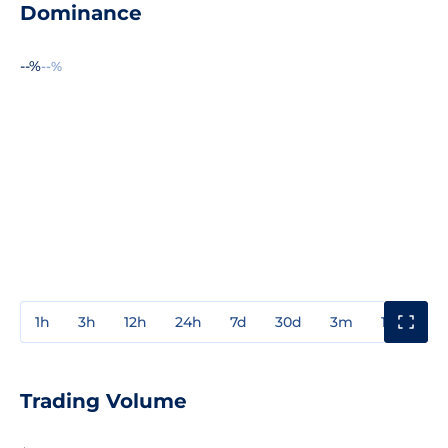
Dominance
--%
--%
1h
3h
12h
24h
7d
30d
3m
1y
3y
Trading Volume