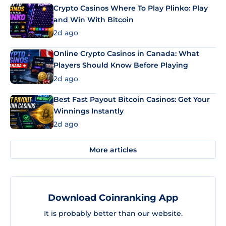
Crypto Casinos Where To Play Plinko: Play
and Win With Bitcoin
2d ago
Online Crypto Casinos in Canada: What
Players Should Know Before Playing
2d ago
Best Fast Payout Bitcoin Casinos: Get Your
Winnings Instantly
2d ago
More articles
Download Coinranking App
It is probably better than our website.