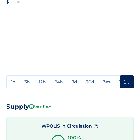
$ --
--%
1h
3h
12h
24h
7d
30d
3m
1y
3y
Supply
Verified
WPOLIS in Circulation
?
100%