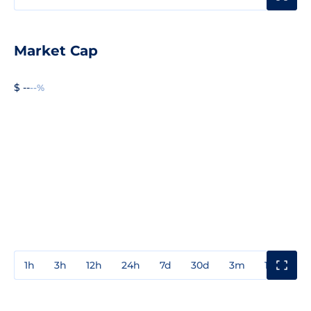
Market Cap
$ --
--%
1h
3h
12h
24h
7d
30d
3m
1y
3y