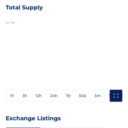
Total Supply
--
--%
1h
3h
12h
24h
7d
30d
3m
1y
3y
Exchange Listings