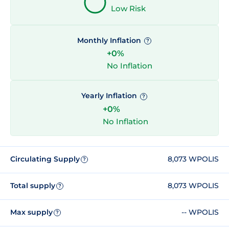
Low Risk
Monthly Inflation
?
+0%
No Inflation
Yearly Inflation
?
+0%
No Inflation
Circulating Supply
8,073 WPOLIS
?
Total supply
8,073 WPOLIS
?
Max supply
-- WPOLIS
?