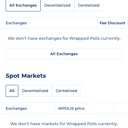
All Exchanges
Decentralized
Centralized
Exchanges
Fee Discount
We don't have exchanges for Wrapped Polis currently.
All Exchanges
Spot Markets
All
Decentralized
Centralized
Exchanges
WPOLIS price
We don't have markets for Wrapped Polis currently.