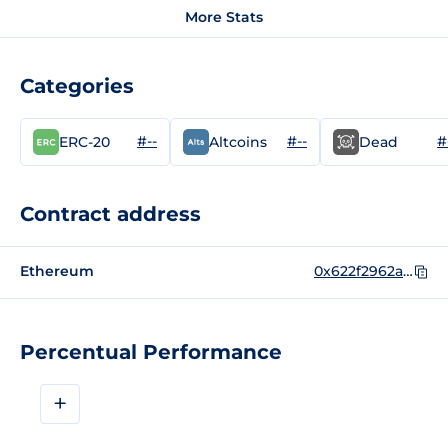
More Stats
Categories
#--
#--
#
ERC-20
Altcoins
Dead
Contract address
Ethereum
0x622f2962ae78e8686ecc1e30cf2f9a6e5ac35626
Percentual Performance
+