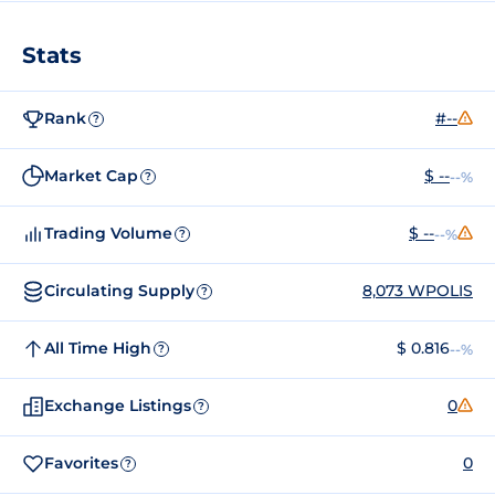
Stats
Rank
#--
?
Market Cap
$ --
--%
?
Trading Volume
$ --
--%
?
Circulating Supply
8,073 WPOLIS
?
All Time High
$ 0.816
--%
?
Exchange Listings
0
?
Favorites
0
?