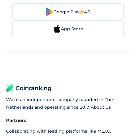
Google Play
4.9
App Store
Coinranking
We're an independent company founded in The
Netherlands and operating since 2017.
About Us
Partners
Collaborating with leading platforms like
MEXC
,