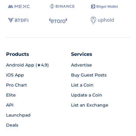
Products
Services
Android App (★4.9)
Advertise
iOS App
Buy Guest Posts
Pro Chart
List a Coin
Elite
Update a Coin
API
List an Exchange
Launchpad
Deals