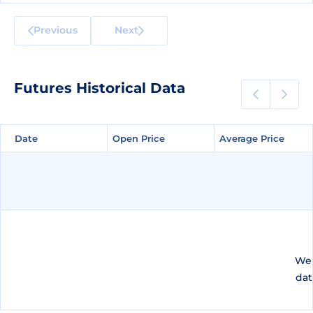
Previous
Next
Futures Historical Data
Date
Date
Open Price
Open Price
Average Price
Average Price
We 
dat