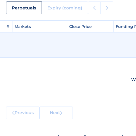
Perpetuals
Expiry (coming)
#
#
Markets
Markets
Close Price
Close Price
Funding 
Funding 
We
Previous
Next