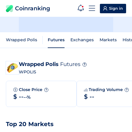
Coinranking
Sign in
Wrapped Polis
Futures
Exchanges
Markets
Hist
Wrapped Polis
Futures
?
WPOLIS
Close Price
Trading Volume
?
?
$ --
$ --
--%
Top 20 Markets