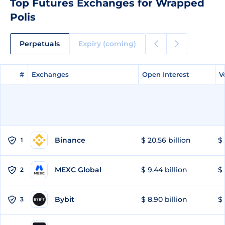
Top Futures Exchanges for Wrapped
Polis
Perpetuals
Expiry (coming)
#
#
Exchanges
Exchanges
Open Interest
Open Interest
V
V
Binance
$ 20.56 billion
$ 
1
MEXC Global
$ 9.44 billion
$ 
2
Bybit
$ 8.90 billion
$ 
3