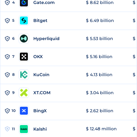
Gate.com
$ 8.62 billion
$ 
4
Bitget
$ 6.49 billion
$ 
5
Hyperliquid
$ 5.53 billion
$ 
6
OKX
$ 5.16 billion
$ 
7
KuCoin
$ 4.13 billion
$ 
8
XT.COM
$ 3.04 billion
$ 
9
BingX
$ 2.62 billion
$ 
10
$ 12.48 million
$ 
Kalshi
11