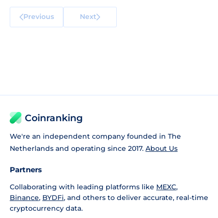
Previous
Next
Coinranking
We're an independent company founded in The
Netherlands and operating since 2017.
About Us
Partners
Collaborating with leading platforms like
MEXC
,
Binance
,
BYDFi
, and others to deliver accurate, real-time
cryptocurrency data.