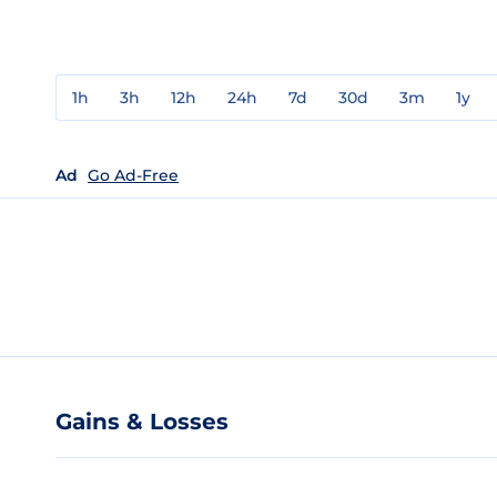
1h
3h
12h
24h
7d
30d
3m
1y
Ad
Go Ad-Free
Gains & Losses