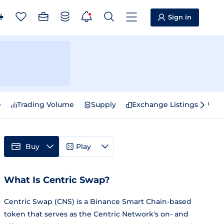
Sign in
e
Trading Volume
Supply
Exchange Listings
Sp
Buy
Play
What Is Centric Swap?
Centric Swap (CNS) is a Binance Smart Chain-based
token that serves as the Centric Network's on- and