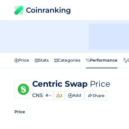
Coinranking
Price
Stats
Categories
Performance
Centric Swap
Price
CNS
#--
Add
Share
3
Price