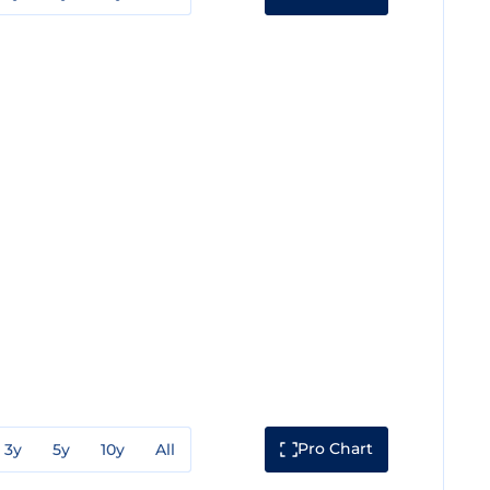
Pro Chart
3y
5y
10y
All