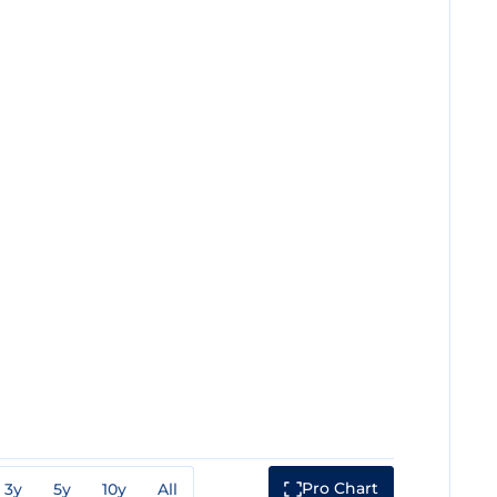
Pro Chart
3y
5y
10y
All