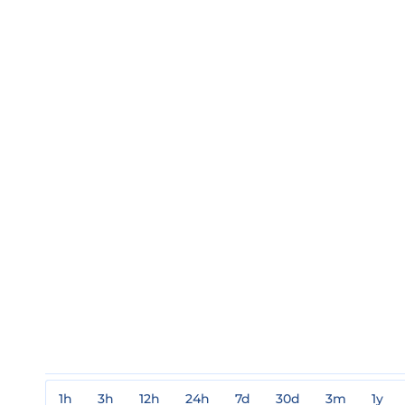
1h
3h
12h
24h
7d
30d
3m
1y