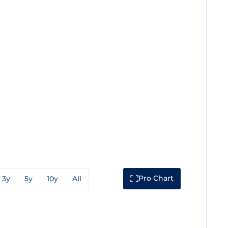
Pro Chart
3y
5y
10y
All