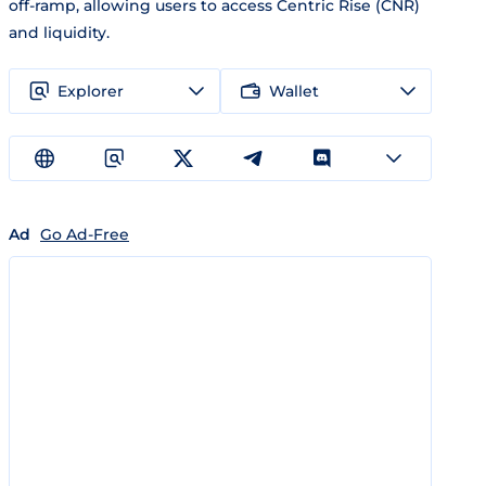
off-ramp, allowing users to access Centric Rise (CNR)
and liquidity.
Explorer
Wallet
Ad
Go Ad-Free