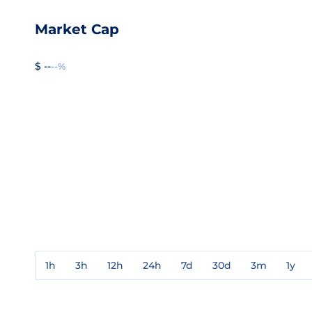
Market Cap
$ --
--%
1h
3h
12h
24h
7d
30d
3m
1y