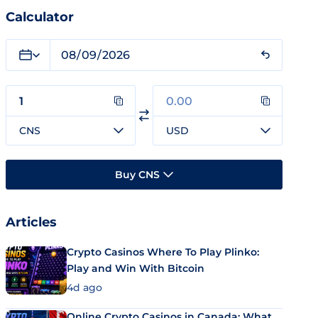
Calculator
CNS
USD
Buy CNS
Articles
Crypto Casinos Where To Play Plinko:
Play and Win With Bitcoin
4d ago
Online Crypto Casinos in Canada: What