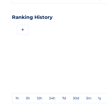
Ranking History
+
1h
3h
12h
24h
7d
30d
3m
1y