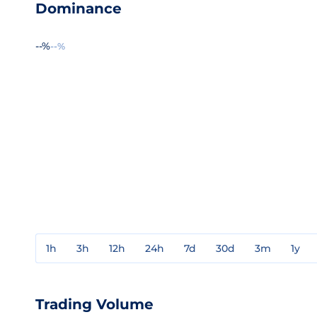
Dominance
--%
--%
1h
3h
12h
24h
7d
30d
3m
1y
Trading Volume