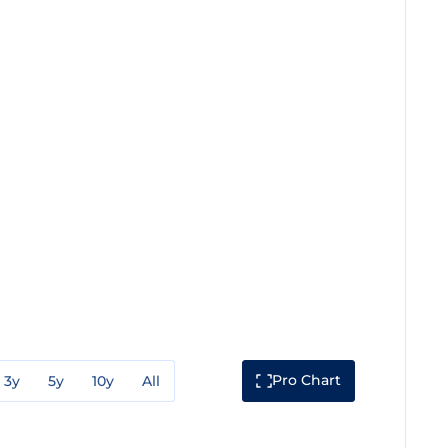
Pro Chart
3y
5y
10y
All