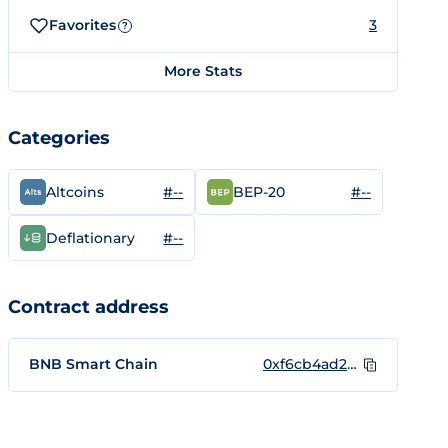
Favorites
3
?
More Stats
Categories
#--
#--
Altcoins
BEP-20
#--
Deflationary
Contract address
BNB Smart Chain
0xf6cb4ad242bab681effc5de40f7c8ff921a12d63