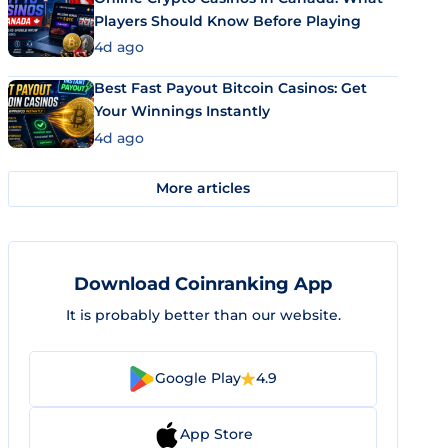
Players Should Know Before Playing
4d ago
Best Fast Payout Bitcoin Casinos: Get
Your Winnings Instantly
4d ago
More articles
Download Coinranking App
It is probably better than our website.
Google Play
4.9
App Store