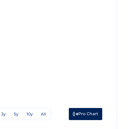
Pro Chart
3y
5y
10y
All