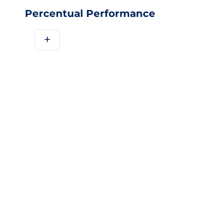
Percentual Performance
+