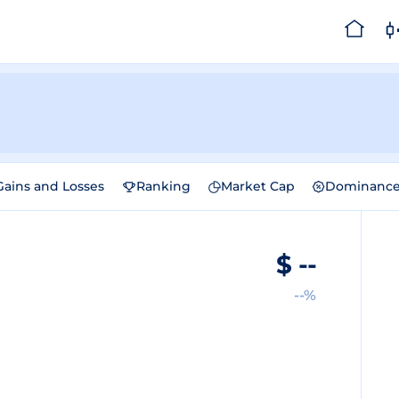
Gains and Losses
Ranking
Market Cap
Dominanc
$
--
--%