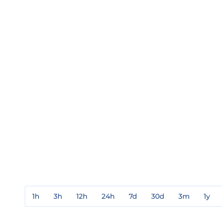
1h
3h
12h
24h
7d
30d
3m
1y