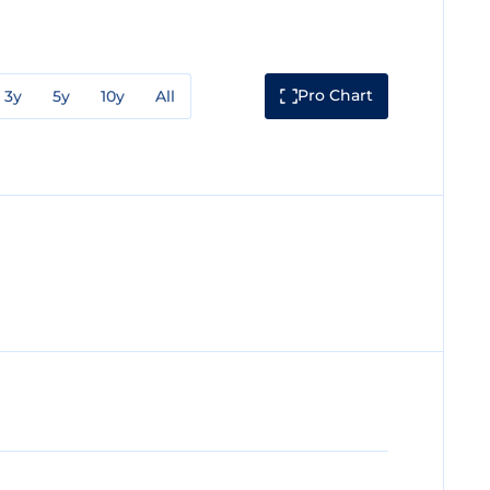
Pro Chart
3y
5y
10y
All