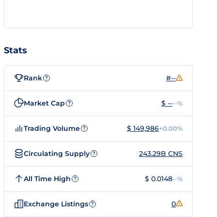
Stats
Rank
#--
?
Market Cap
$ --
--%
?
Trading Volume
$ 149,986
+0.00%
?
Circulating Supply
243.29B CNS
?
All Time High
$ 0.0148
--%
?
Exchange Listings
0
?