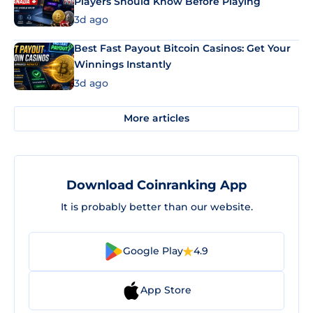
Players Should Know Before Playing
3d ago
Best Fast Payout Bitcoin Casinos: Get Your
Winnings Instantly
3d ago
More articles
Download Coinranking App
It is probably better than our website.
Google Play
4.9
App Store