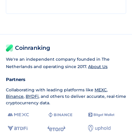
Coinranking
We're an independent company founded in The
Netherlands and operating since 2017.
About Us
Partners
Collaborating with leading platforms like
MEXC
,
Binance
,
BYDFi
, and others to deliver accurate, real-time
cryptocurrency data.