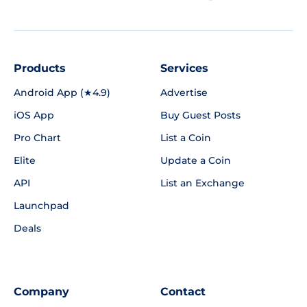
Products
Services
Android App (★4.9)
Advertise
iOS App
Buy Guest Posts
Pro Chart
List a Coin
Elite
Update a Coin
API
List an Exchange
Launchpad
Deals
Company
Contact