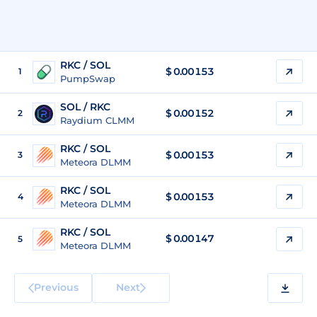
RKC / SOL
$
0.00153
1
PumpSwap
SOL / RKC
$ 0.00152
2
Raydium CLMM
RKC / SOL
$
0.00153
3
Meteora DLMM
RKC / SOL
$
0.00153
4
Meteora DLMM
RKC / SOL
$
0.00147
5
Meteora DLMM
Previous
Next