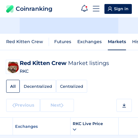
Coinranking
Sign in
Red Kitten Crew
Futures
Exchanges
Markets
Hi
Red Kitten Crew
Market listings
RKC
All
Decentralized
Centralized
Previous
Next
RKC Live Price
Exchanges