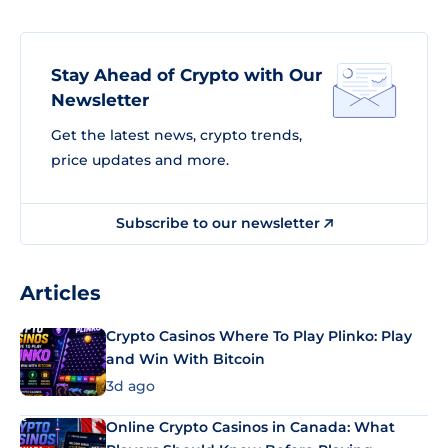
Stay Ahead of Crypto with Our
Newsletter
Get the latest news, crypto trends,
price updates and more.
Subscribe to our newsletter
Articles
Crypto Casinos Where To Play Plinko: Play
and Win With Bitcoin
3d ago
Online Crypto Casinos in Canada: What