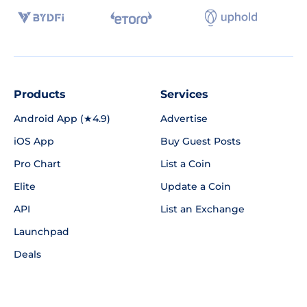
Products
Services
Android App (★4.9)
Advertise
iOS App
Buy Guest Posts
Pro Chart
List a Coin
Elite
Update a Coin
API
List an Exchange
Launchpad
Deals