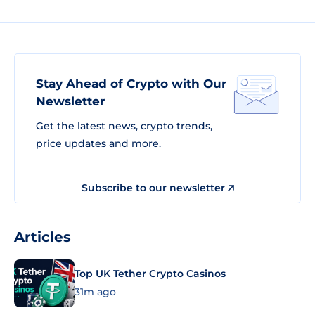
Stay Ahead of Crypto with Our
Newsletter
Get the latest news, crypto trends,
price updates and more.
Subscribe to our newsletter
Articles
Top UK Tether Crypto Casinos
31m ago