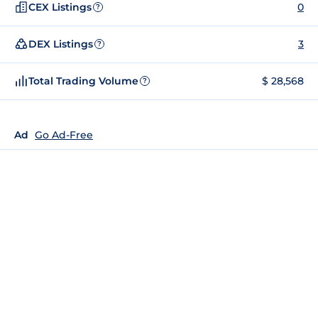
CEX Listings
0
?
DEX Listings
3
?
Total Trading Volume
$ 28,568
?
Ad
Go Ad-Free