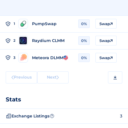
PumpSwap
1
0%
Swap
Raydium CLMM
2
0%
Swap
Meteora DLMM
3
0%
Swap
Previous
Next
Stats
Exchange Listings
3
?