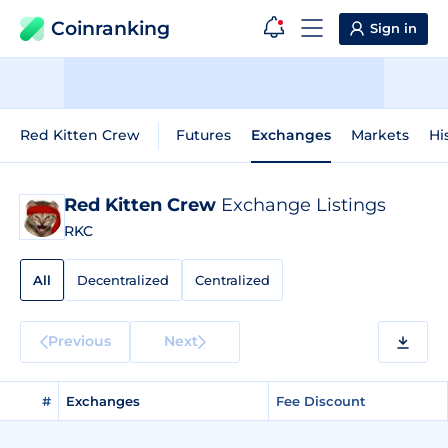
Coinranking
Sign in
Red Kitten Crew
Futures
Exchanges
Markets
Hi
Red Kitten Crew
Exchange Listings
RKC
All
Decentralized
Centralized
Previous
Next
#
Exchanges
Fee Discount