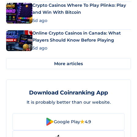
Crypto Casinos Where To Play Plinko: Play
and Win With Bitcoin
5d ago
Online Crypto Casinos in Canada: What
Players Should Know Before Playing
5d ago
More articles
Download Coinranking App
It is probably better than our website.
Google Play
4.9