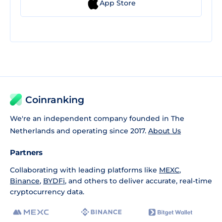
App Store
Coinranking
We're an independent company founded in The
Netherlands and operating since 2017.
About Us
Partners
Collaborating with leading platforms like
MEXC
,
Binance
,
BYDFi
, and others to deliver accurate, real-time
cryptocurrency data.