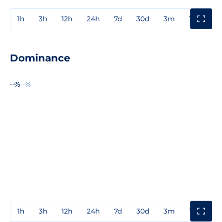
1h
3h
12h
24h
7d
30d
3m
1y
3y
Dominance
--%
--%
1h
3h
12h
24h
7d
30d
3m
1y
3y