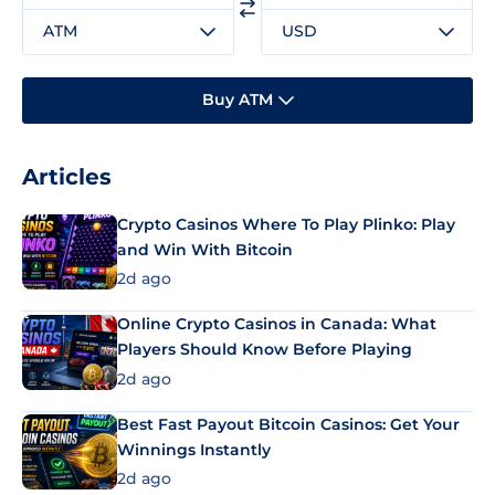
ATM
USD
Buy ATM
Articles
Crypto Casinos Where To Play Plinko: Play
and Win With Bitcoin
2d ago
Online Crypto Casinos in Canada: What
Players Should Know Before Playing
2d ago
Best Fast Payout Bitcoin Casinos: Get Your
Winnings Instantly
2d ago