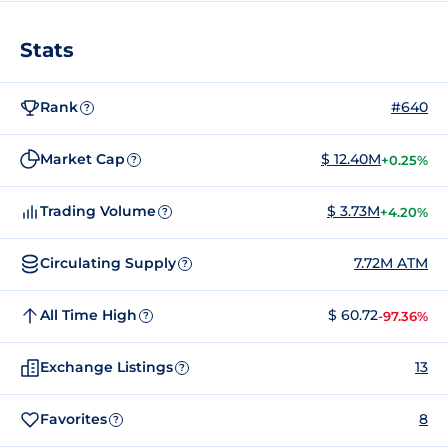
Stats
Rank
#640
?
Market Cap
$ 12.40M
+0.25%
?
Trading Volume
$ 3.73M
+4.20%
?
Circulating Supply
7.72M ATM
?
All Time High
$ 60.72
-97.36%
?
Exchange Listings
13
?
Favorites
8
?