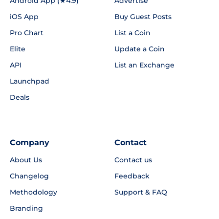
Android App (★4.9)
Advertise
iOS App
Buy Guest Posts
Pro Chart
List a Coin
Elite
Update a Coin
API
List an Exchange
Launchpad
Deals
Company
Contact
About Us
Contact us
Changelog
Feedback
Methodology
Support & FAQ
Branding