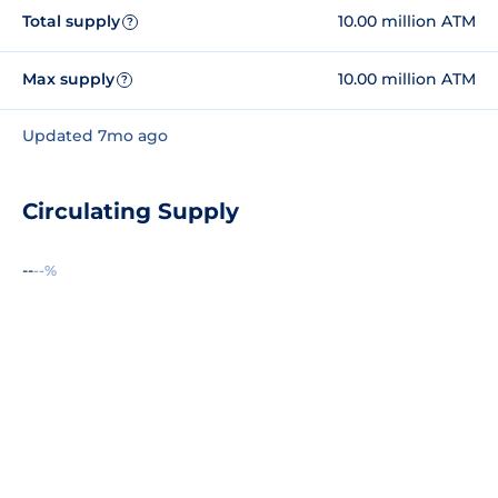
Total supply
10.00 million ATM
?
Max supply
10.00 million ATM
?
Updated 7mo ago
Circulating Supply
--
--%