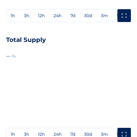
1h
3h
12h
24h
7d
30d
3m
1y
3y
Total Supply
--
--%
1h
3h
12h
24h
7d
30d
3m
1y
3y