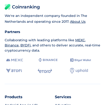
Coinranking
We're an independent company founded in The
Netherlands and operating since 2017.
About Us
Partners
Collaborating with leading platforms like
MEXC
,
Binance
,
BYDFi
, and others to deliver accurate, real-time
cryptocurrency data.
Products
Services