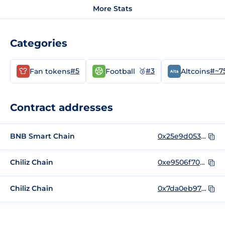
More Stats
Categories
#5
🥉
#3
#~7
Fan tokens
Football
Altcoins
Contract addresses
BNB Smart Chain
0x25e9d05365c867e59c1904e7463af9f312296f9e
Chiliz Chain
0xe9506f70be469d2369803ccf41823713bafe8154
Chiliz Chain
0x7da0eb973d982ffca095e80437f5e37459a95c67