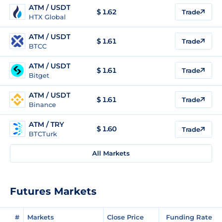
ATM / USDT
$
1.62
Trade
HTX Global
ATM / USDT
$
1.61
Trade
BTCC
ATM / USDT
$
1.61
Trade
Bitget
ATM / USDT
$
1.61
Trade
Binance
ATM / TRY
$
1.60
Trade
BTCTurk
All Markets
Futures Markets
#
Markets
Close Price
Funding Rate