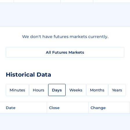
We don't have futures markets currently.
All Futures Markets
Historical Data
Minutes
Hours
Days
Weeks
Months
Years
Date
Close
Change