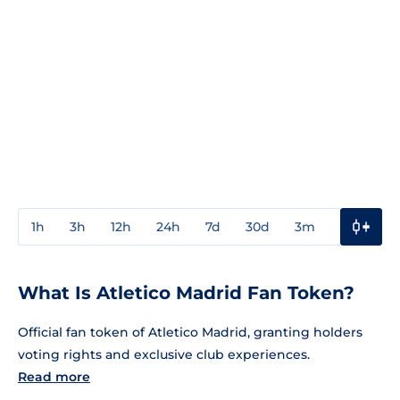
1h
3h
12h
24h
7d
30d
3m
1y
3y
What Is Atletico Madrid Fan Token?
Official fan token of Atletico Madrid, granting holders
voting rights and exclusive club experiences.
Read more