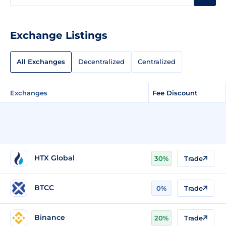
Exchange Listings
All Exchanges
Decentralized
Centralized
Exchanges
Fee Discount
HTX Global
30%
Trade
BTCC
0%
Trade
Binance
20%
Trade