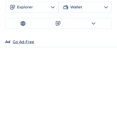
Explorer
Wallet
Ad
Go Ad-Free