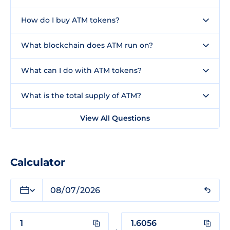
How do I buy ATM tokens?
What blockchain does ATM run on?
What can I do with ATM tokens?
What is the total supply of ATM?
View All Questions
Calculator