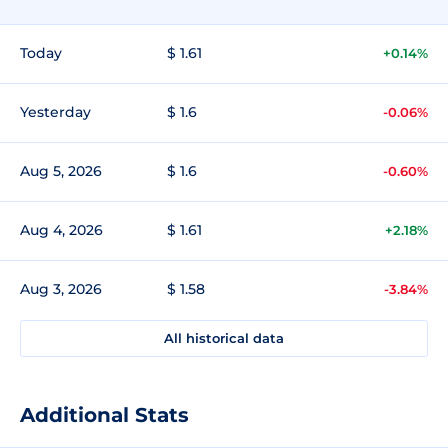
Today
$ 1.61
+0.14%
Yesterday
$ 1.6
-0.06%
Aug 5, 2026
$ 1.6
-0.60%
Aug 4, 2026
$ 1.61
+2.18%
Aug 3, 2026
$ 1.58
-3.84%
All historical data
Additional Stats