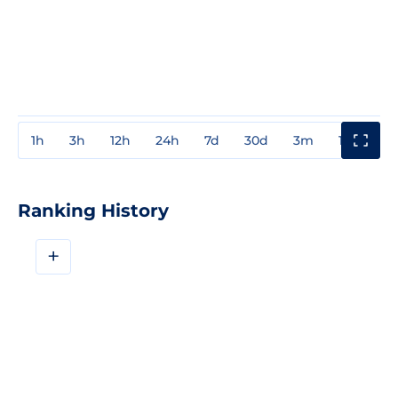
1h
3h
12h
24h
7d
30d
3m
1y
3y
Ranking History
+