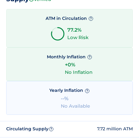
ATM in Circulation
?
77.2%
Low Risk
Monthly Inflation
?
+0%
No Inflation
Yearly Inflation
?
--%
No Available
Circulating Supply
7.72 million ATM
?