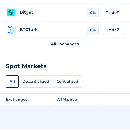
Bitget
0%
Trade
BTCTurk
0%
Trade
All Exchanges
Spot Markets
All
Decentralized
Centralized
Exchanges
ATM price