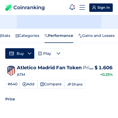
Coinranking
Sign in
Stats
Categories
Performance
Gains and Losses
Buy
Play
Atletico Madrid Fan Token
Price
$
1.606
ATM
+0.25%
#640
Add
Compare
Share
Price