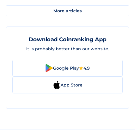
More articles
Download Coinranking App
It is probably better than our website.
Google Play
4.9
App Store