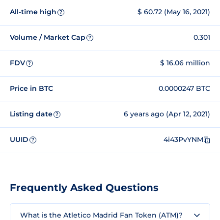
All-time high
$ 60.72 (May 16, 2021)
?
Volume / Market Cap
0.301
?
FDV
$ 16.06 million
?
Price in BTC
0.0000247 BTC
Listing date
6 years ago (Apr 12, 2021)
?
UUID
4i43PvYNM
?
Frequently Asked Questions
What is the Atletico Madrid Fan Token (ATM)?