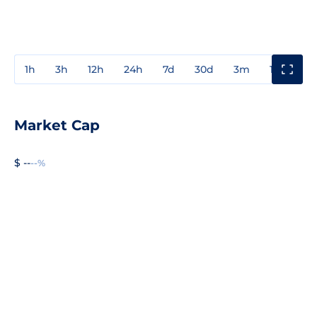
1h
3h
12h
24h
7d
30d
3m
1y
3y
Market Cap
$ --
--%