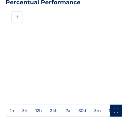
Percentual Performance
+
1h
3h
12h
24h
7d
30d
3m
1y
3y