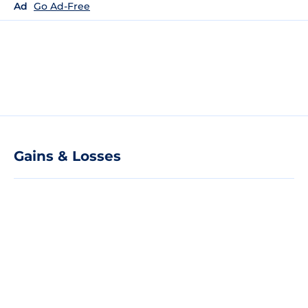
Ad
Go Ad-Free
Gains & Losses