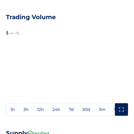
Trading Volume
$ --
--%
1h
3h
12h
24h
7d
30d
3m
1y
3y
Supply
Verified