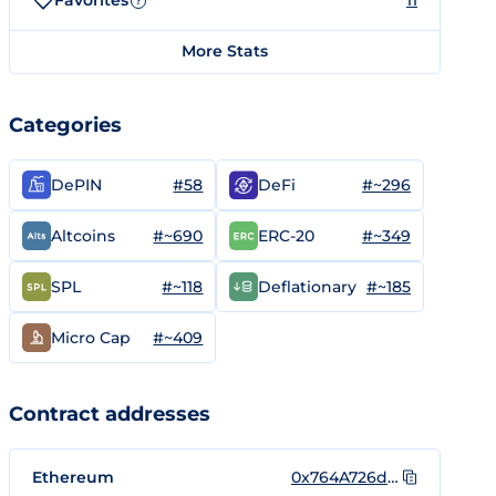
Favorites
11
?
More Stats
Categories
#58
#~296
DePIN
DeFi
#~690
#~349
Altcoins
ERC-20
#~118
#~185
SPL
Deflationary
#~409
Micro Cap
Contract addresses
Ethereum
0x764A726d9ceD0433A8D7643335919dEb03a9a935