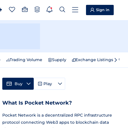
Sign in
e
Trading Volume
Supply
Exchange Listings
Sp
Buy
Play
What Is Pocket Network?
Pocket Network is a decentralized RPC infrastructure
protocol connecting Web3 apps to blockchain data