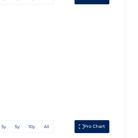
Pro Chart
3y
5y
10y
All