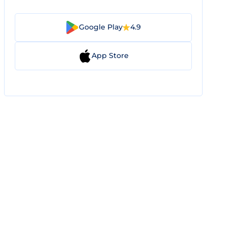
Google Play
4.9
App Store