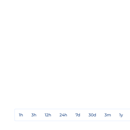
1h
3h
12h
24h
7d
30d
3m
1y