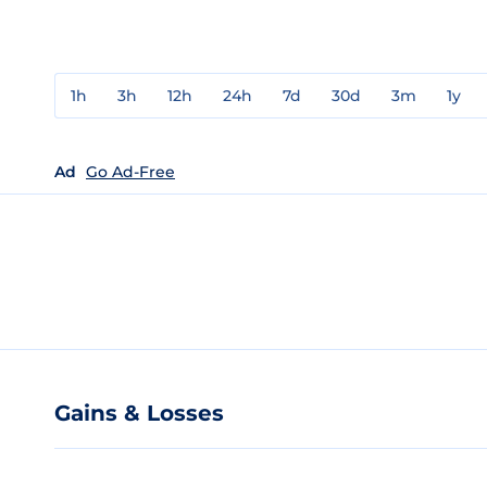
1h
3h
12h
24h
7d
30d
3m
1y
Ad
Go Ad-Free
Gains & Losses