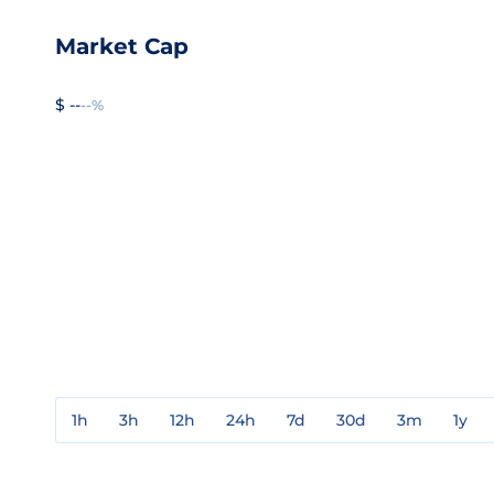
Market Cap
$ --
--%
1h
3h
12h
24h
7d
30d
3m
1y