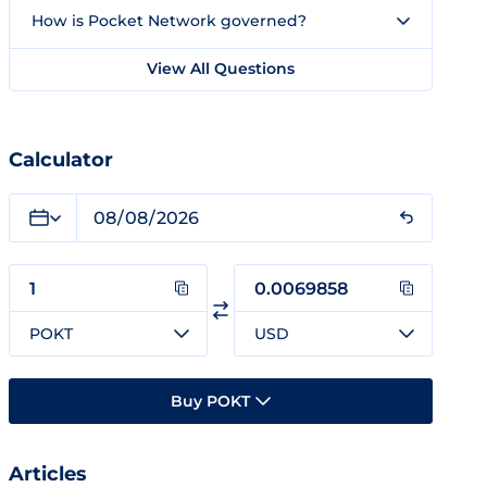
How is Pocket Network governed?
View All Questions
Calculator
POKT
USD
Buy POKT
Articles