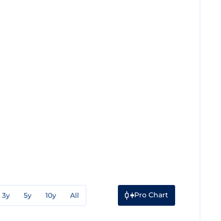
Pro Chart
3y
5y
10y
All