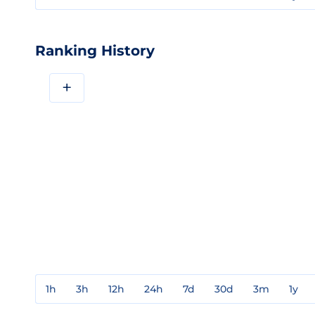
Ranking History
+
1h
3h
12h
24h
7d
30d
3m
1y