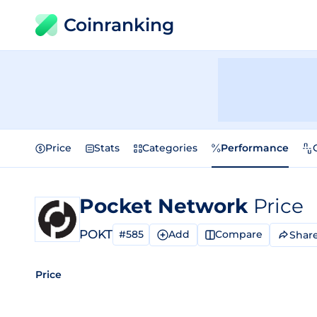
Coinranking
Price
Stats
Categories
Performance
Pocket Network
Price
POKT
#585
Add
Compare
Shar
Price