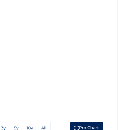
Pro Chart
3y
5y
10y
All