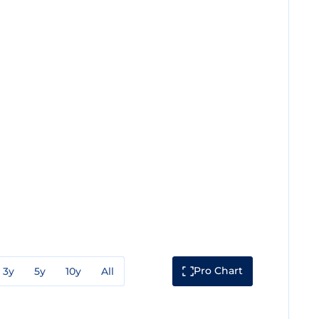
Pro Chart
3y
5y
10y
All