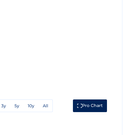
Pro Chart
3y
5y
10y
All