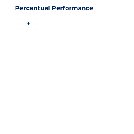
Percentual Performance
+