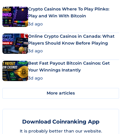
Crypto Casinos Where To Play Plinko:
Play and Win With Bitcoin
3d ago
Online Crypto Casinos in Canada: What
Players Should Know Before Playing
3d ago
Best Fast Payout Bitcoin Casinos: Get
Your Winnings Instantly
3d ago
More articles
Download Coinranking App
It is probably better than our website.