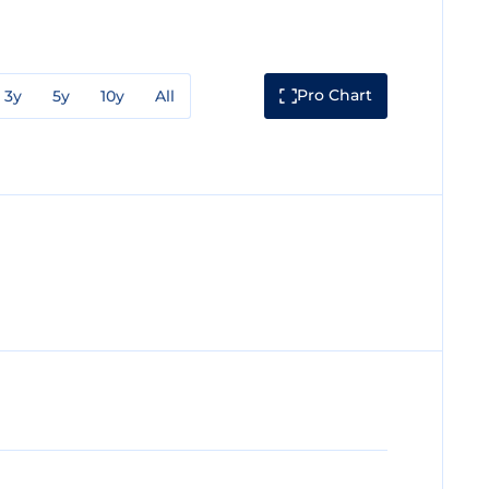
Pro Chart
3y
5y
10y
All