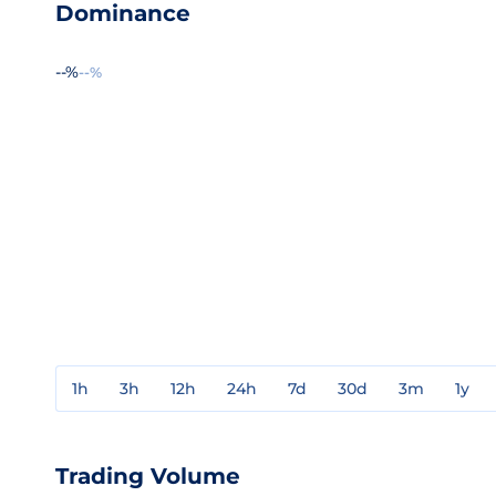
Dominance
--%
--%
1h
3h
12h
24h
7d
30d
3m
1y
Trading Volume