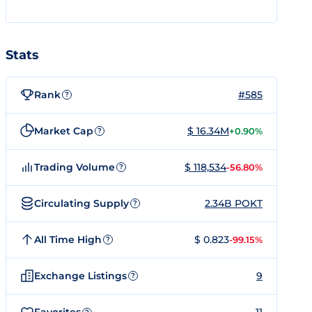
Stats
Rank
#585
?
Market Cap
$ 16.34M
+0.90%
?
Trading Volume
$ 118,534
-56.80%
?
Circulating Supply
2.34B POKT
?
All Time High
$ 0.823
-99.15%
?
Exchange Listings
9
?