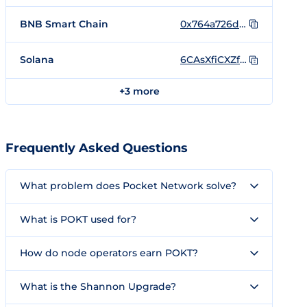
BNB Smart Chain
0x764a726d9ced0433a8d7643335919deb03a9a935
Solana
6CAsXfiCXZfP8APCG6Vma2DFMindopxiqYQN4LSQfhoC
+3 more
Frequently Asked Questions
What problem does Pocket Network solve?
What is POKT used for?
How do node operators earn POKT?
What is the Shannon Upgrade?