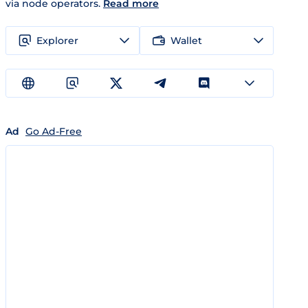
via node operators.
Read more
Explorer
Wallet
Ad
Go Ad-Free