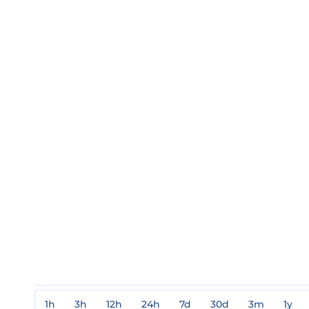
1h
3h
12h
24h
7d
30d
3m
1y