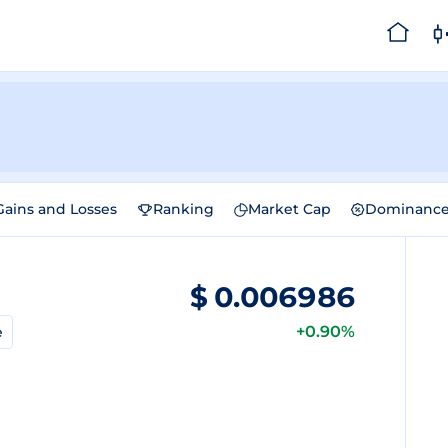
Gains and Losses
Ranking
Market Cap
Dominanc
$
0.006986
+0.90%
e