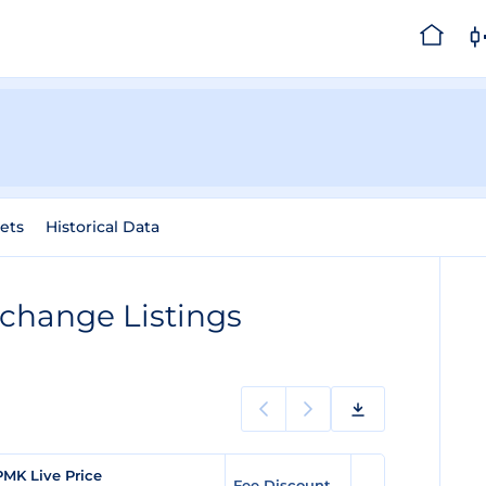
ets
Historical Data
change Listings
MK Live Price
Fee Discount