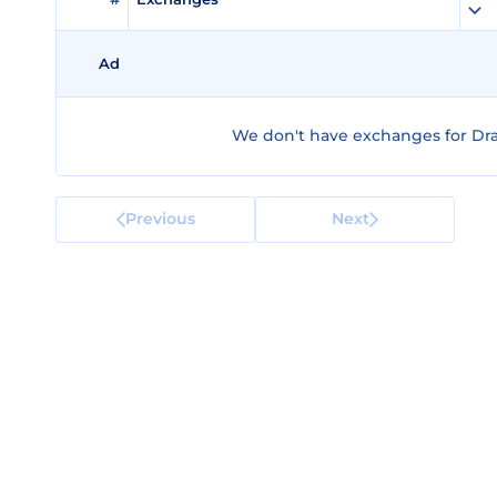
Ad
We don't have exchanges for Dr
Previous
Next