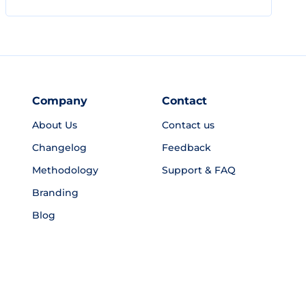
Company
Contact
About Us
Contact us
Changelog
Feedback
Methodology
Support & FAQ
Branding
Blog