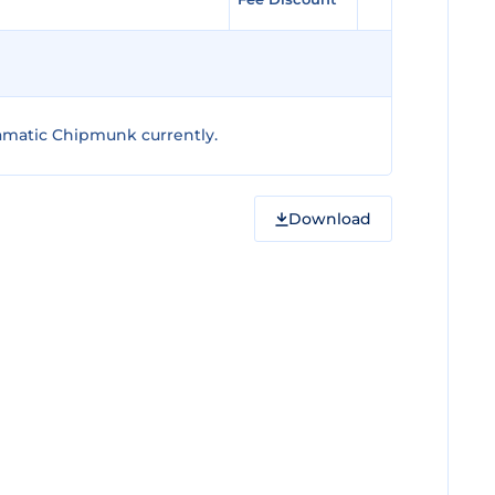
amatic Chipmunk currently.
Download