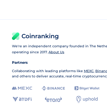
Coinranking
We're an independent company founded in The Nethe
operating since 2017.
About Us
Partners
Collaborating with leading platforms like
MEXC
,
Binan
and others to deliver accurate, real-time cryptocurrenc