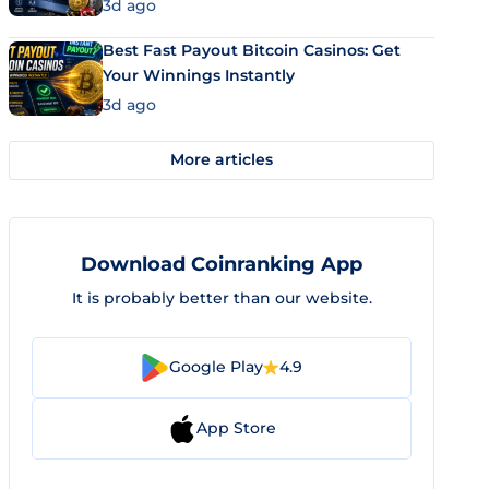
3d ago
Best Fast Payout Bitcoin Casinos: Get
Your Winnings Instantly
3d ago
More articles
Download Coinranking App
It is probably better than our website.
Google Play
4.9
App Store