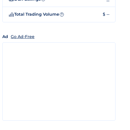
Total Trading Volume
$ --
?
Ad
Go Ad-Free