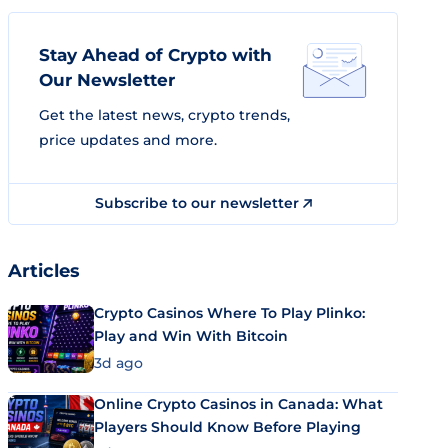
Stay Ahead of Crypto with
Our Newsletter
Get the latest news, crypto trends,
price updates and more.
Subscribe to our newsletter
Articles
Crypto Casinos Where To Play Plinko:
Play and Win With Bitcoin
3d ago
Online Crypto Casinos in Canada: What
Players Should Know Before Playing