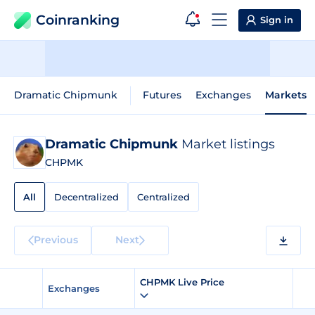
Coinranking
Sign in
Dramatic Chipmunk
Futures
Exchanges
Markets
Dramatic Chipmunk
Market listings
CHPMK
All
Decentralized
Centralized
Previous
Next
CHPMK Live Price
Exchanges