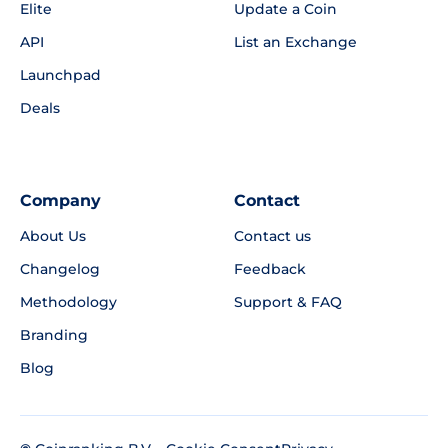
Elite
Update a Coin
API
List an Exchange
Launchpad
Deals
Company
Contact
About Us
Contact us
Changelog
Feedback
Methodology
Support & FAQ
Branding
Blog