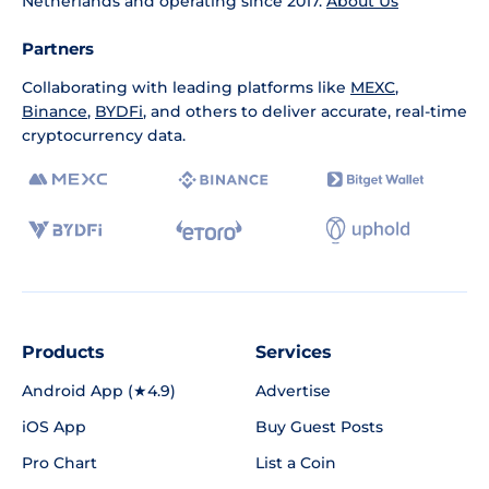
Netherlands and operating since 2017.
About Us
Partners
Collaborating with leading platforms like
MEXC
,
Binance
,
BYDFi
, and others to deliver accurate, real-time
cryptocurrency data.
Products
Services
Android App (★4.9)
Advertise
iOS App
Buy Guest Posts
Pro Chart
List a Coin