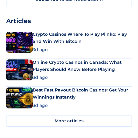
Articles
Crypto Casinos Where To Play Plinko: Play
and Win With Bitcoin
3d ago
Online Crypto Casinos in Canada: What
Players Should Know Before Playing
3d ago
Best Fast Payout Bitcoin Casinos: Get Your
Winnings Instantly
3d ago
More articles