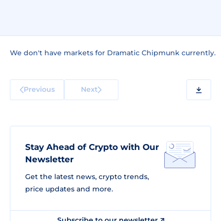
We don't have markets for Dramatic Chipmunk currently.
Previous
Next
Stay Ahead of Crypto with Our
Newsletter
Get the latest news, crypto trends,
price updates and more.
Subscribe to our newsletter