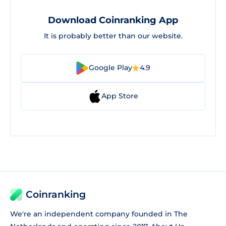
Download Coinranking App
It is probably better than our website.
Google Play
4.9
App Store
Coinranking
We're an independent company founded in The