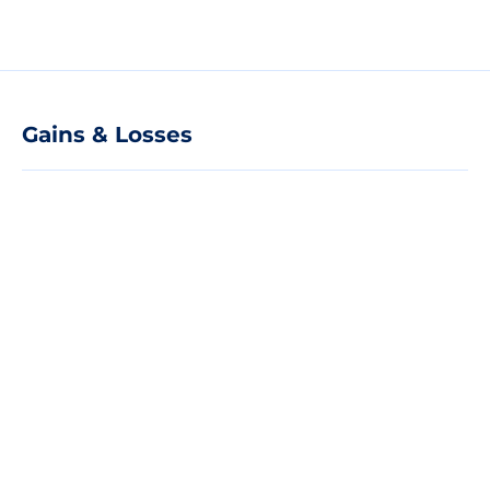
Gains & Losses