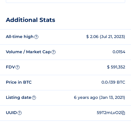
Additional Stats
All-time high
$ 2.06 (Jul 21, 2023)
?
Volume / Market Cap
0.0154
?
FDV
$ 591,352
?
Price in BTC
0.0₇139 BTC
Listing date
6 years ago (Jan 13, 2021)
?
UUID
59T2mLvO2
?