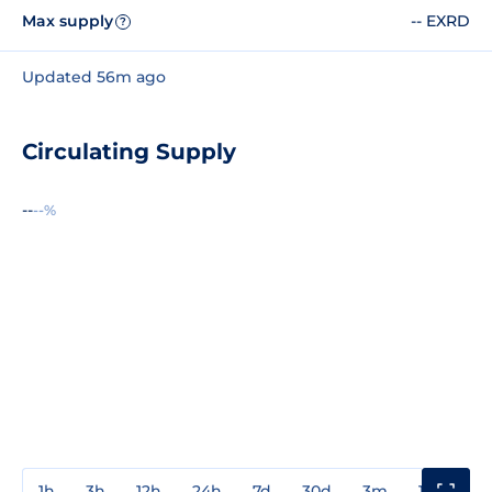
Max supply
-- EXRD
?
Updated 56m ago
Circulating Supply
--
--%
1h
3h
12h
24h
7d
30d
3m
1y
3y