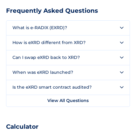
Frequently Asked Questions
What is e-RADIX (EXRD)?
How is eXRD different from XRD?
Can I swap eXRD back to XRD?
When was eXRD launched?
Is the eXRD smart contract audited?
View All Questions
Calculator