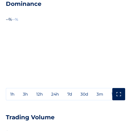
Dominance
--%
--%
1h
3h
12h
24h
7d
30d
3m
1y
3y
Trading Volume