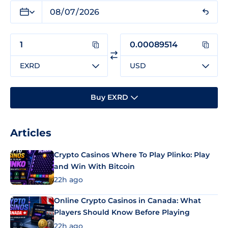
EXRD
USD
Buy EXRD
Articles
Crypto Casinos Where To Play Plinko: Play
and Win With Bitcoin
22h ago
Online Crypto Casinos in Canada: What
Players Should Know Before Playing
22h ago