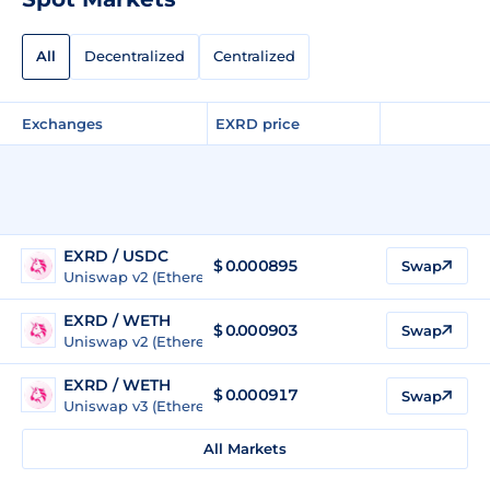
All
Decentralized
Centralized
Exchanges
EXRD price
EXRD / USDC
$
0.000895
Swap
Uniswap v2 (Ethereum)
EXRD / WETH
$
0.000903
Swap
Uniswap v2 (Ethereum)
EXRD / WETH
$
0.000917
Swap
Uniswap v3 (Ethereum)
All Markets