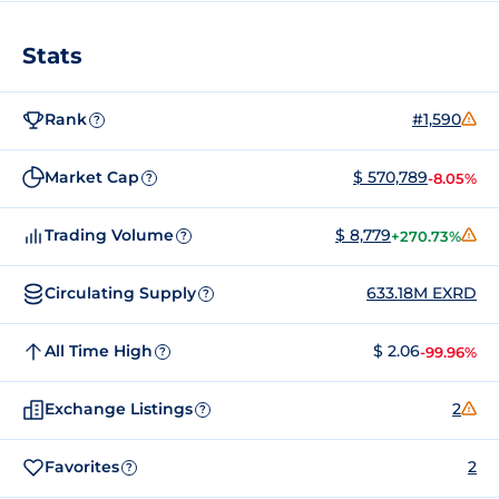
Stats
Rank
#1,590
?
Market Cap
$ 570,789
-8.05%
?
Trading Volume
$ 8,779
+270.73%
?
Circulating Supply
633.18M EXRD
?
All Time High
$ 2.06
-99.96%
?
Exchange Listings
2
?
Favorites
2
?