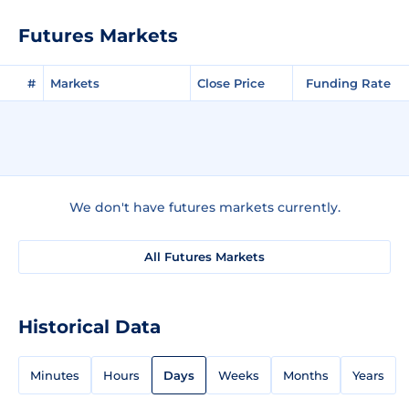
Futures Markets
#
Markets
Close Price
Funding Rate
We don't have futures markets currently.
All Futures Markets
Historical Data
Minutes
Hours
Days
Weeks
Months
Years