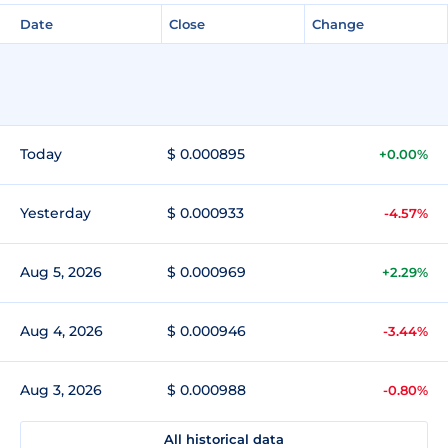
Date
Close
Change
Today
$ 0.000895
+0.00%
Yesterday
$ 0.000933
-4.57%
Aug 5, 2026
$ 0.000969
+2.29%
Aug 4, 2026
$ 0.000946
-3.44%
Aug 3, 2026
$ 0.000988
-0.80%
All historical data