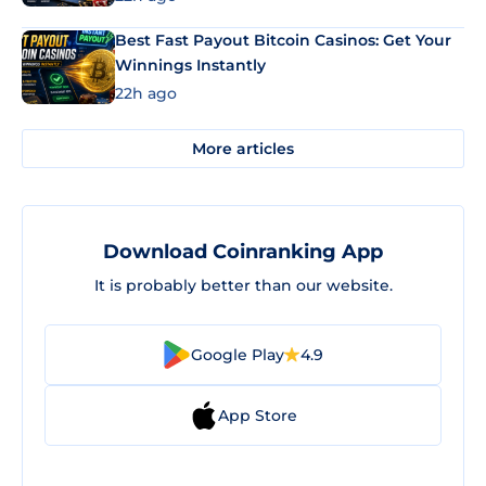
Best Fast Payout Bitcoin Casinos: Get Your
Winnings Instantly
22h ago
More articles
Download Coinranking App
It is probably better than our website.
Google Play
4.9
App Store