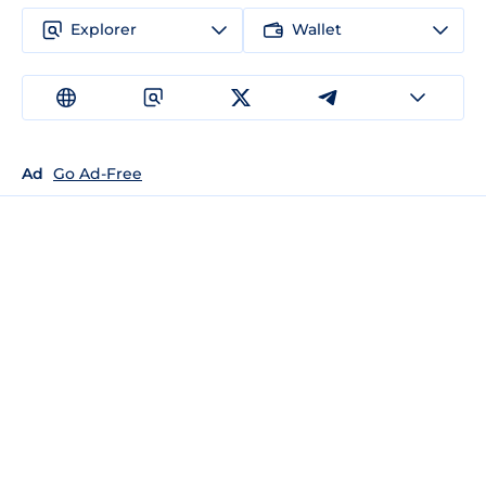
Explorer
Wallet
Ad
Go Ad-Free