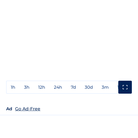
1h
3h
12h
24h
7d
30d
3m
1y
3y
Ad
Go Ad-Free