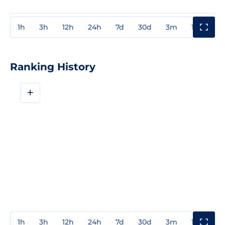
1h
3h
12h
24h
7d
30d
3m
1y
3y
Ranking History
+
1h
3h
12h
24h
7d
30d
3m
1y
3y