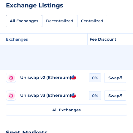
Exchange Listings
All Exchanges
Decentralized
Centralized
Exchanges
Fee Discount
Uniswap v2 (Ethereum)
0%
Swap
Uniswap v3 (Ethereum)
0%
Swap
All Exchanges
Spot Markets