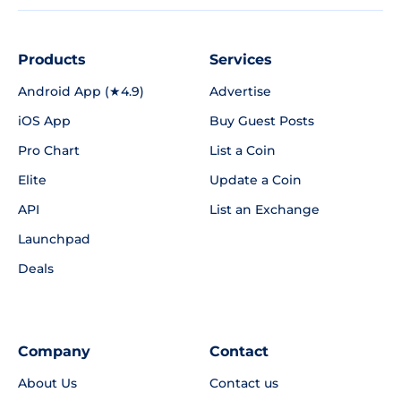
Products
Services
Android App (★4.9)
Advertise
iOS App
Buy Guest Posts
Pro Chart
List a Coin
Elite
Update a Coin
API
List an Exchange
Launchpad
Deals
Company
Contact
About Us
Contact us