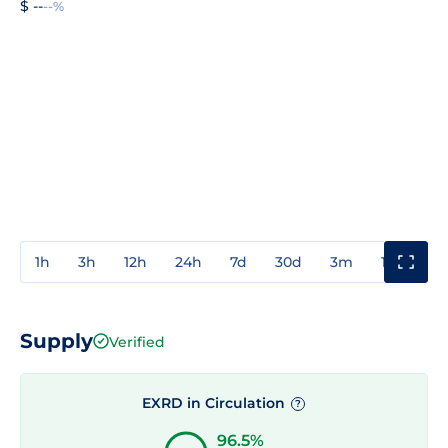
$ --
--%
1h
3h
12h
24h
7d
30d
3m
1y
3y
Supply
Verified
EXRD in Circulation
?
96.5%