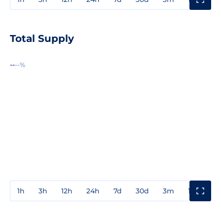
Total Supply
--
--%
1h
3h
12h
24h
7d
30d
3m
1y
3y