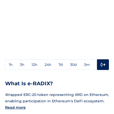
1h
3h
12h
24h
7d
30d
3m
1y
3y
What Is e-RADIX?
Wrapped ERC-20 token representing XRD on Ethereum,
enabling participation in Ethereum's DeFi ecosystem.
Read more