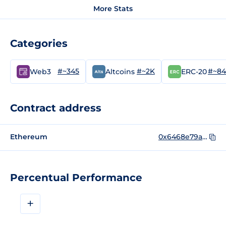
More Stats
Categories
#~345
#~2K
#~84
Web3
Altcoins
ERC-20
Contract address
Ethereum
0x6468e79a80c0eab0f9a2b574c8d5bc374af59414
Percentual Performance
+