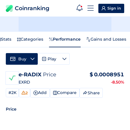
Coinranking
Sign in
Stats
Categories
Performance
Gains and Losses
Buy
Play
e-RADIX
Price
$
0.0008951
EXRD
-8.50%
#2K
Add
Compare
Share
2
Price