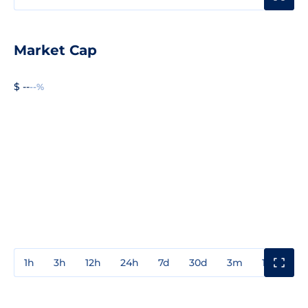
Market Cap
$ --
--%
1h
3h
12h
24h
7d
30d
3m
1y
3y