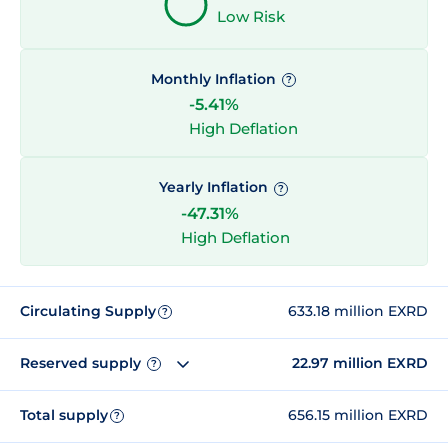
Low Risk
Monthly Inflation
?
-5.41%
High Deflation
Yearly Inflation
?
-47.31%
High Deflation
Circulating Supply
633.18 million EXRD
?
Reserved supply
22.97 million EXRD
?
Total supply
656.15 million EXRD
?