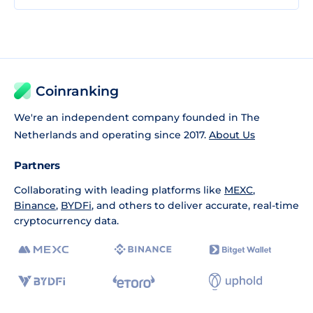
Coinranking
We're an independent company founded in The
Netherlands and operating since 2017.
About Us
Partners
Collaborating with leading platforms like
MEXC
,
Binance
,
BYDFi
, and others to deliver accurate, real-time
cryptocurrency data.