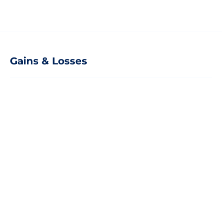
Gains & Losses