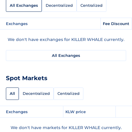
All Exchanges
Decentralized
Centralized
Exchanges
Fee Discount
We don't have exchanges for KILLER WHALE currently.
All Exchanges
Spot Markets
All
Decentralized
Centralized
Exchanges
KLW price
We don't have markets for KILLER WHALE currently.