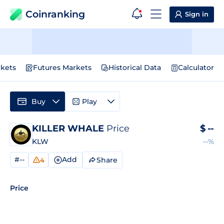
Coinranking
Sign in
kets
Futures Markets
Historical Data
Calculator
Buy
Play
KILLER WHALE
Price
$
--
KLW
--%
#--
Add
Share
4
Price