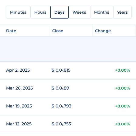
Minutes
Hours
Days
Weeks
Months
Years
Date
Close
Change
Apr 2, 2025
$ 0.0₅815
+0.00%
Mar 26, 2025
$ 0.0₅89
+0.00%
Mar 19, 2025
$ 0.0₅793
+0.00%
Mar 12, 2025
$ 0.0₅753
+0.00%