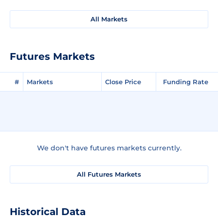
All Markets
Futures Markets
#
Markets
Close Price
Funding Rate
We don't have futures markets currently.
All Futures Markets
Historical Data