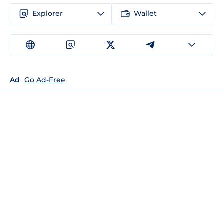
Explorer
Wallet
Ad
Go Ad-Free