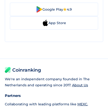
Google Play
4.9
App Store
Coinranking
We're an independent company founded in The
Netherlands and operating since 2017.
About Us
Partners
Collaborating with leading platforms like
MEXC
,