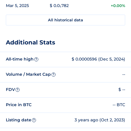
Mar 5, 2025
$ 0.0₅782
+0.00%
All historical data
Additional Stats
All-time high
$ 0.0000596 (Dec 5, 2024)
?
Volume / Market Cap
--
?
FDV
$ --
?
Price in BTC
-- BTC
Listing date
3 years ago (Oct 2, 2023)
?