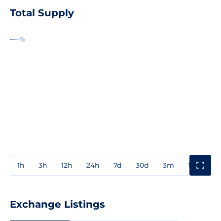
Total Supply
--
--%
1h
3h
12h
24h
7d
30d
3m
1y
3y
Exchange Listings