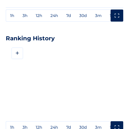
1h
3h
12h
24h
7d
30d
3m
1y
3y
Ranking History
+
1h
3h
12h
24h
7d
30d
3m
1y
3y