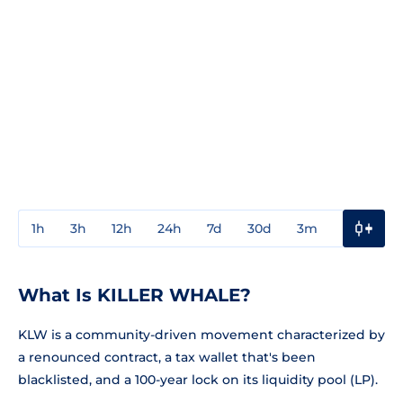
1h
3h
12h
24h
7d
30d
3m
1y
3y
What Is KILLER WHALE?
KLW is a community-driven movement characterized by
a renounced contract, a tax wallet that's been
blacklisted, and a 100-year lock on its liquidity pool (LP).