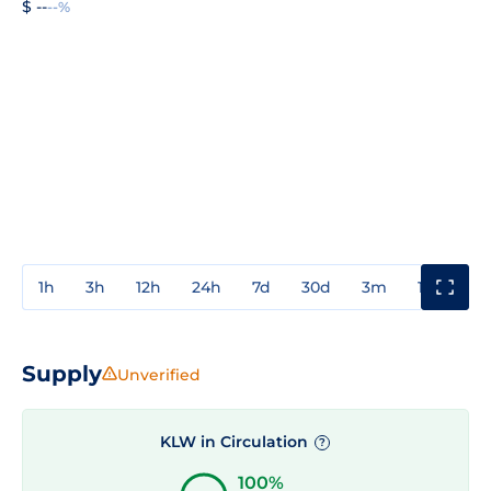
$ --
--%
1h
3h
12h
24h
7d
30d
3m
1y
3y
Supply
Unverified
KLW in Circulation
?
100%