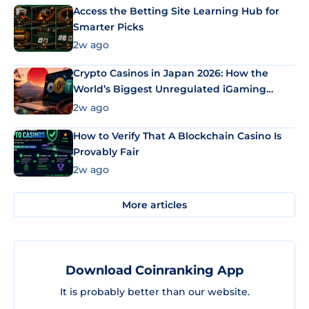
Access the Betting Site Learning Hub for
Smarter Picks
2w ago
Crypto Casinos in Japan 2026: How the
World’s Biggest Unregulated iGaming
Market Uses Bitcoin and Stablecoins
2w ago
How to Verify That A Blockchain Casino Is
Provably Fair
2w ago
More articles
Download Coinranking App
It is probably better than our website.