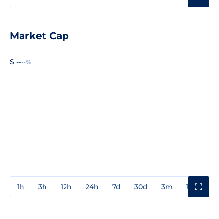
Market Cap
$ --
--%
1h
3h
12h
24h
7d
30d
3m
1y
3y