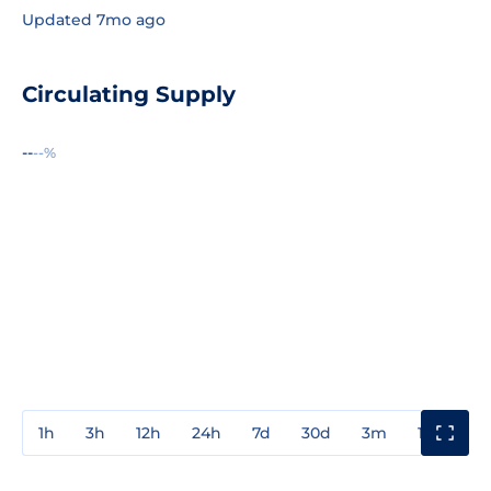
Updated 7mo ago
Circulating Supply
--
--%
1h
3h
12h
24h
7d
30d
3m
1y
3y