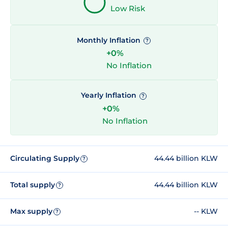
Low Risk
Monthly Inflation
?
+0%
No Inflation
Yearly Inflation
?
+0%
No Inflation
Circulating Supply
44.44 billion KLW
?
Total supply
44.44 billion KLW
?
Max supply
-- KLW
?