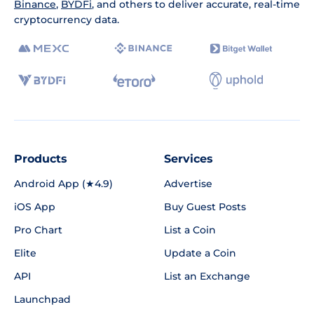
Binance
,
BYDFi
, and others to deliver accurate, real-time
cryptocurrency data.
Products
Services
Android App (★4.9)
Advertise
iOS App
Buy Guest Posts
Pro Chart
List a Coin
Elite
Update a Coin
API
List an Exchange
Launchpad