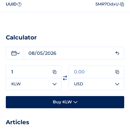
UUID
5MR7OdxU-
?
Calculator
KLW
USD
Buy KLW
Articles