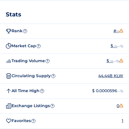
Stats
Rank
#--
?
Market Cap
$ --
--%
?
Trading Volume
$ --
--%
?
Circulating Supply
44.44B KLW
?
All Time High
$ 0.0000596
--%
?
Exchange Listings
0
?
Favorites
1
?