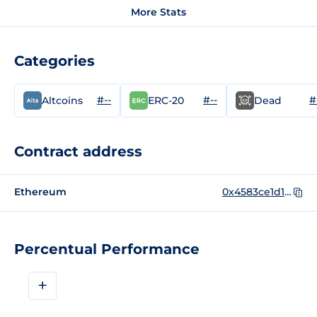
More Stats
Categories
#--
#--
#
Altcoins
ERC-20
Dead
Contract address
Ethereum
0x4583ce1d1c832de46bc89869c16f73b49ef50f82
Percentual Performance
+