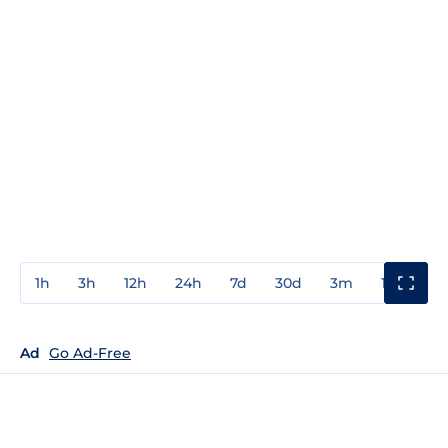
1h
3h
12h
24h
7d
30d
3m
1y
3y
Ad
Go Ad-Free