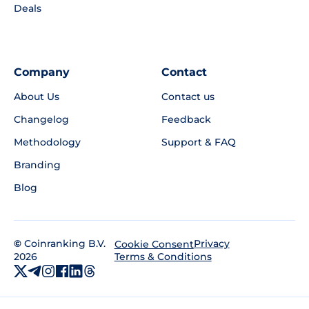
Deals
Company
Contact
About Us
Contact us
Changelog
Feedback
Methodology
Support & FAQ
Branding
Blog
©
Coinranking B.V.
Privacy
Cookie Consent
2026
Terms & Conditions