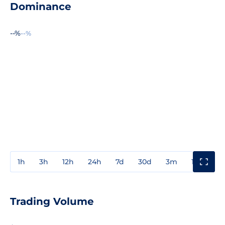
Dominance
--%
--%
1h
3h
12h
24h
7d
30d
3m
1y
3y
Trading Volume