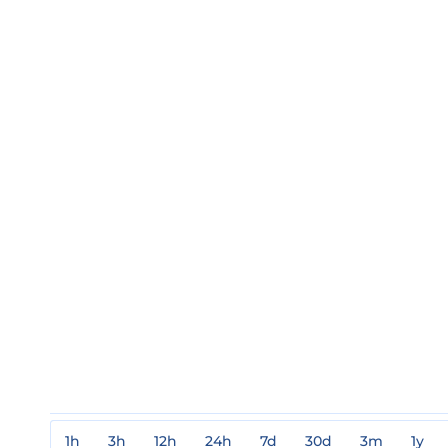
1h
3h
12h
24h
7d
30d
3m
1y