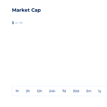
Market Cap
$ --
--%
1h
3h
12h
24h
7d
30d
3m
1y