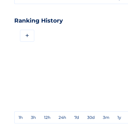
Ranking History
+
1h
3h
12h
24h
7d
30d
3m
1y