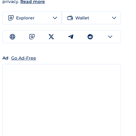
privacy.
Read more
Explorer
Wallet
Ad
Go Ad-Free