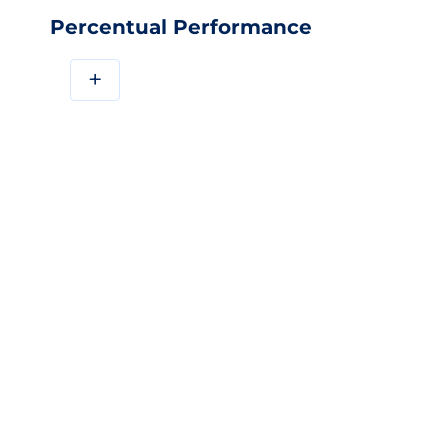
Percentual Performance
+