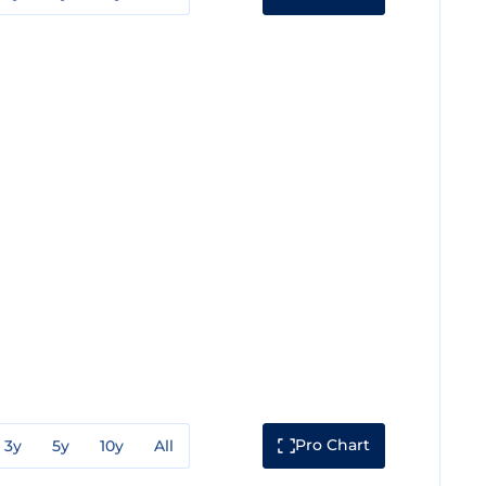
Pro Chart
3y
5y
10y
All