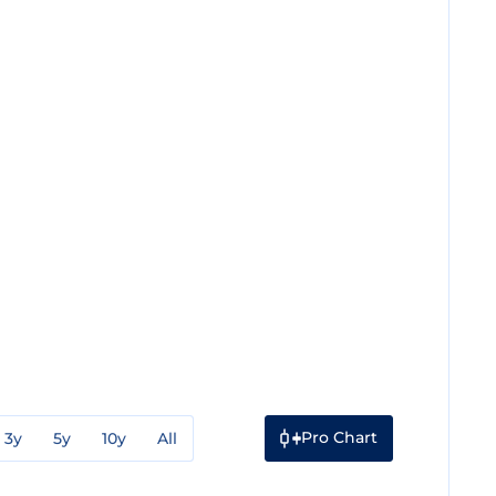
Pro Chart
3y
5y
10y
All