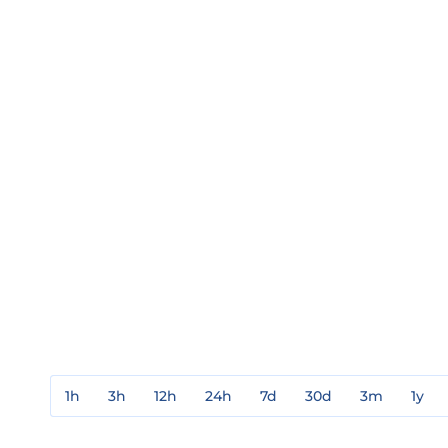
1h
3h
12h
24h
7d
30d
3m
1y