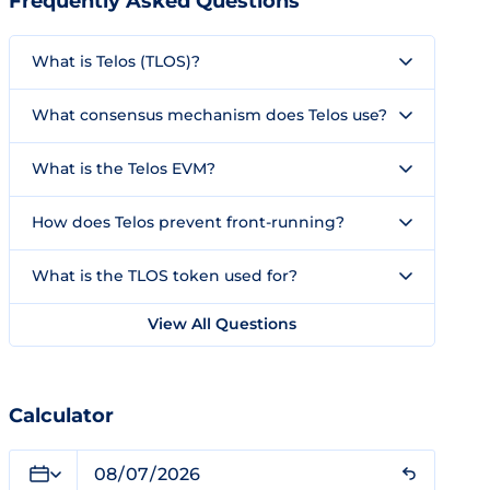
Frequently Asked Questions
What is Telos (TLOS)?
What consensus mechanism does Telos use?
What is the Telos EVM?
How does Telos prevent front-running?
What is the TLOS token used for?
View All Questions
Calculator