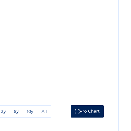
Pro Chart
3y
5y
10y
All