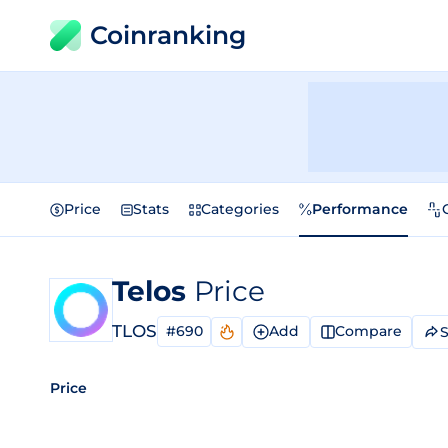
Coinranking
Price
Stats
Categories
Performance
Telos
Price
TLOS
#690
Add
Compare
S
Price