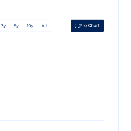
Pro Chart
3y
5y
10y
All