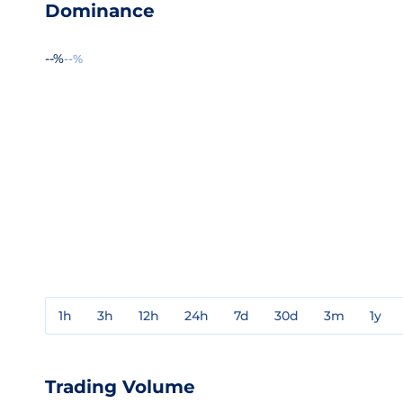
Dominance
--%
--%
1h
3h
12h
24h
7d
30d
3m
1y
Trading Volume