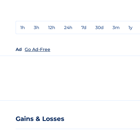
1h
3h
12h
24h
7d
30d
3m
1y
Ad
Go Ad-Free
Gains & Losses