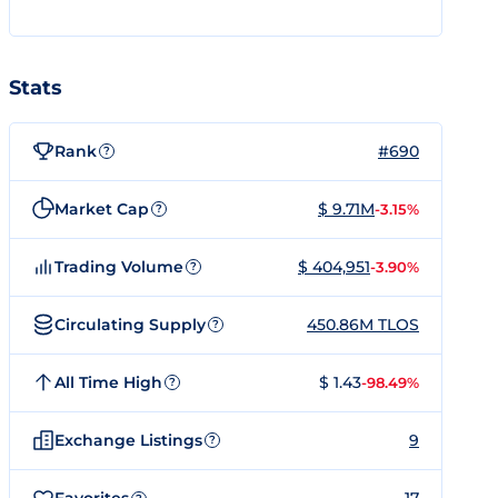
Stats
Rank
#690
?
Market Cap
$ 9.71M
-3.15%
?
Trading Volume
$ 404,951
-3.90%
?
Circulating Supply
450.86M TLOS
?
All Time High
$ 1.43
-98.49%
?
Exchange Listings
9
?