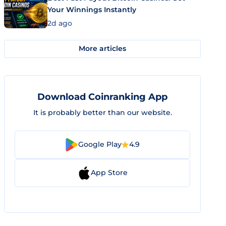
Your Winnings Instantly
2d ago
More articles
Download Coinranking App
It is probably better than our website.
Google Play
4.9
App Store