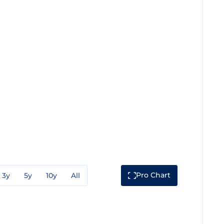
Pro Chart
3y
5y
10y
All