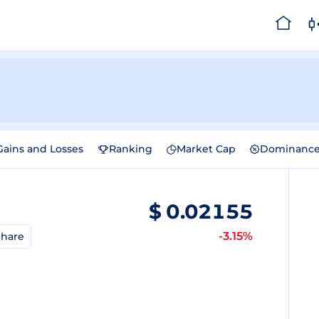
Gains and Losses
Ranking
Market Cap
Dominanc
$
0.02155
-3.15%
hare