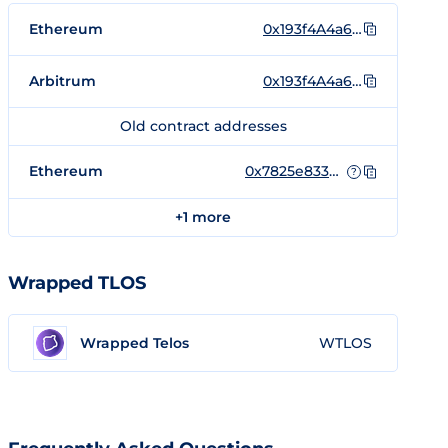
Ethereum
0x193f4A4a6ea24102F49b931DEeeb931f6E32405d
Arbitrum
0x193f4A4a6ea24102F49b931DEeeb931f6E32405d
Old contract addresses
Ethereum
0x7825e833D495F3d1c28872415a4aee339D26AC88
?
+1 more
Wrapped TLOS
Wrapped Telos
WTLOS