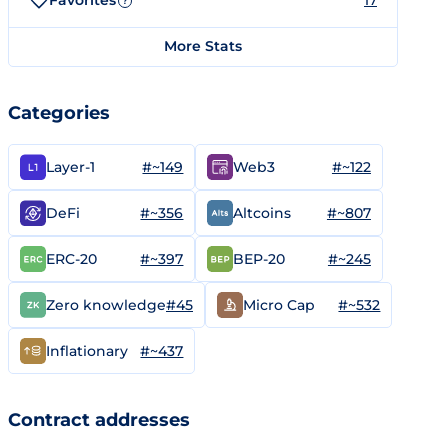
Favorites
17
?
More Stats
Categories
#~149
#~122
Layer-1
Web3
#~356
#~807
DeFi
Altcoins
#~397
#~245
ERC-20
BEP-20
#45
#~532
Zero knowledge
Micro Cap
#~437
Inflationary
Contract addresses