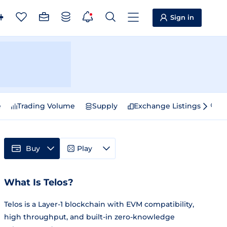
Sign in
e
Trading Volume
Supply
Exchange Listings
Sp
Buy
Play
What Is Telos?
Telos is a Layer-1 blockchain with EVM compatibility,
high throughput, and built-in zero-knowledge