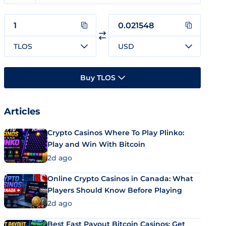
TLOS
USD
Buy TLOS
Articles
Crypto Casinos Where To Play Plinko:
Play and Win With Bitcoin
2d ago
Online Crypto Casinos in Canada: What
Players Should Know Before Playing
2d ago
Best Fast Payout Bitcoin Casinos: Get