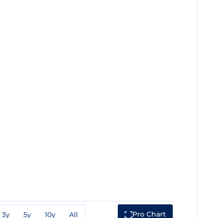
Pro Chart
3y
5y
10y
All