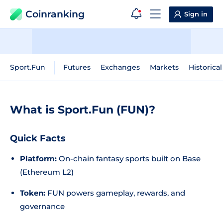
Coinranking
Sign in
Sport.Fun
Futures
Exchanges
Markets
Historica
What is Sport.Fun (FUN)?
Quick Facts
Platform:
On-chain fantasy sports built on Base
(Ethereum L2)
Token:
FUN powers gameplay, rewards, and
governance