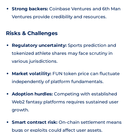
Strong backers:
Coinbase Ventures and 6th Man
Ventures provide credibility and resources.
Risks & Challenges
Regulatory uncertainty:
Sports prediction and
tokenized athlete shares may face scrutiny in
various jurisdictions.
Market volatility:
FUN token price can fluctuate
independently of platform fundamentals.
Adoption hurdles:
Competing with established
Web2 fantasy platforms requires sustained user
growth.
Smart contract risk:
On-chain settlement means
bugs or exploits could affect user assets.