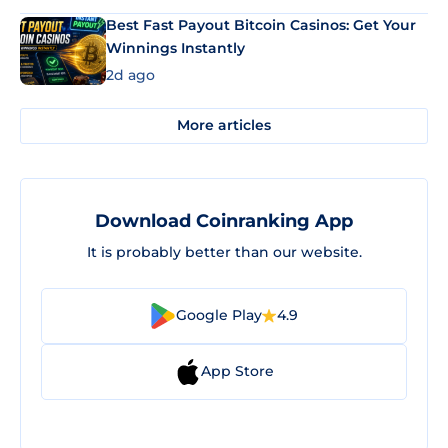
Best Fast Payout Bitcoin Casinos: Get Your
Winnings Instantly
2d ago
More articles
Download Coinranking App
It is probably better than our website.
Google Play
4.9
App Store