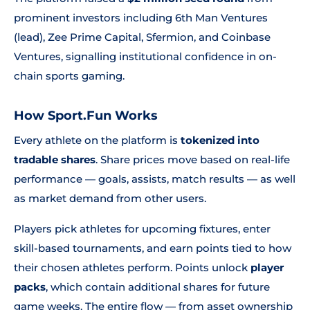
prominent investors including 6th Man Ventures
(lead), Zee Prime Capital, Sfermion, and Coinbase
Ventures, signalling institutional confidence in on-
chain sports gaming.
How Sport.Fun Works
Every athlete on the platform is
tokenized into
tradable shares
. Share prices move based on real-life
performance — goals, assists, match results — as well
as market demand from other users.
Players pick athletes for upcoming fixtures, enter
skill-based tournaments, and earn points tied to how
their chosen athletes perform. Points unlock
player
packs
, which contain additional shares for future
game weeks. The entire flow — from asset ownership