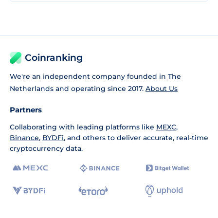
Coinranking
We're an independent company founded in The
Netherlands and operating since 2017.
About Us
Partners
Collaborating with leading platforms like
MEXC
,
Binance
,
BYDFi
, and others to deliver accurate, real-time
cryptocurrency data.