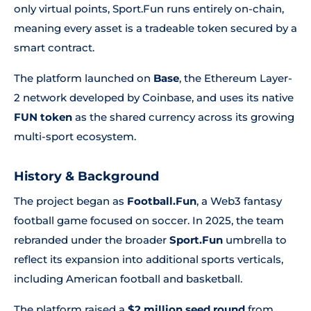
only virtual points, Sport.Fun runs entirely on-chain,
meaning every asset is a tradeable token secured by a
smart contract.
The platform launched on
Base
, the Ethereum Layer-
2 network developed by Coinbase, and uses its native
FUN token
as the shared currency across its growing
multi-sport ecosystem.
History & Background
The project began as
Football.Fun
, a Web3 fantasy
football game focused on soccer. In 2025, the team
rebranded under the broader
Sport.Fun
umbrella to
reflect its expansion into additional sports verticals,
including American football and basketball.
The platform raised a
$2 million seed round
from