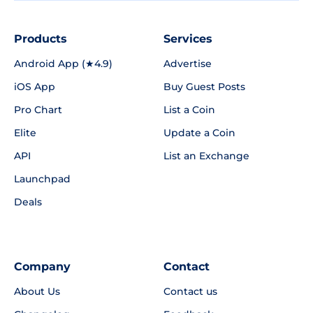
Products
Services
Android App (★4.9)
Advertise
iOS App
Buy Guest Posts
Pro Chart
List a Coin
Elite
Update a Coin
API
List an Exchange
Launchpad
Deals
Company
Contact
About Us
Contact us