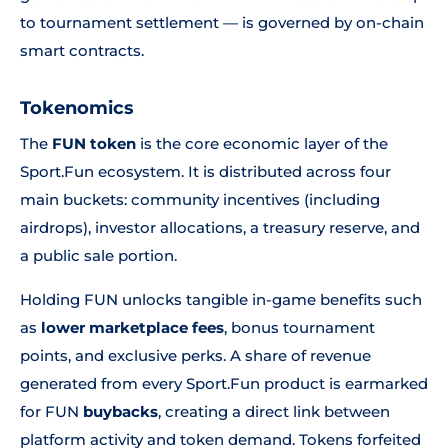
to tournament settlement — is governed by on-chain
smart contracts.
Tokenomics
The
FUN token
is the core economic layer of the
Sport.Fun ecosystem. It is distributed across four
main buckets: community incentives (including
airdrops), investor allocations, a treasury reserve, and
a public sale portion.
Holding FUN unlocks tangible in-game benefits such
as
lower marketplace fees
, bonus tournament
points, and exclusive perks. A share of revenue
generated from every Sport.Fun product is earmarked
for FUN
buybacks
, creating a direct link between
platform activity and token demand. Tokens forfeited