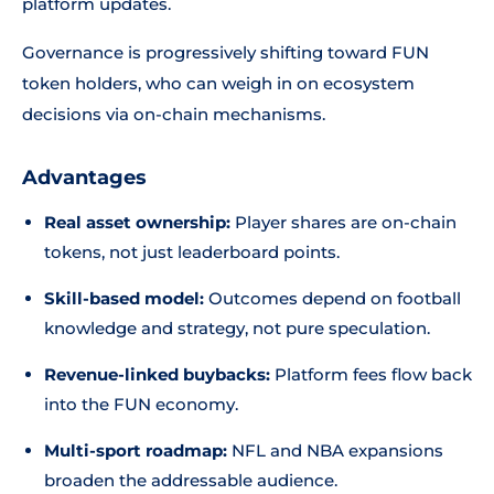
platform updates.
Governance is progressively shifting toward FUN
token holders, who can weigh in on ecosystem
decisions via on-chain mechanisms.
Advantages
Real asset ownership:
Player shares are on-chain
tokens, not just leaderboard points.
Skill-based model:
Outcomes depend on football
knowledge and strategy, not pure speculation.
Revenue-linked buybacks:
Platform fees flow back
into the FUN economy.
Multi-sport roadmap:
NFL and NBA expansions
broaden the addressable audience.