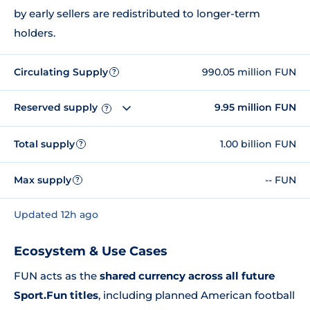
by early sellers are redistributed to longer-term
holders.
Circulating Supply
990.05 million FUN
?
Reserved supply
9.95 million FUN
?
Total supply
1.00 billion FUN
?
Max supply
-- FUN
?
Updated 12h ago
Ecosystem & Use Cases
FUN acts as the
shared currency across all future
Sport.Fun titles
, including planned American football