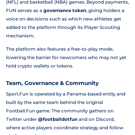
(NFL) and basketball (NBA) games. Beyond payments,
FUN serves as a
governance token
, giving holders a
voice on decisions such as which new athletes get
added to the platform through its Player Scouting
mechanism.
The platform also features a free-to-play mode,
lowering the barrier for newcomers who may not yet
hold crypto wallets or tokens.
Team, Governance & Community
Sport.Fun is operated by a Panama-based entity and
built by the same team behind the original
Football.Fun game. The community gathers on
Twitter under
@footballdotfun
and on Discord,
where active players coordinate strategy and follow