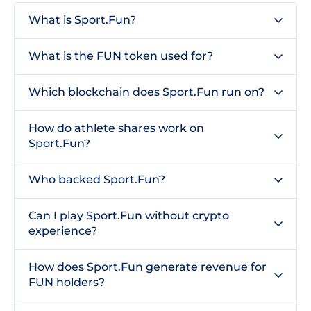
What is Sport.Fun?
What is the FUN token used for?
Which blockchain does Sport.Fun run on?
How do athlete shares work on
Sport.Fun?
Who backed Sport.Fun?
Can I play Sport.Fun without crypto
experience?
How does Sport.Fun generate revenue for
FUN holders?