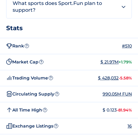
What sports does Sport.Fun plan to
support?
Stats
Rank
#510
?
Market Cap
$ 21.97M
+1.79%
?
Trading Volume
$ 428,032
-5.58%
?
Circulating Supply
990.05M FUN
?
All Time High
$ 0.123
-81.94%
?
Exchange Listings
16
?