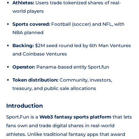
Athletes:
Users trade tokenized shares of real-
world players
Sports covered:
Football (soccer) and NFL, with
NBA planned
Backing:
$2M seed round led by 6th Man Ventures
and Coinbase Ventures
Operator:
Panama-based entity Sport.fun
Token distribution:
Community, investors,
treasury, and public sale allocations
Introduction
Sport.Fun is a
Web3 fantasy sports platform
that lets
fans own and trade digital shares in real-world
athletes. Unlike traditional fantasy apps that award