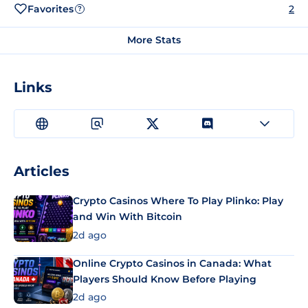
Favorites
2
?
More Stats
Links
Articles
Crypto Casinos Where To Play Plinko: Play
and Win With Bitcoin
2d ago
Online Crypto Casinos in Canada: What
Players Should Know Before Playing
2d ago