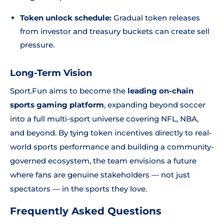
Token unlock schedule:
Gradual token releases
from investor and treasury buckets can create sell
pressure.
Long-Term Vision
Sport.Fun aims to become the
leading on-chain
sports gaming platform
, expanding beyond soccer
into a full multi-sport universe covering NFL, NBA,
and beyond. By tying token incentives directly to real-
world sports performance and building a community-
governed ecosystem, the team envisions a future
where fans are genuine stakeholders — not just
spectators — in the sports they love.
Frequently Asked Questions