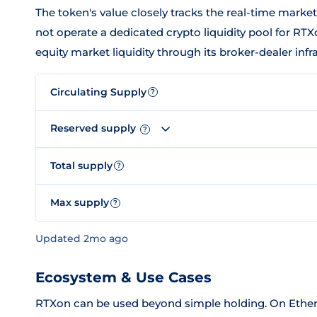
The token's value closely tracks the real-time marke
not operate a dedicated crypto liquidity pool for RTXon
equity market liquidity through its broker-dealer infr
Circulating Supply
?
Reserved supply
?
Total supply
?
Max supply
?
Updated 2mo ago
Ecosystem & Use Cases
RTXon can be used beyond simple holding. On Ether