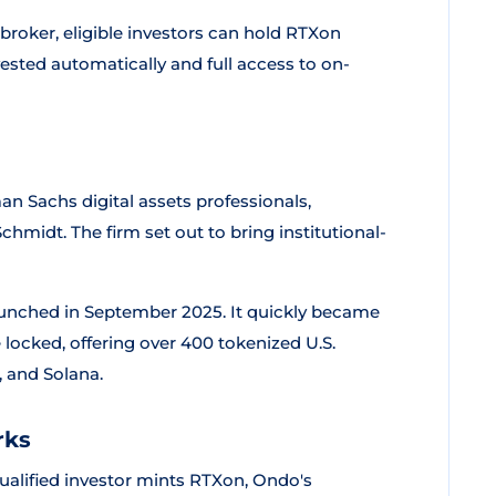
broker, eligible investors can hold RTXon
vested automatically and full access to on-
 Sachs digital assets professionals,
midt. The firm set out to bring institutional-
aunched in September 2025. It quickly became
e locked, offering over 400 tokenized U.S.
 and Solana.
rks
ualified investor mints RTXon, Ondo's