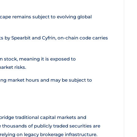
cape remains subject to evolving global
 by Spearbit and Cyfrin, on-chain code carries
 stock, meaning it is exposed to
rket risks.
ng market hours and may be subject to
ridge traditional capital markets and
 thousands of publicly traded securities are
relying on legacy brokerage infrastructure.