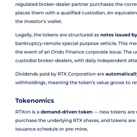
regulated broker-dealer partner purchases the corr
places them with a qualified custodian. An equivale
the investor's wallet.
Legally, the tokens are structured as
notes issued b
bankruptcy-remote special purpose vehicle. This mea
the event of an Ondo Finance corporate issue. The un
custodial broker-dealers, with daily independent at
Dividends paid by RTX Corporation are
automaticall
withholdings, meaning the token's value grows to refl
Tokenomics
RTXon is a
demand-driven token
— new tokens are m
purchase the underlying RTX shares, and tokens are
issuance schedule or pre-mine.