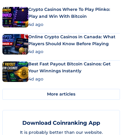
Crypto Casinos Where To Play Plinko:
Play and Win With Bitcoin
4d ago
Online Crypto Casinos in Canada: What
Players Should Know Before Playing
4d ago
Best Fast Payout Bitcoin Casinos: Get
Your Winnings Instantly
4d ago
More articles
Download Coinranking App
It is probably better than our website.