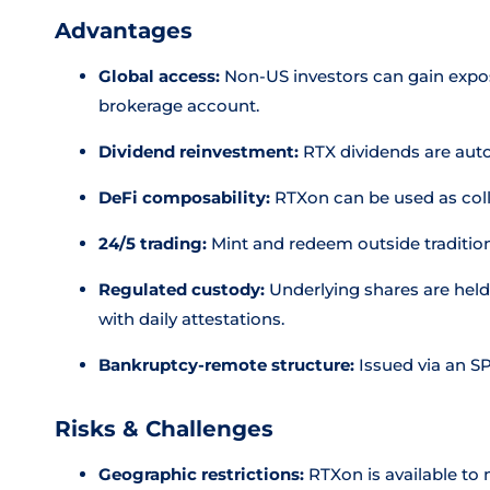
Advantages
Global access:
Non-US investors can gain expos
brokerage account.
Dividend reinvestment:
RTX dividends are auto
DeFi composability:
RTXon can be used as colla
24/5 trading:
Mint and redeem outside traditio
Regulated custody:
Underlying shares are held 
with daily attestations.
Bankruptcy-remote structure:
Issued via an S
Risks & Challenges
Geographic restrictions:
RTXon is available to 