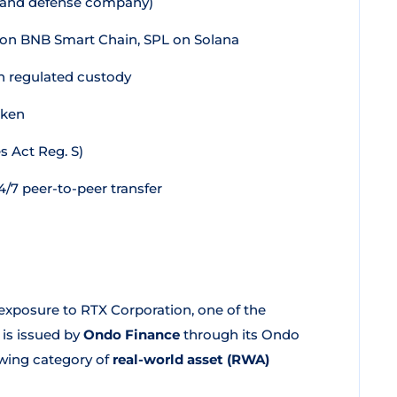
 and defense company)
on BNB Smart Chain, SPL on Solana
in regulated custody
oken
s Act Reg. S)
/7 peer-to-peer transfer
xposure to RTX Corporation, one of the
 is issued by
Ondo Finance
through its Ondo
owing category of
real-world asset (RWA)