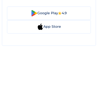
Google Play
4.9
App Store