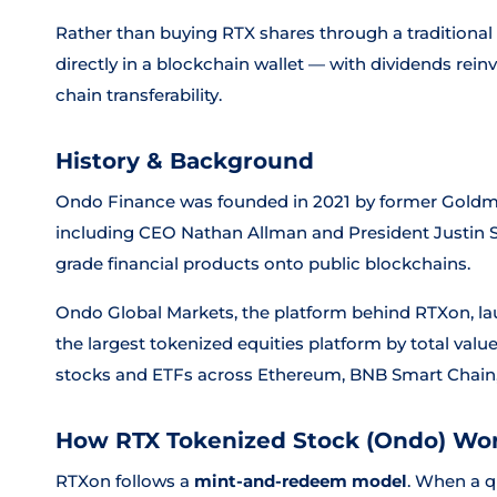
Rather than buying RTX shares through a traditional 
directly in a blockchain wallet — with dividends rein
chain transferability.
History & Background
Ondo Finance was founded in 2021 by former Goldman
including CEO Nathan Allman and President Justin Sch
grade financial products onto public blockchains.
Ondo Global Markets, the platform behind RTXon, l
the largest tokenized equities platform by total valu
stocks and ETFs across Ethereum, BNB Smart Chain,
How RTX Tokenized Stock (Ondo) Wo
RTXon follows a
mint-and-redeem model
. When a q