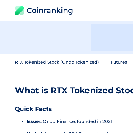
Coinranking
RTX Tokenized Stock (Ondo Tokenized)
Futures
What is RTX Tokenized Sto
Quick Facts
Issuer:
Ondo Finance, founded in 2021