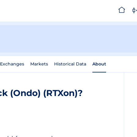
Exchanges
Markets
Historical Data
About
ck (Ondo) (RTXon)?