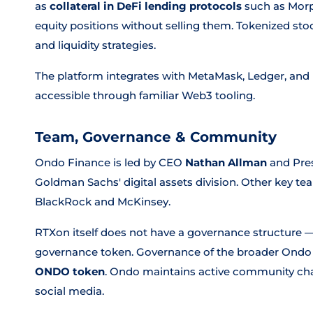
as
collateral in DeFi lending protocols
such as Morph
equity positions without selling them. Tokenized sto
and liquidity strategies.
The platform integrates with MetaMask, Ledger, and
accessible through familiar Web3 tooling.
Team, Governance & Community
Ondo Finance is led by CEO
Nathan Allman
and Pre
Goldman Sachs' digital assets division. Other key
BlackRock and McKinsey.
RTXon itself does not have a governance structure — 
governance token. Governance of the broader Ondo 
ONDO token
. Ondo maintains active community cha
social media.