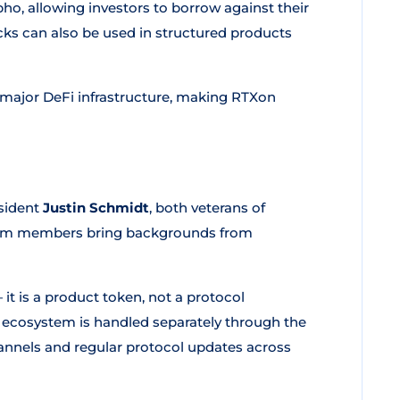
o, allowing investors to borrow against their
cks can also be used in structured products
 major DeFi infrastructure, making RTXon
sident
Justin Schmidt
, both veterans of
 team members bring backgrounds from
it is a product token, not a protocol
ecosystem is handled separately through the
nnels and regular protocol updates across