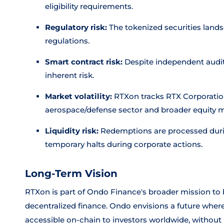
eligibility requirements.
Regulatory risk:
The tokenized securities lands
regulations.
Smart contract risk:
Despite independent audits
inherent risk.
Market volatility:
RTXon tracks RTX Corporation
aerospace/defense sector and broader equity ma
Liquidity risk:
Redemptions are processed duri
temporary halts during corporate actions.
Long-Term Vision
RTXon is part of Ondo Finance's broader mission to b
decentralized finance. Ondo envisions a future where
accessible on-chain to investors worldwide, without 