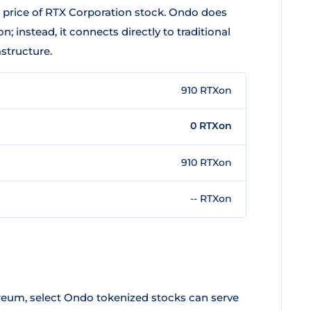
t price of RTX Corporation stock. Ondo does
; instead, it connects directly to traditional
astructure.
910 RTXon
0 RTXon
910 RTXon
-- RTXon
eum, select Ondo tokenized stocks can serve