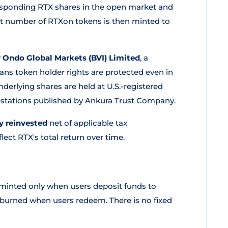
esponding RTX shares in the open market and
nt number of RTXon tokens is then minted to
y Ondo Global Markets (BVI) Limited
, a
ns token holder rights are protected even in
derlying shares are held at U.S.-registered
testations published by Ankura Trust Company.
y reinvested
net of applicable tax
ect RTX's total return over time.
inted only when users deposit funds to
 burned when users redeem. There is no fixed