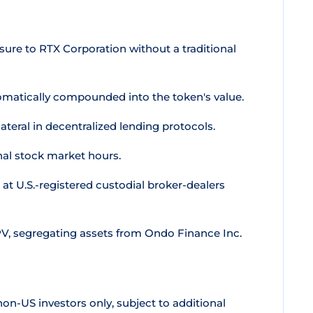
ure to RTX Corporation without a traditional
matically compounded into the token's value.
teral in decentralized lending protocols.
nal stock market hours.
at U.S.-registered custodial broker-dealers
PV, segregating assets from Ondo Finance Inc.
non-US investors only, subject to additional