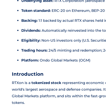
Underlying asset:
RTX Corporation (aerospace
Token standard:
ERC-20 on Ethereum, BEP-20 
Backing:
1:1 backed by actual RTX shares held 
Dividends:
Automatically reinvested into the t
Eligibility:
Non-US investors only (U.S. Securitie
Trading hours:
24/5 minting and redemption; 24
Platform:
Ondo Global Markets (OGM)
Introduction
RTXon is a
tokenized stock
representing economic e
world's largest aerospace and defense companies. It
Global Markets platform, and sits within the fast-gr
tokens.