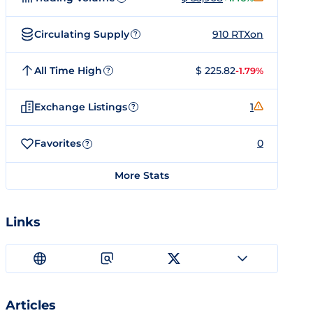
Circulating Supply
910 RTXon
?
All Time High
$ 225.82
-1.79%
?
Exchange Listings
1
?
Favorites
0
?
More Stats
Links
Articles