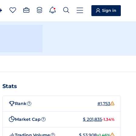
Sign in
Stats
Rank
#1,753
?
Market Cap
$ 201,835
-1.34%
?
Trading Volume
$ 53,908
+1.46%
?