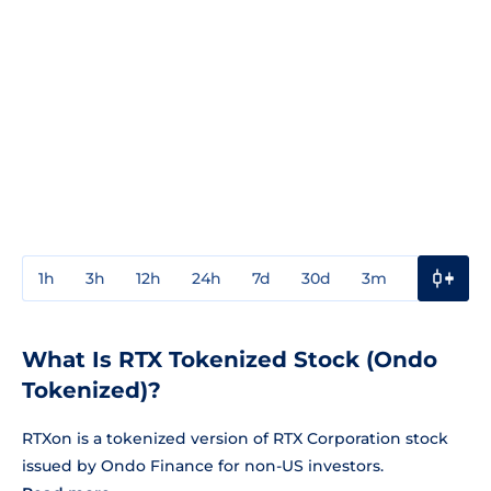
1h
3h
12h
24h
7d
30d
3m
1y
3y
What Is RTX Tokenized Stock (Ondo
Tokenized)?
RTXon is a tokenized version of RTX Corporation stock
issued by Ondo Finance for non-US investors.