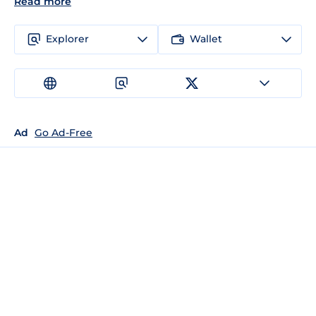
Read more
Explorer
Wallet
Ad
Go Ad-Free