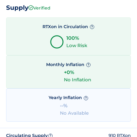
Supply
Verified
RTXon in Circulation
?
100%
Low Risk
Monthly Inflation
?
+0%
No Inflation
Yearly Inflation
?
--%
No Available
Circulating Supply
910 RTXon
?