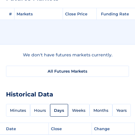
#
Markets
Close Price
Funding Rate
We don't have futures markets currently.
All Futures Markets
Historical Data
Minutes
Hours
Days
Weeks
Months
Years
Date
Close
Change