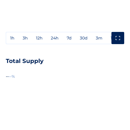
1h
3h
12h
24h
7d
30d
3m
1y
3y
Total Supply
--
--%