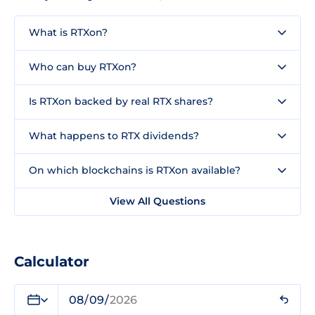
What is RTXon?
Who can buy RTXon?
Is RTXon backed by real RTX shares?
What happens to RTX dividends?
On which blockchains is RTXon available?
View All Questions
Calculator