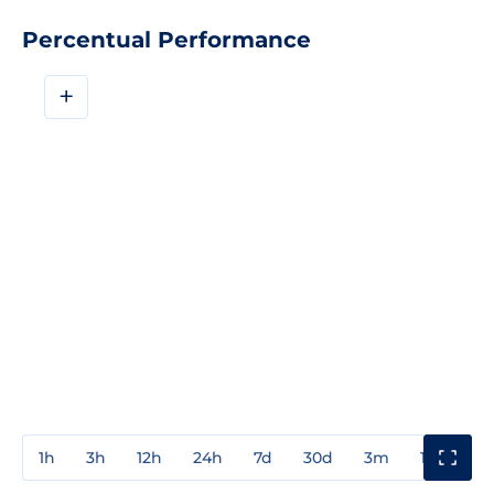
Percentual Performance
+
1h
3h
12h
24h
7d
30d
3m
1y
3y