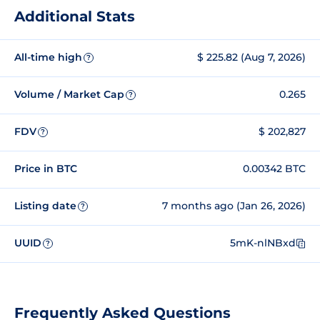
Additional Stats
All-time high
$ 225.82 (Aug 7, 2026)
?
Volume / Market Cap
0.265
?
FDV
$ 202,827
?
Price in BTC
0.00342 BTC
Listing date
7 months ago (Jan 26, 2026)
?
UUID
5mK-nlNBxd
?
Frequently Asked Questions