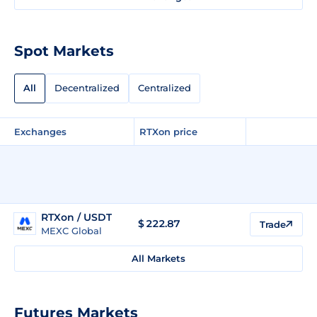
Spot Markets
All
Decentralized
Centralized
Exchanges
RTXon price
RTXon / USDT
$
222.87
Trade
MEXC Global
All Markets
Futures Markets