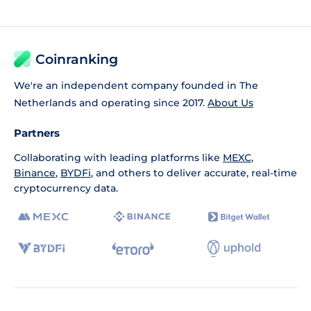
Coinranking
We're an independent company founded in The
Netherlands and operating since 2017.
About Us
Partners
Collaborating with leading platforms like
MEXC
,
Binance
,
BYDFi
, and others to deliver accurate, real-time
cryptocurrency data.