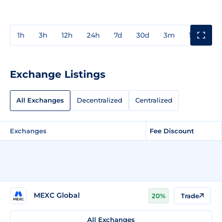
1h
3h
12h
24h
7d
30d
3m
1y
3y
Exchange Listings
All Exchanges
Decentralized
Centralized
Exchanges
Fee Discount
MEXC Global
20%
Trade
All Exchanges