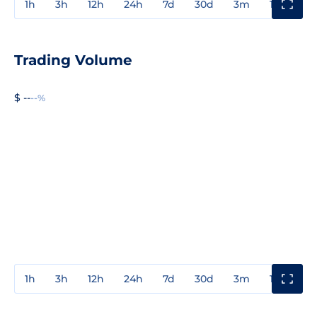
1h
3h
12h
24h
7d
30d
3m
1y
3y
Trading Volume
$ --
--%
1h
3h
12h
24h
7d
30d
3m
1y
3y