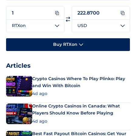
RTXon
USD
Buy RTXon
Articles
Crypto Casinos Where To Play Plinko: Play
and Win With Bitcoin
4d ago
Online Crypto Casinos in Canada: What
Players Should Know Before Playing
4d ago
Best Fast Payout Bitcoin Casinos: Get Your