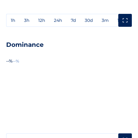
1h
3h
12h
24h
7d
30d
3m
1y
3y
Dominance
--%
--%