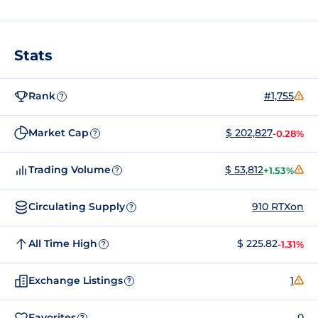
Stats
Rank
#1,755
?
Market Cap
$ 202,827
-0.28%
?
Trading Volume
$ 53,812
+1.53%
?
Circulating Supply
910 RTXon
?
All Time High
$ 225.82
-1.31%
?
Exchange Listings
1
?
Favorites
0
?