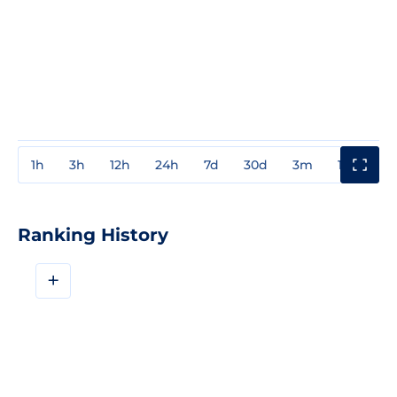
1h
3h
12h
24h
7d
30d
3m
1y
3y
Ranking History
+