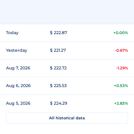
Today
$ 222.87
+0.00%
Yesterday
$ 221.27
-0.67%
Aug 7, 2026
$ 222.72
-1.29%
Aug 6, 2026
$ 225.53
+0.53%
Aug 5, 2026
$ 224.29
+2.83%
All historical data