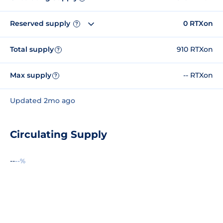
Reserved supply
0 RTXon
?
Total supply
910 RTXon
?
Max supply
-- RTXon
?
Updated 2mo ago
Circulating Supply
--
--%