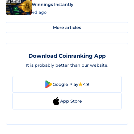
Winnings Instantly
4d ago
More articles
Download Coinranking App
It is probably better than our website.
Google Play
4.9
App Store