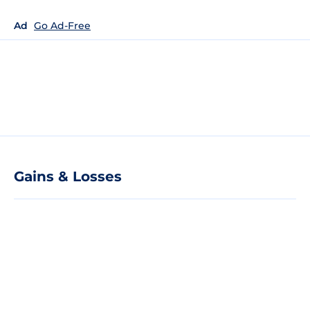
Ad
Go Ad-Free
Gains & Losses