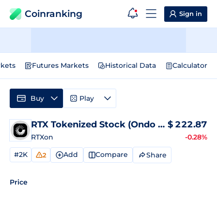
Coinranking
Sign in
kets
Futures Markets
Historical Data
Calculator
Buy
Play
RTX Tokenized Stock (Ondo Tokenized)
$
222.87
P
RTXon
-0.28%
#2K
Add
Compare
Share
2
Price