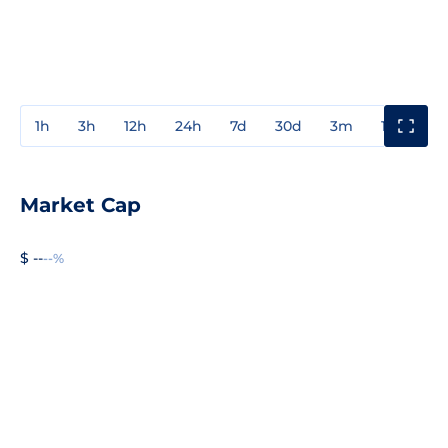
1h
3h
12h
24h
7d
30d
3m
1y
3y
Market Cap
$ --
--%