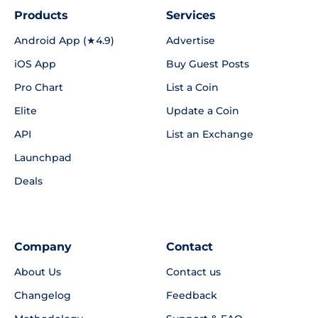
Products
Services
Android App (★4.9)
Advertise
iOS App
Buy Guest Posts
Pro Chart
List a Coin
Elite
Update a Coin
API
List an Exchange
Launchpad
Deals
Company
Contact
About Us
Contact us
Changelog
Feedback