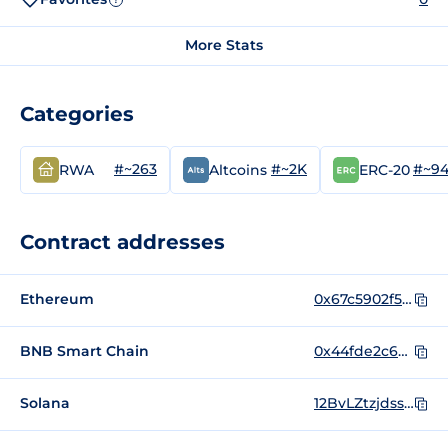
More Stats
Categories
#~263
#~2K
#~9
RWA
Altcoins
ERC-20
Contract addresses
Ethereum
0x67c5902f5210f62f37157cd9c735c693164c1378
BNB Smart Chain
0x44fde2c6bc2c2b54962c69fcef57a2a50121dbd7
Solana
12BvLZtzjdssAycxPeBQUjukhmgQpULAvy6SroYdondo