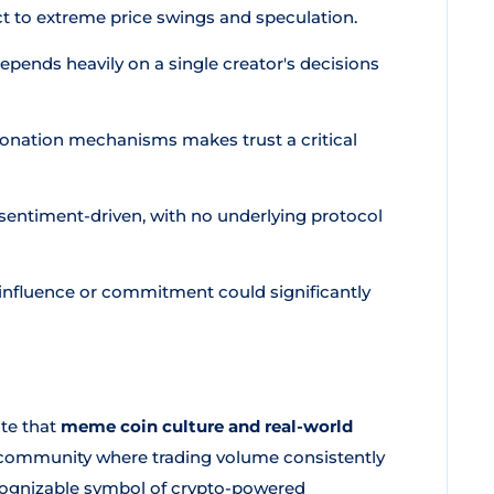
t to extreme price swings and speculation.
pends heavily on a single creator's decisions
donation mechanisms makes trust a critical
 sentiment-driven, with no underlying protocol
s influence or commitment could significantly
ate that
meme coin culture and real-world
g community where trading volume consistently
ecognizable symbol of crypto-powered