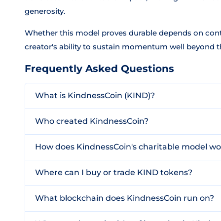
generosity.
Whether this model proves durable depends on cont
creator's ability to sustain momentum well beyond th
Frequently Asked Questions
What is KindnessCoin (KIND)?
Who created KindnessCoin?
How does KindnessCoin's charitable model wo
Where can I buy or trade KIND tokens?
What blockchain does KindnessCoin run on?