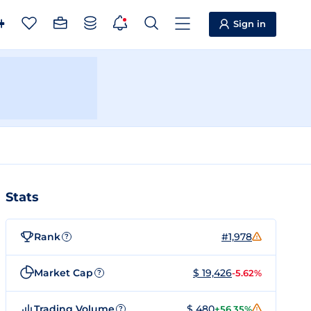
Sign in
Stats
Rank
#1,978
?
Market Cap
$ 19,426
-5.62%
?
Trading Volume
$ 480
+56.35%
?