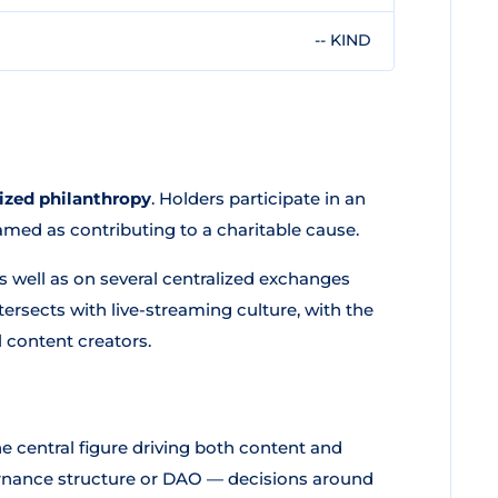
-- KIND
lized philanthropy
. Holders participate in an
med as contributing to a charitable cause.
s well as on several centralized exchanges
rsects with live-streaming culture, with the
 content creators.
he central figure driving both content and
ernance structure or DAO — decisions around