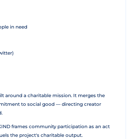
ople in need
itter)
lt around a charitable mission. It merges the
mitment to social good — directing creator
d.
KIND frames community participation as an act
 fuels the project's charitable output.