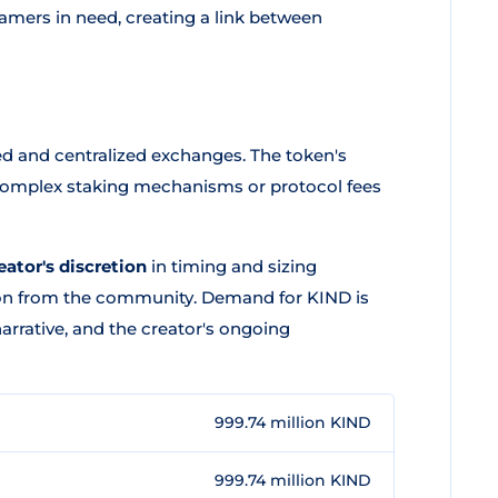
eamers in need, creating a link between
d and centralized exchanges. The token's
 complex staking mechanisms or protocol fees
eator's discretion
in timing and sizing
ion from the community. Demand for KIND is
narrative, and the creator's ongoing
999.74 million KIND
999.74 million KIND