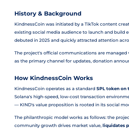
History & Background
KindnessCoin was initiated by a TikTok content cre
existing social media audience to launch and build e
debuted in 2025 and quickly attracted attention acr
The project's official communications are managed v
as the primary channel for updates, donation ann
How KindnessCoin Works
KindnessCoin operates as a standard
SPL token on 
Solana's high-speed, low-cost transaction environm
— KIND's value proposition is rooted in its social m
The philanthropic model works as follows: the project
community growth drives market value,
liquidates 