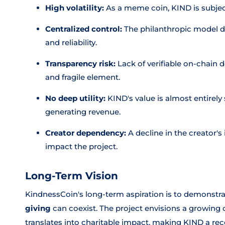
High volatility:
As a meme coin, KIND is subjec
Centralized control:
The philanthropic model de
and reliability.
Transparency risk:
Lack of verifiable on-chain 
and fragile element.
No deep utility:
KIND's value is almost entirely
generating revenue.
Creator dependency:
A decline in the creator'
impact the project.
Long-Term Vision
KindnessCoin's long-term aspiration is to demonstr
giving
can coexist. The project envisions a growin
translates into charitable impact, making KIND a r