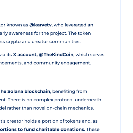
ator known as
@karvetv
, who leveraged an
arly awareness for the project. The token
oss crypto and creator communities.
ia its
X account, @TheKindCoin
, which serves
ouncements, and community engagement.
the Solana blockchain
, benefiting from
ent. There is no complex protocol underneath
odel rather than novel on-chain mechanics.
's creator holds a portion of tokens and, as
portions to fund charitable donations
. These