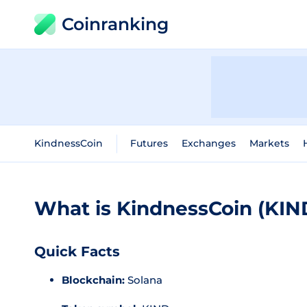
Coinranking
KindnessCoin
Futures
Exchanges
Markets
What is KindnessCoin (KIN
Quick Facts
Blockchain:
Solana