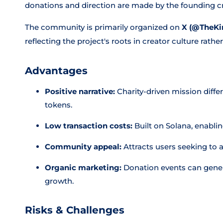
donations and direction are made by the founding cr
The community is primarily organized on
X (@TheKi
reflecting the project's roots in creator culture rat
Advantages
Positive narrative:
Charity-driven mission diff
tokens.
Low transaction costs:
Built on Solana, enablin
Community appeal:
Attracts users seeking to al
Organic marketing:
Donation events can gener
growth.
Risks & Challenges