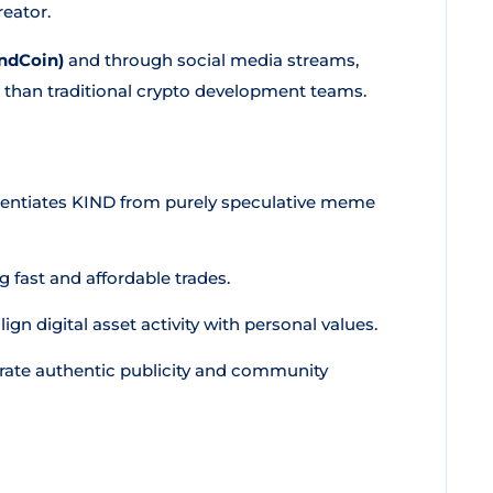
eator.
ndCoin)
and through social media streams,
her than traditional crypto development teams.
erentiates KIND from purely speculative meme
g fast and affordable trades.
ign digital asset activity with personal values.
ate authentic publicity and community