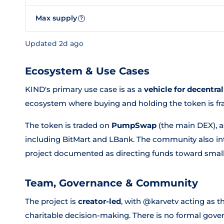
Max supply
?
Updated 2d ago
Ecosystem & Use Cases
KIND's primary use case is as a
vehicle for decentra
ecosystem where buying and holding the token is fra
The token is traded on
PumpSwap
(the main DEX), a
including BitMart and LBank. The community also inte
project documented as directing funds toward small
Team, Governance & Community
The project is
creator-led
, with @karvetv acting as t
charitable decision-making. There is no formal gov