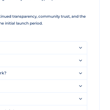
inued transparency, community trust, and the
e initial launch period.
rk?