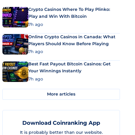
Crypto Casinos Where To Play Plinko:
Play and Win With Bitcoin
7h ago
Online Crypto Casinos in Canada: What
Players Should Know Before Playing
7h ago
Best Fast Payout Bitcoin Casinos: Get
Your Winnings Instantly
7h ago
More articles
Download Coinranking App
It is probably better than our website.