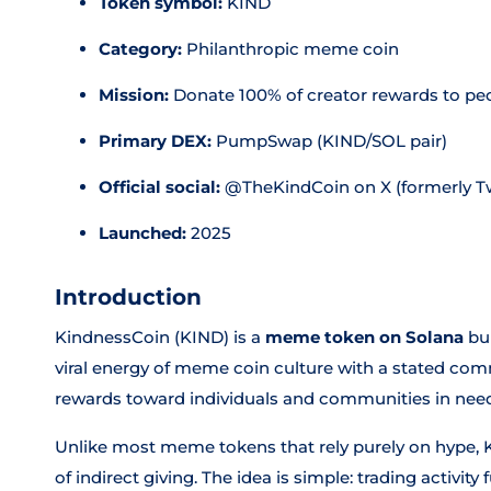
Token symbol:
KIND
Category:
Philanthropic meme coin
Mission:
Donate 100% of creator rewards to pe
Primary DEX:
PumpSwap (KIND/SOL pair)
Official social:
@TheKindCoin on X (formerly Tw
Launched:
2025
Introduction
KindnessCoin (KIND) is a
meme token on Solana
bui
viral energy of meme coin culture with a stated com
rewards toward individuals and communities in nee
Unlike most meme tokens that rely purely on hype, 
of indirect giving. The idea is simple: trading activity