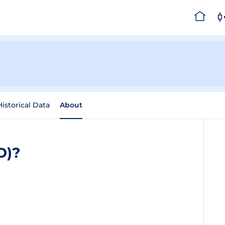
Historical Data
About
D)?