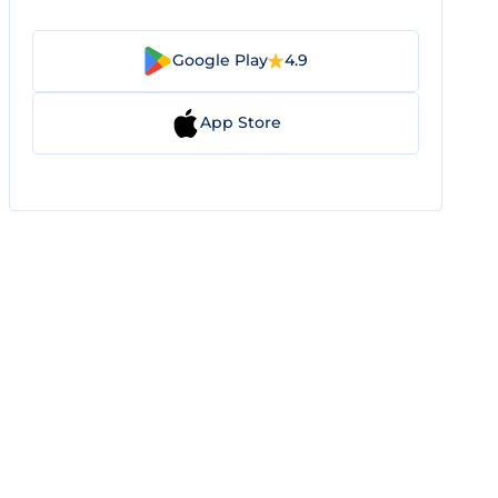
Google Play
4.9
App Store