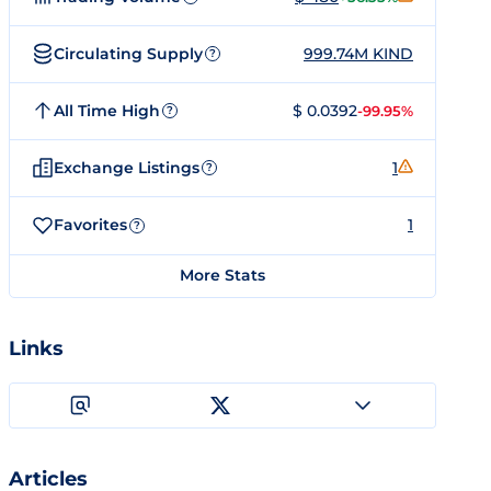
Circulating Supply
999.74M KIND
?
All Time High
$ 0.0392
-99.95%
?
Exchange Listings
1
?
Favorites
1
?
More Stats
Links
Articles