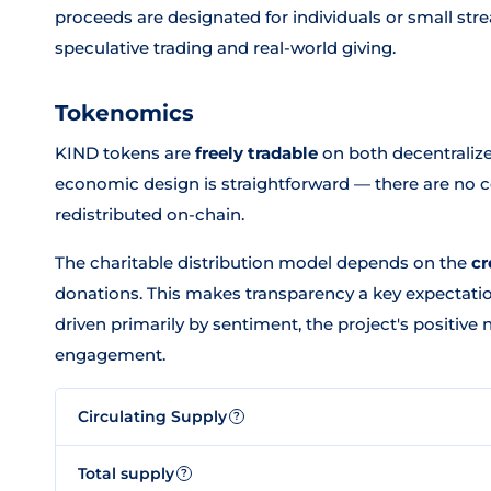
proceeds are designated for individuals or small str
speculative trading and real-world giving.
Tokenomics
KIND tokens are
freely tradable
on both decentralize
economic design is straightforward — there are no
redistributed on-chain.
The charitable distribution model depends on the
cr
donations. This makes transparency a key expectat
driven primarily by sentiment, the project's positive 
engagement.
Circulating Supply
?
Total supply
?