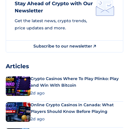
Stay Ahead of Crypto with Our
Newsletter
Get the latest news, crypto trends,
price updates and more.
Subscribe to our newsletter
Articles
Crypto Casinos Where To Play Plinko: Play
and Win With Bitcoin
2d ago
Online Crypto Casinos in Canada: What
Players Should Know Before Playing
2d ago