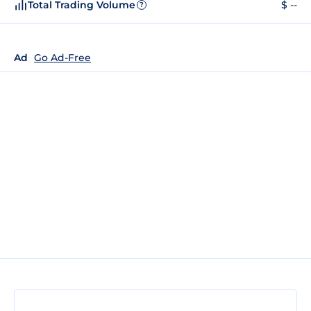
Total Trading Volume
$ --
?
Ad
Go Ad-Free