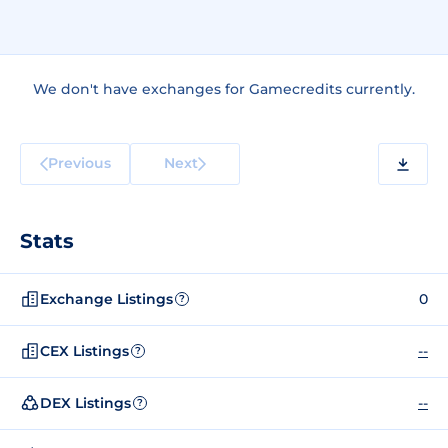
We don't have exchanges for Gamecredits currently.
Previous
Next
Stats
Exchange Listings
0
?
CEX Listings
--
?
DEX Listings
--
?