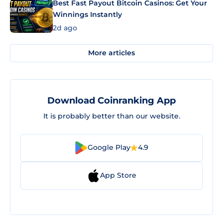
Best Fast Payout Bitcoin Casinos: Get Your
Winnings Instantly
2d ago
More articles
Download Coinranking App
It is probably better than our website.
Google Play
4.9
App Store