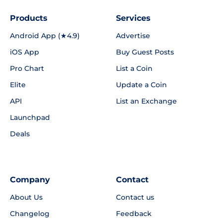
Products
Services
Android App (★4.9)
Advertise
iOS App
Buy Guest Posts
Pro Chart
List a Coin
Elite
Update a Coin
API
List an Exchange
Launchpad
Deals
Company
Contact
About Us
Contact us
Changelog
Feedback