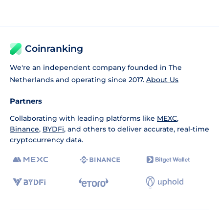
Coinranking
We're an independent company founded in The
Netherlands and operating since 2017.
About Us
Partners
Collaborating with leading platforms like
MEXC
,
Binance
,
BYDFi
, and others to deliver accurate, real-time
cryptocurrency data.