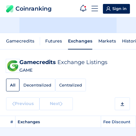
Coinranking
Sign in
Gamecredits
Futures
Exchanges
Markets
Histor
Gamecredits
Exchange Listings
GAME
All
Decentralized
Centralized
Previous
Next
#
Exchanges
Fee Discount