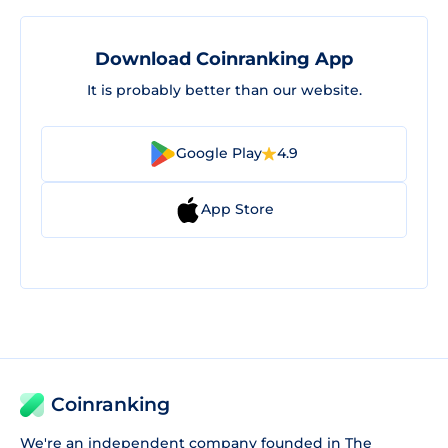
Download Coinranking App
It is probably better than our website.
Google Play
4.9
App Store
Coinranking
We're an independent company founded in The