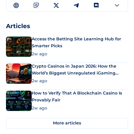
Articles
Access the Betting Site Learning Hub for
Smarter Picks
2w ago
Crypto Casinos in Japan 2026: How the
World’s Biggest Unregulated iGaming
Market Uses Bitcoin and Stablecoins
2w ago
How to Verify That A Blockchain Casino Is
Provably Fair
2w ago
More articles