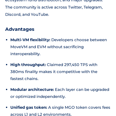
The community is active across Twitter, Telegram,
Discord, and YouTube.
Advantages
Multi-VM flexibility:
Developers choose between
MoveVM and EVM without sacrificing
interoperability.
High throughput:
Claimed 297,450 TPS with
380ms finality makes it competitive with the
fastest chains.
Modular architecture:
Each layer can be upgraded
or optimized independently.
Unified gas token:
A single MGO token covers fees
across L1 and L2 environments.