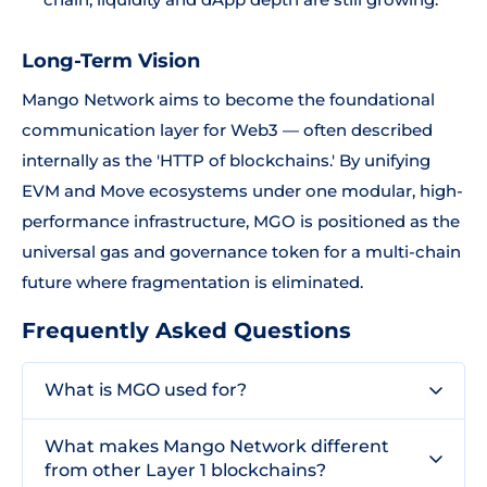
Long-Term Vision
Mango Network aims to become the foundational
communication layer for Web3 — often described
internally as the 'HTTP of blockchains.' By unifying
EVM and Move ecosystems under one modular, high-
performance infrastructure, MGO is positioned as the
universal gas and governance token for a multi-chain
future where fragmentation is eliminated.
Frequently Asked Questions
What is MGO used for?
What makes Mango Network different
from other Layer 1 blockchains?