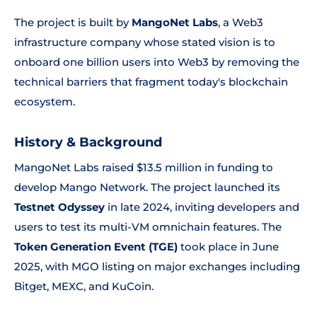
The project is built by
MangoNet Labs
, a Web3
infrastructure company whose stated vision is to
onboard one billion users into Web3 by removing the
technical barriers that fragment today's blockchain
ecosystem.
History & Background
MangoNet Labs raised $13.5 million in funding to
develop Mango Network. The project launched its
Testnet Odyssey
in late 2024, inviting developers and
users to test its multi-VM omnichain features. The
Token Generation Event (TGE)
took place in June
2025, with MGO listing on major exchanges including
Bitget, MEXC, and KuCoin.