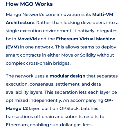
How MGO Works
Mango Network's core innovation is its
Multi-VM
Architecture
. Rather than locking developers into a
single execution environment, it natively integrates
both
MoveVM
and the
Ethereum Virtual Machine
(EVM)
in one network. This allows teams to deploy
smart contracts in either Move or Solidity without
complex cross-chain bridges.
The network uses a
modular design
that separates
execution, consensus, settlement, and data
availability layers. This separation lets each layer be
optimized independently. An accompanying
OP-
Mango L2
layer, built on OPStack, batches
transactions off-chain and submits results to
Ethereum, enabling sub-dollar gas fees.