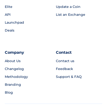
Elite
Update a Coin
API
List an Exchange
Launchpad
Deals
Company
Contact
About Us
Contact us
Changelog
Feedback
Methodology
Support & FAQ
Branding
Blog