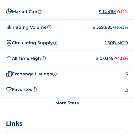
Market Cap
$ 14.41M
-0.12%
?
Trading Volume
$ 559,685
+16.43%
?
Circulating Supply
1.60B MGO
?
All Time High
$ 0.0349
-74.18%
?
Exchange Listings
6
?
Favorites
4
?
More Stats
Links