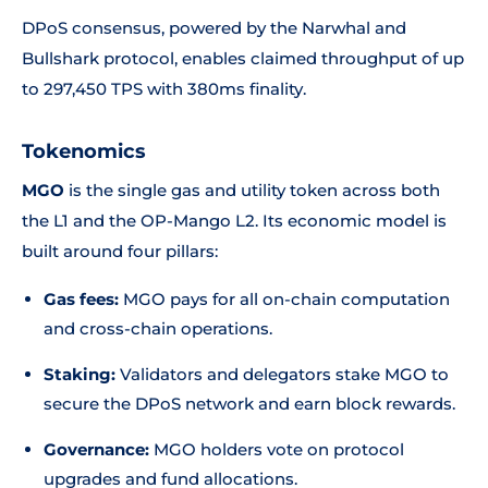
DPoS consensus, powered by the Narwhal and
Bullshark protocol, enables claimed throughput of up
to 297,450 TPS with 380ms finality.
Tokenomics
MGO
is the single gas and utility token across both
the L1 and the OP-Mango L2. Its economic model is
built around four pillars:
Gas fees:
MGO pays for all on-chain computation
and cross-chain operations.
Staking:
Validators and delegators stake MGO to
secure the DPoS network and earn block rewards.
Governance:
MGO holders vote on protocol
upgrades and fund allocations.