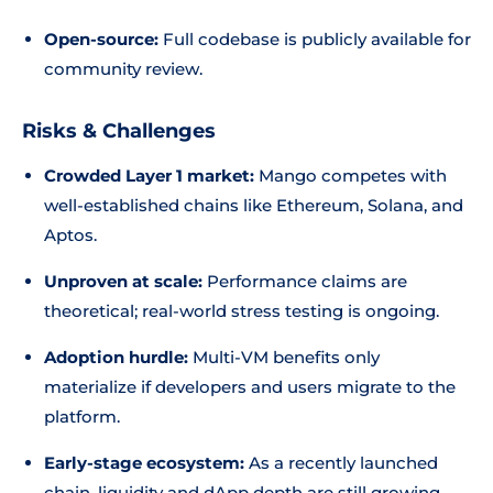
Open-source:
Full codebase is publicly available for
community review.
Risks & Challenges
Crowded Layer 1 market:
Mango competes with
well-established chains like Ethereum, Solana, and
Aptos.
Unproven at scale:
Performance claims are
theoretical; real-world stress testing is ongoing.
Adoption hurdle:
Multi-VM benefits only
materialize if developers and users migrate to the
platform.
Early-stage ecosystem:
As a recently launched
chain, liquidity and dApp depth are still growing.