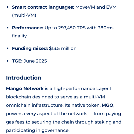
Smart contract languages:
MoveVM and EVM
(multi-VM)
Performance:
Up to 297,450 TPS with 380ms
finality
Funding raised:
$13.5 million
TGE:
June 2025
Introduction
Mango Network
is a high-performance Layer 1
blockchain designed to serve as a multi-VM
omnichain infrastructure. Its native token,
MGO
,
powers every aspect of the network — from paying
gas fees to securing the chain through staking and
participating in governance.