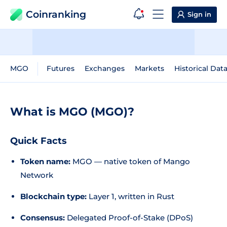
Coinranking
Sign in
MGO
Futures
Exchanges
Markets
Historical Dat
What is MGO (MGO)?
Quick Facts
Token name:
MGO — native token of Mango
Network
Blockchain type:
Layer 1, written in Rust
Consensus:
Delegated Proof-of-Stake (DPoS)