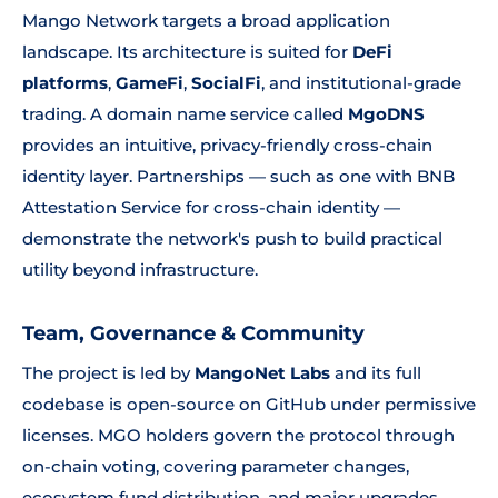
Mango Network targets a broad application
landscape. Its architecture is suited for
DeFi
platforms
,
GameFi
,
SocialFi
, and institutional-grade
trading. A domain name service called
MgoDNS
provides an intuitive, privacy-friendly cross-chain
identity layer. Partnerships — such as one with BNB
Attestation Service for cross-chain identity —
demonstrate the network's push to build practical
utility beyond infrastructure.
Team, Governance & Community
The project is led by
MangoNet Labs
and its full
codebase is open-source on GitHub under permissive
licenses. MGO holders govern the protocol through
on-chain voting, covering parameter changes,
ecosystem fund distribution, and major upgrades.