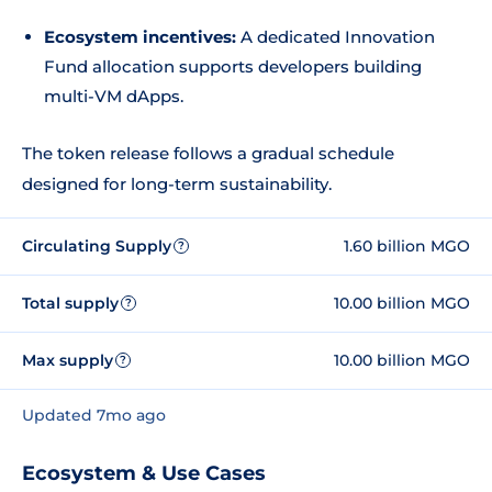
Ecosystem incentives:
A dedicated Innovation
Fund allocation supports developers building
multi-VM dApps.
The token release follows a gradual schedule
designed for long-term sustainability.
Circulating Supply
1.60 billion MGO
?
Total supply
10.00 billion MGO
?
Max supply
10.00 billion MGO
?
Updated 7mo ago
Ecosystem & Use Cases