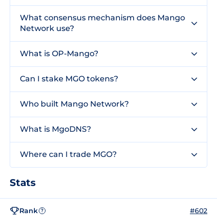
What consensus mechanism does Mango
Network use?
What is OP-Mango?
Can I stake MGO tokens?
Who built Mango Network?
What is MgoDNS?
Where can I trade MGO?
Stats
Rank
#602
?