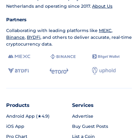
Netherlands and operating since 2017.
About Us
Partners
Collaborating with leading platforms like
MEXC
,
Binance
,
BYDFi
, and others to deliver accurate, real-time
cryptocurrency data.
Products
Services
Android App (★4.9)
Advertise
iOS App
Buy Guest Posts
Pro Chart
List a Coin