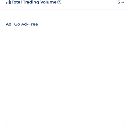
Total Trading Volume
$ --
?
Ad
Go Ad-Free