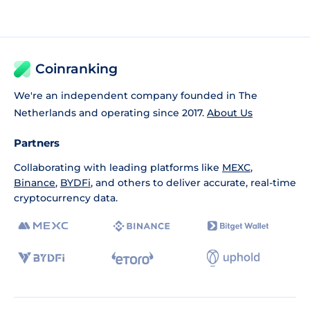
Coinranking
We're an independent company founded in The
Netherlands and operating since 2017.
About Us
Partners
Collaborating with leading platforms like
MEXC
,
Binance
,
BYDFi
, and others to deliver accurate, real-time
cryptocurrency data.