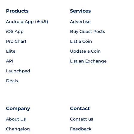
Products
Services
Android App (★4.9)
Advertise
iOS App
Buy Guest Posts
Pro Chart
List a Coin
Elite
Update a Coin
API
List an Exchange
Launchpad
Deals
Company
Contact
About Us
Contact us
Changelog
Feedback