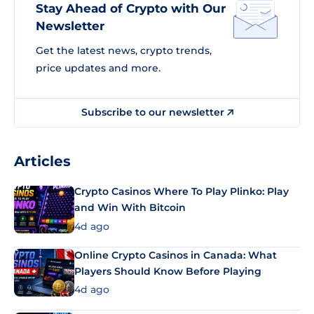
Stay Ahead of Crypto with Our
Newsletter
Get the latest news, crypto trends,
price updates and more.
Subscribe to our newsletter
Articles
Crypto Casinos Where To Play Plinko: Play
and Win With Bitcoin
4d ago
Online Crypto Casinos in Canada: What
Players Should Know Before Playing
4d ago