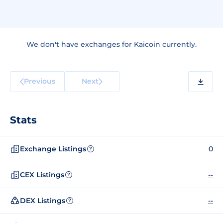
We don't have exchanges for Kaicoin currently.
Previous
Next
Stats
Exchange Listings
0
?
CEX Listings
--
?
DEX Listings
--
?