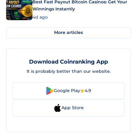
Best Fast Payout Bitcoin Casinos: Get Your
Winnings Instantly
4d ago
More articles
Download Coinranking App
It is probably better than our website.
Google Play
4.9
App Store