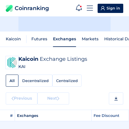
Coinranking
Sign in
Kaicoin
Futures
Exchanges
Markets
Historical D
Kaicoin
Exchange Listings
KAI
All
Decentralized
Centralized
Previous
Next
#
Exchanges
Fee Discount