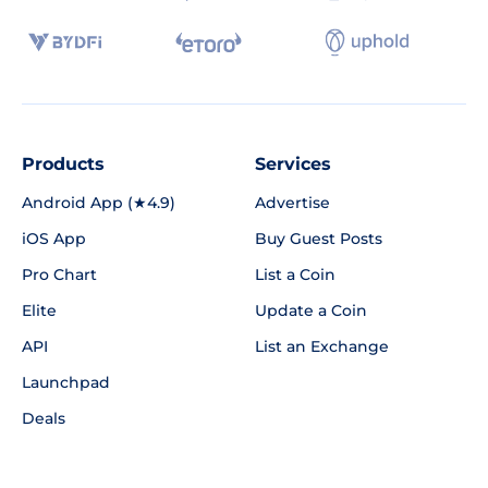
Products
Services
Android App (★4.9)
Advertise
iOS App
Buy Guest Posts
Pro Chart
List a Coin
Elite
Update a Coin
API
List an Exchange
Launchpad
Deals