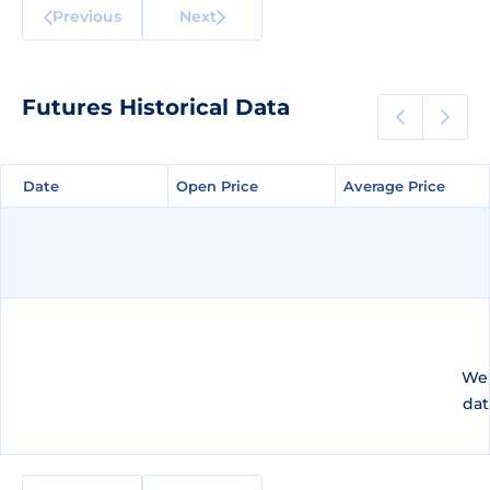
Previous
Next
Futures Historical Data
Date
Date
Open Price
Open Price
Average Price
Average Price
We 
dat