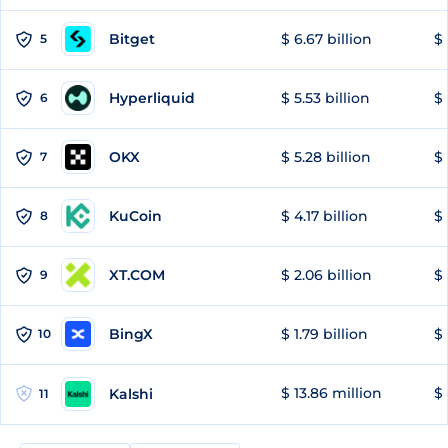
Bitget
$ 6.67 billion
$ 
5
Hyperliquid
$ 5.53 billion
$ 
6
OKX
$ 5.28 billion
$ 
7
KuCoin
$ 4.17 billion
$ 
8
XT.COM
$ 2.06 billion
$ 
9
BingX
$ 1.79 billion
$ 
10
$ 13.86 million
$ 
Kalshi
11