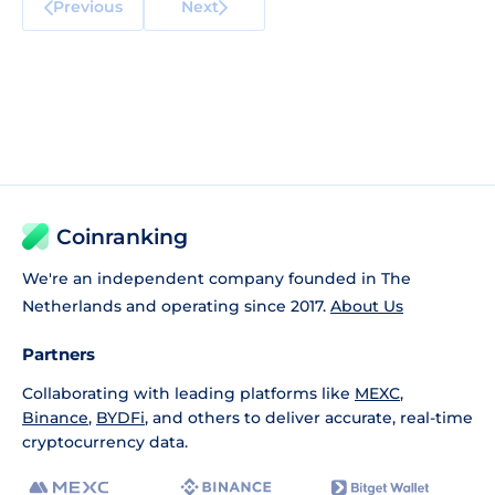
Previous
Next
Coinranking
We're an independent company founded in The
Netherlands and operating since 2017.
About Us
Partners
Collaborating with leading platforms like
MEXC
,
Binance
,
BYDFi
, and others to deliver accurate, real-time
cryptocurrency data.