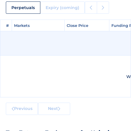
Perpetuals
Expiry (coming)
#
#
Markets
Markets
Close Price
Close Price
Funding 
Funding 
We
Previous
Next