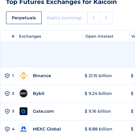
Top Futures Exchanges for Kaicoin
Perpetuals
Expiry (coming)
#
#
Exchanges
Exchanges
Open Interest
Open Interest
V
V
Binance
$ 21.15 billion
$ 
1
Bybit
$ 9.24 billion
$ 
2
Gate.com
$ 9.16 billion
$ 
3
MEXC Global
$ 8.88 billion
$ 
4