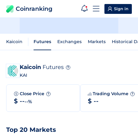
Coinranking
Sign in
Kaicoin
Futures
Exchanges
Markets
Historical D
Kaicoin
Futures
?
KAI
Close Price
Trading Volume
?
?
$ --
$ --
--%
Top 20 Markets