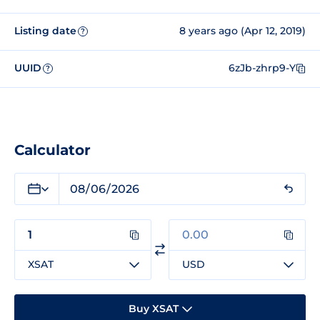
Listing date
8 years ago (Apr 12, 2019)
?
UUID
6zJb-zhrp9-Y
?
Calculator
XSAT
USD
Buy XSAT