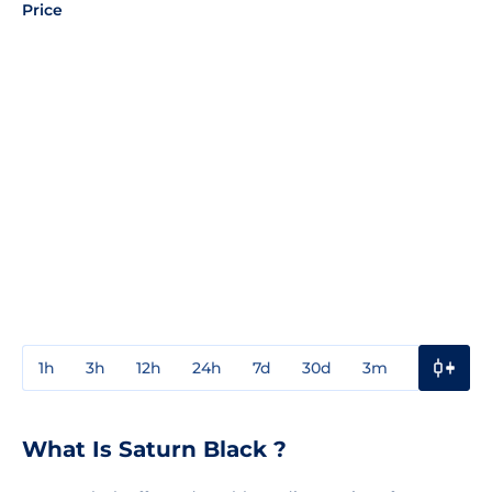
Price
1h
3h
12h
24h
7d
30d
3m
1y
3y
What Is Saturn Black ?