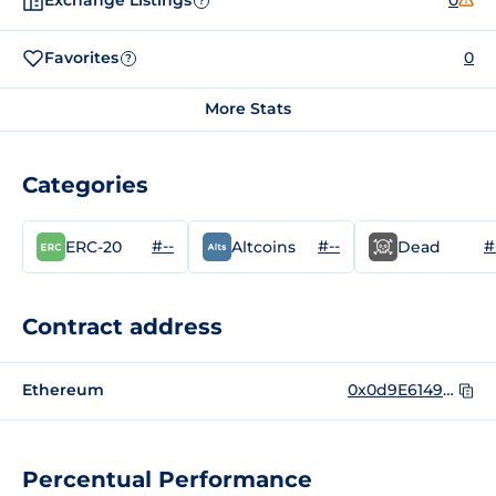
Exchange Listings
0
?
Favorites
0
?
More Stats
Categories
#--
#--
#
ERC-20
Altcoins
Dead
Contract address
Ethereum
0x0d9E614937A308438337A2999Acf64Fc86bF098a
Percentual Performance