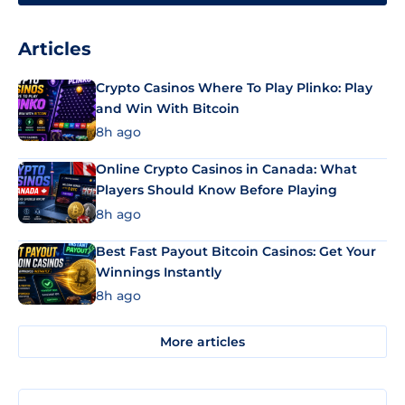
Articles
Crypto Casinos Where To Play Plinko: Play
and Win With Bitcoin
8h ago
Online Crypto Casinos in Canada: What
Players Should Know Before Playing
8h ago
Best Fast Payout Bitcoin Casinos: Get Your
Winnings Instantly
8h ago
More articles