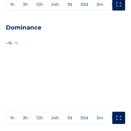
1h
3h
12h
24h
7d
30d
3m
1y
3y
Dominance
--%
--%
1h
3h
12h
24h
7d
30d
3m
1y
3y