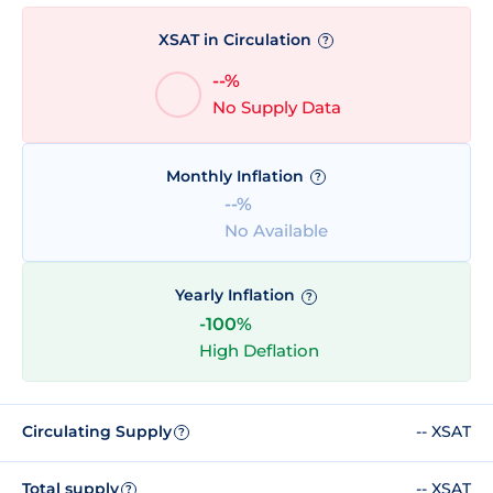
XSAT in Circulation
?
--%
No Supply Data
Monthly Inflation
?
--%
No Available
Yearly Inflation
?
-100%
High Deflation
Circulating Supply
-- XSAT
?
Total supply
-- XSAT
?