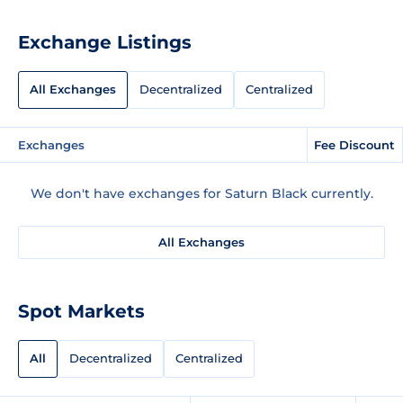
Exchange Listings
All Exchanges
Decentralized
Centralized
Exchanges
Fee Discount
We don't have exchanges for Saturn Black currently.
All Exchanges
Spot Markets
All
Decentralized
Centralized