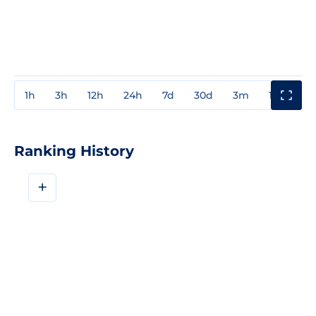
1h
3h
12h
24h
7d
30d
3m
1y
3y
Ranking History
+