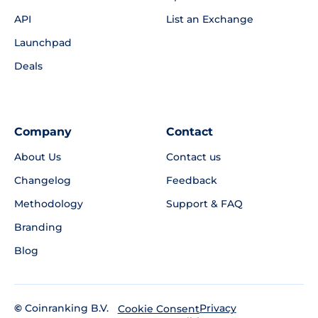
API
List an Exchange
Launchpad
Deals
Company
Contact
About Us
Contact us
Changelog
Feedback
Methodology
Support & FAQ
Branding
Blog
©
Coinranking B.V.
Privacy
Cookie Consent