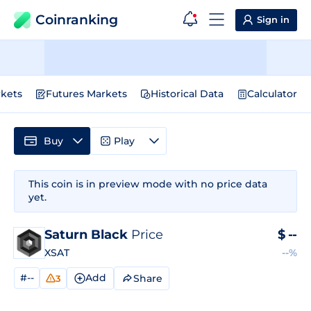
Coinranking
Sign in
kets
Futures Markets
Historical Data
Calculator
Buy
Play
This coin is in preview mode with no price data
yet.
Saturn Black
Price
$
--
XSAT
--%
#--
Add
Share
3