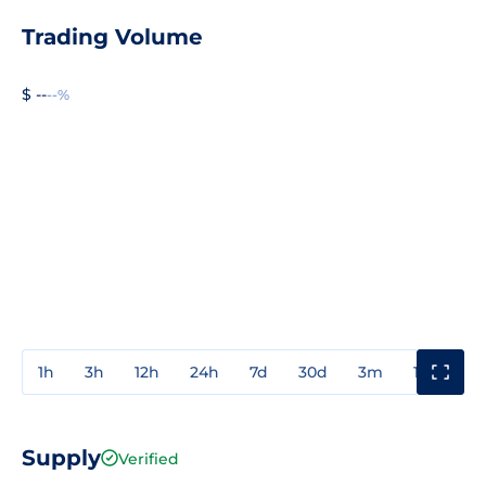
Trading Volume
$ --
--%
1h
3h
12h
24h
7d
30d
3m
1y
3y
Supply
Verified