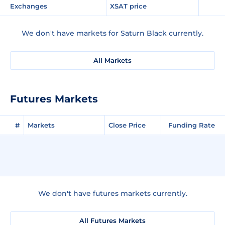
Exchanges
XSAT price
We don't have markets for Saturn Black currently.
All Markets
Futures Markets
#
Markets
Close Price
Funding Rate
We don't have futures markets currently.
All Futures Markets