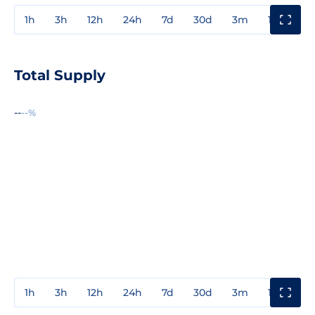
1h
3h
12h
24h
7d
30d
3m
1y
3y
Total Supply
--
--%
1h
3h
12h
24h
7d
30d
3m
1y
3y