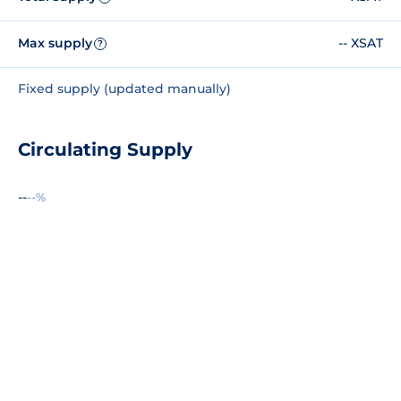
Max supply
-- XSAT
?
Fixed supply (updated manually)
Circulating Supply
--
--%