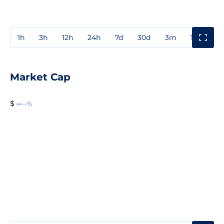
1h
3h
12h
24h
7d
30d
3m
1y
3y
Market Cap
$ --
--%