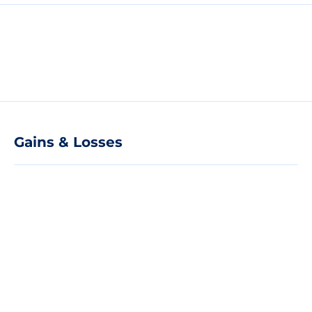
Gains & Losses