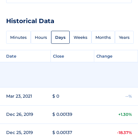
Historical Data
Minutes
Hours
Days
Weeks
Months
Years
Date
Close
Change
Mar 23, 2021
$ 0
--%
Dec 26, 2019
$ 0.00139
+1.30%
Dec 25, 2019
$ 0.00137
-18.37%