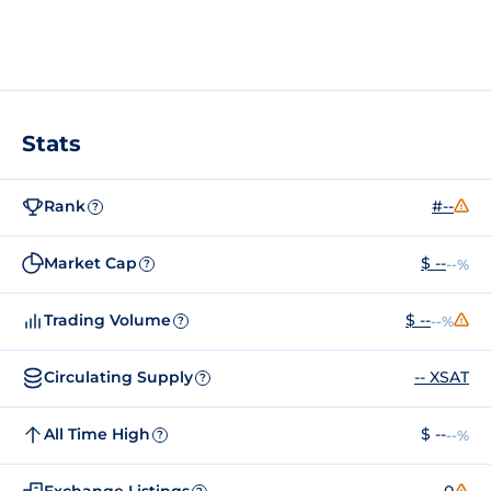
Stats
Rank
#--
?
Market Cap
$ --
--%
?
Trading Volume
$ --
--%
?
Circulating Supply
-- XSAT
?
All Time High
$ --
--%
?