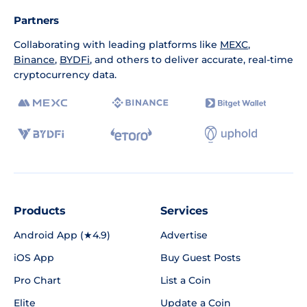
Partners
Collaborating with leading platforms like
MEXC
,
Binance
,
BYDFi
, and others to deliver accurate, real-time
cryptocurrency data.
Products
Services
Android App (★4.9)
Advertise
iOS App
Buy Guest Posts
Pro Chart
List a Coin
Elite
Update a Coin