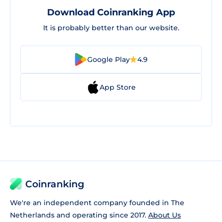
Download Coinranking App
It is probably better than our website.
Google Play
4.9
App Store
Coinranking
We're an independent company founded in The
Netherlands and operating since 2017.
About Us