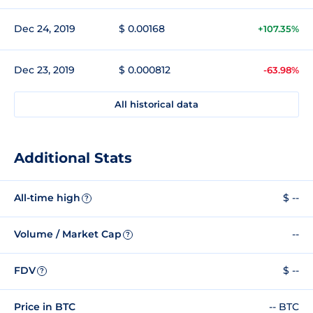
Dec 24, 2019
$ 0.00168
+107.35%
Dec 23, 2019
$ 0.000812
-63.98%
All historical data
Additional Stats
All-time high
$ --
?
Volume / Market Cap
--
?
FDV
$ --
?
Price in BTC
-- BTC