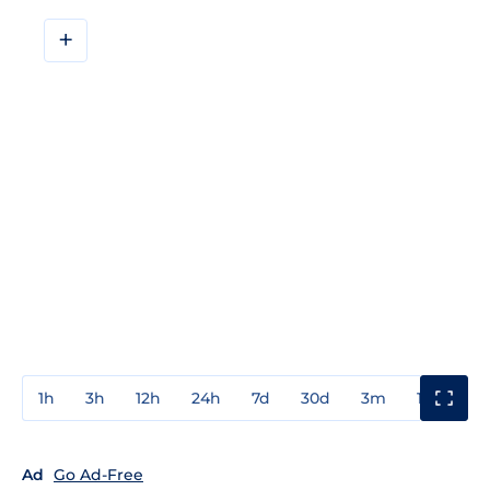
+
1h
3h
12h
24h
7d
30d
3m
1y
3y
Ad
Go Ad-Free