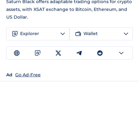
Saturn Black offers adaptable trading options for crypto
assets, with XSAT exchange to Bitcoin, Ethereum, and
US Dollar.
Explorer
Wallet
Ad
Go Ad-Free