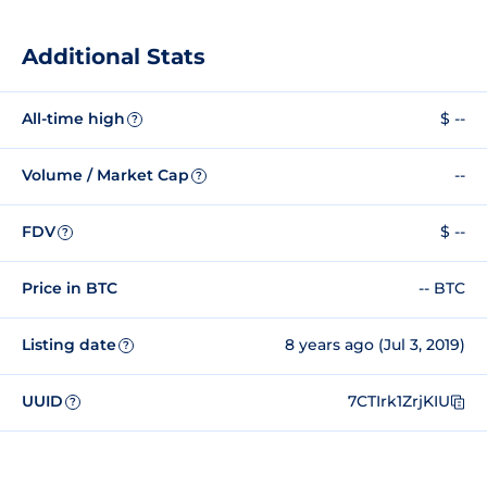
Additional Stats
All-time high
$ --
?
Volume / Market Cap
--
?
FDV
$ --
?
Price in BTC
-- BTC
Listing date
8 years ago (Jul 3, 2019)
?
UUID
7CTIrk1ZrjKIU
?