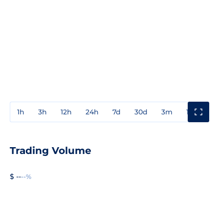
1h
3h
12h
24h
7d
30d
3m
1y
3y
Trading Volume
$ --
--%