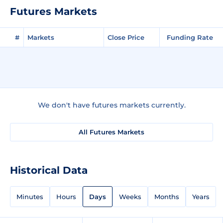
Futures Markets
#
Markets
Close Price
Funding Rate
We don't have futures markets currently.
All Futures Markets
Historical Data
Minutes
Hours
Days
Weeks
Months
Years