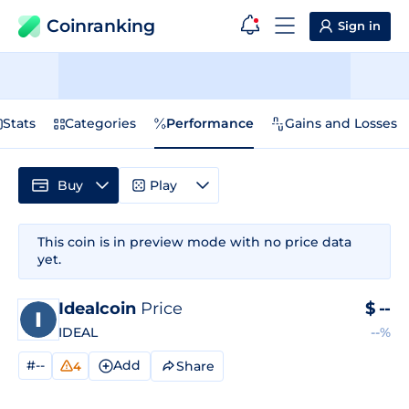
Coinranking
Sign in
Stats
Categories
Performance
Gains and Losses
Buy
Play
This coin is in preview mode with no price data
yet.
Idealcoin
Price
$
--
IDEAL
--%
#--
Add
Share
4