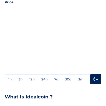
Price
1h
3h
12h
24h
7d
30d
3m
1y
3y
What Is Idealcoin ?