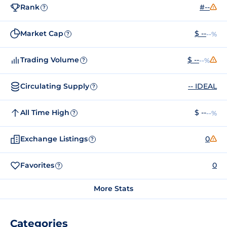
Rank
#--
?
Market Cap
$ --
--%
?
Trading Volume
$ --
--%
?
Circulating Supply
-- IDEAL
?
All Time High
$ --
--%
?
Exchange Listings
0
?
Favorites
0
?
More Stats
Categories