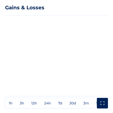
Gains & Losses
1h
3h
12h
24h
7d
30d
3m
1y
3y