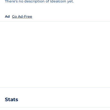
There's no description of Idealcoin yet.
Ad
Go Ad-Free
Stats