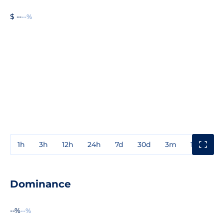
$ --
--%
1h
3h
12h
24h
7d
30d
3m
1y
3y
Dominance
--%
--%