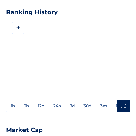
Ranking History
+
1h
3h
12h
24h
7d
30d
3m
1y
3y
Market Cap