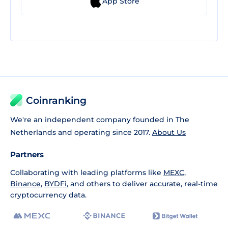
App Store
Coinranking
We're an independent company founded in The
Netherlands and operating since 2017.
About Us
Partners
Collaborating with leading platforms like
MEXC
,
Binance
,
BYDFi
, and others to deliver accurate, real-time
cryptocurrency data.