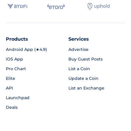
Products
Services
Android App (★4.9)
Advertise
iOS App
Buy Guest Posts
Pro Chart
List a Coin
Elite
Update a Coin
API
List an Exchange
Launchpad
Deals