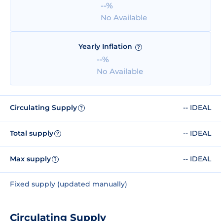
--%
No Available
Yearly Inflation
?
--%
No Available
Circulating Supply
-- IDEAL
?
Total supply
-- IDEAL
?
Max supply
-- IDEAL
?
Fixed supply (updated manually)
Circulating Supply