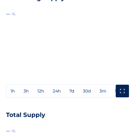
--
--%
1h
3h
12h
24h
7d
30d
3m
1y
3y
Total Supply
--
--%