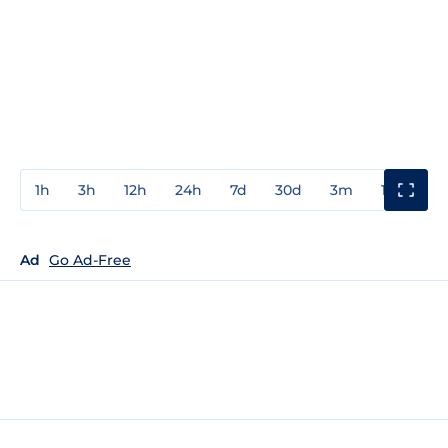
1h
3h
12h
24h
7d
30d
3m
1y
3y
Ad
Go Ad-Free