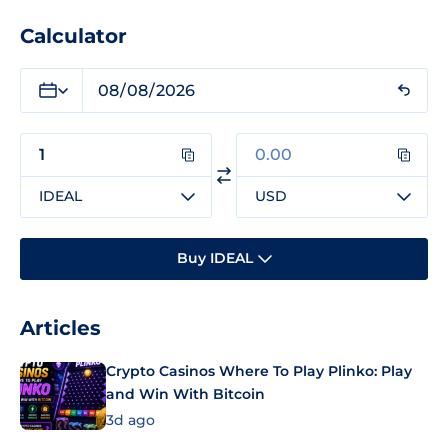
Calculator
IDEAL
USD
Buy IDEAL
Articles
Crypto Casinos Where To Play Plinko: Play
and Win With Bitcoin
3d ago