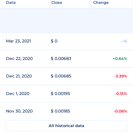
Date
Close
Change
Mar 23, 2021
$ 0
--%
Dec 22, 2020
$ 0.00683
+0.64%
Dec 21, 2020
$ 0.00685
-3.39%
Dec 1, 2020
$ 0.00195
-0.15%
Nov 30, 2020
$ 0.00185
-0.06%
All historical data