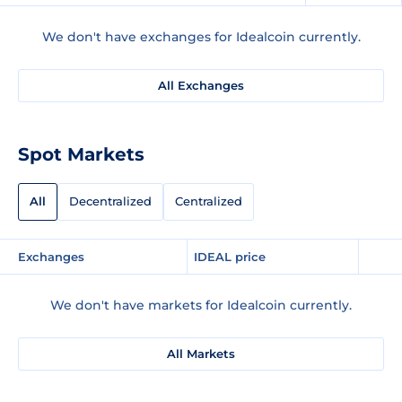
We don't have exchanges for Idealcoin currently.
All Exchanges
Spot Markets
All
Decentralized
Centralized
Exchanges
IDEAL price
We don't have markets for Idealcoin currently.
All Markets