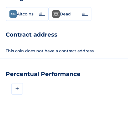
#--
#--
Altcoins
Dead
Contract address
This coin does not have a contract address.
Percentual Performance
+