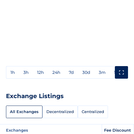
1h
3h
12h
24h
7d
30d
3m
1y
3y
Exchange Listings
All Exchanges
Decentralized
Centralized
Exchanges
Fee Discount