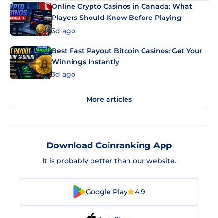
Online Crypto Casinos in Canada: What
Players Should Know Before Playing
3d ago
Best Fast Payout Bitcoin Casinos: Get Your
Winnings Instantly
3d ago
More articles
Download Coinranking App
It is probably better than our website.
Google Play
4.9