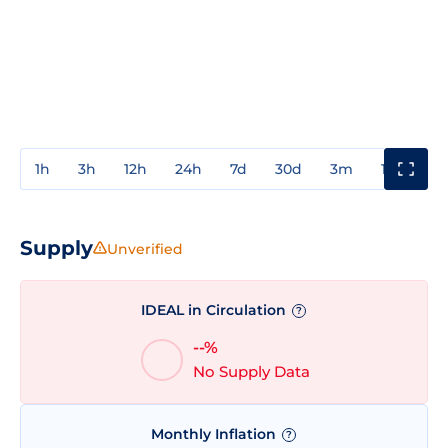
1h
3h
12h
24h
7d
30d
3m
1y
3y
Supply
Unverified
IDEAL in Circulation
?
--%
No Supply Data
Monthly Inflation
?