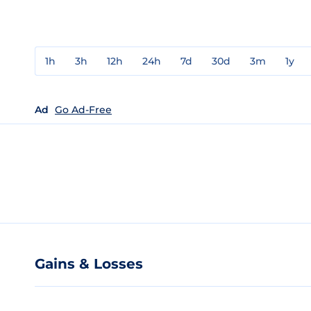
1h
3h
12h
24h
7d
30d
3m
1y
Ad
Go Ad-Free
Gains & Losses