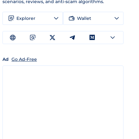
scenarios, reviews, and anti-scam algorithms.
Explorer
Wallet
Ad
Go Ad-Free