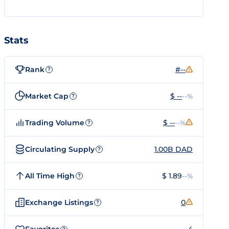
Stats
Rank
#--
?
Market Cap
$ --
--%
?
Trading Volume
$ --
--%
?
Circulating Supply
1.00B DAD
?
All Time High
$ 1.89
--%
?
Exchange Listings
0
?