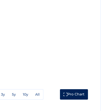
Pro Chart
3y
5y
10y
All