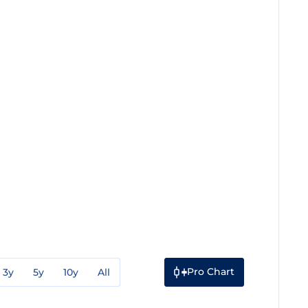
Pro Chart
3y
5y
10y
All