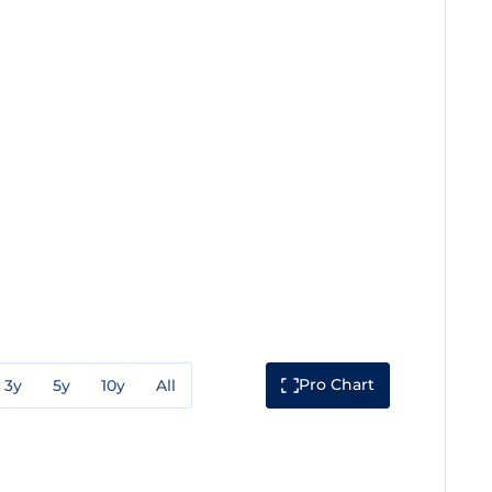
Pro Chart
3y
5y
10y
All