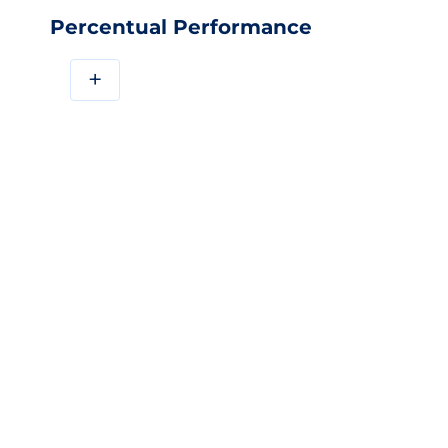
Percentual Performance
+