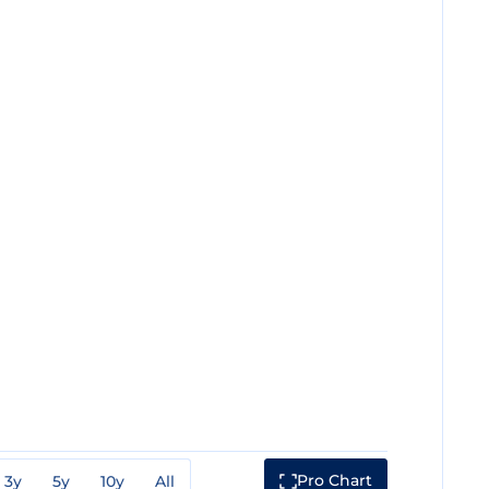
Pro Chart
3y
5y
10y
All