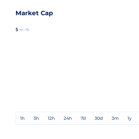
Market Cap
$ --
--%
1h
3h
12h
24h
7d
30d
3m
1y