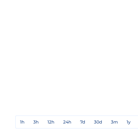
1h
3h
12h
24h
7d
30d
3m
1y