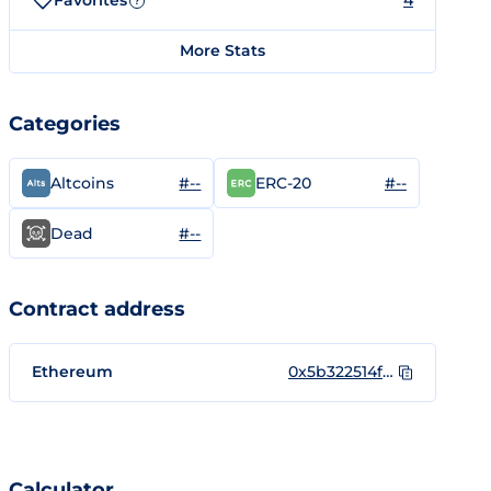
Favorites
4
?
More Stats
Categories
#--
#--
Altcoins
ERC-20
#--
Dead
Contract address
Ethereum
0x5b322514ff727253292637d9054301600c2c81e8
Calculator