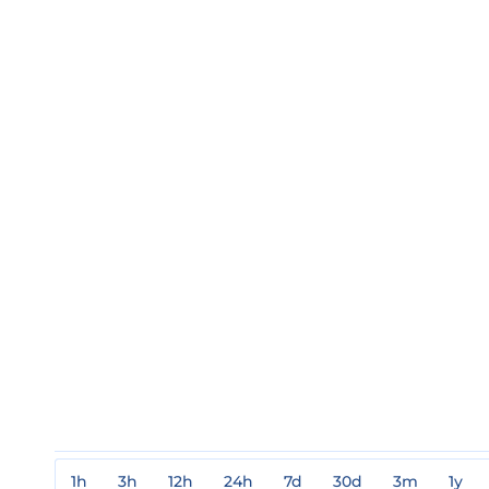
1h
3h
12h
24h
7d
30d
3m
1y