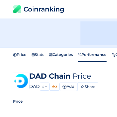
Coinranking
Price
Stats
Categories
Performance
DAD Chain
Price
DAD
#--
Add
Share
3
Price