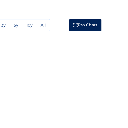
Pro Chart
3y
5y
10y
All