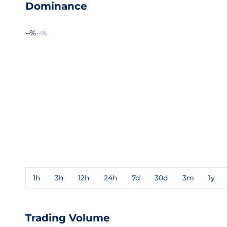
Dominance
--%
--%
1h
3h
12h
24h
7d
30d
3m
1y
Trading Volume