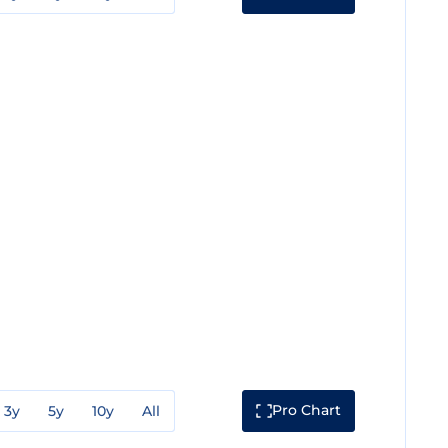
Pro Chart
3y
5y
10y
All