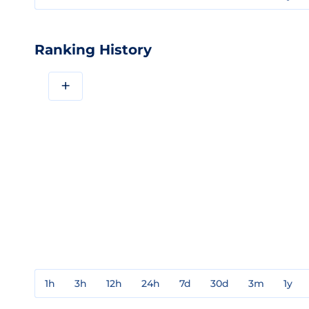
Ranking History
+
1h
3h
12h
24h
7d
30d
3m
1y