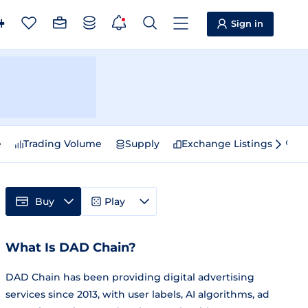
Sign in
e
Trading Volume
Supply
Exchange Listings
Sp
Buy
Play
What Is DAD Chain?
DAD Chain has been providing digital advertising
services since 2013, with user labels, AI algorithms, ad