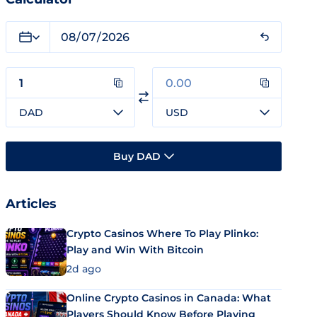
DAD
USD
Buy DAD
Articles
Crypto Casinos Where To Play Plinko:
Play and Win With Bitcoin
2d ago
Online Crypto Casinos in Canada: What
Players Should Know Before Playing