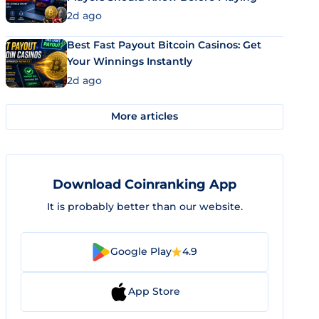
2d ago
Best Fast Payout Bitcoin Casinos: Get
Your Winnings Instantly
2d ago
More articles
Download Coinranking App
It is probably better than our website.
Google Play
4.9
App Store