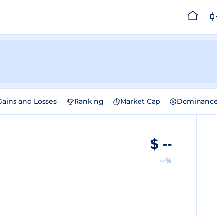
Gains and Losses
Ranking
Market Cap
Dominanc
$
--
--%