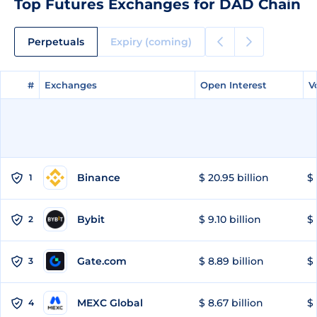
Top Futures Exchanges for DAD Chain
Perpetuals
Expiry (coming)
#
#
Exchanges
Exchanges
Open Interest
Open Interest
V
V
Binance
$ 20.95 billion
$ 
1
Bybit
$ 9.10 billion
$ 
2
Gate.com
$ 8.89 billion
$ 
3
MEXC Global
$ 8.67 billion
$ 
4