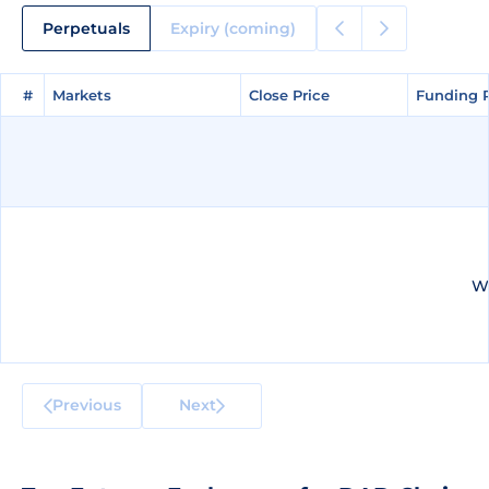
Perpetuals
Expiry (coming)
#
#
Markets
Markets
Close Price
Close Price
Funding 
Funding 
We
Previous
Next