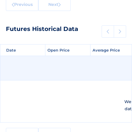
Previous
Next
Futures Historical Data
Date
Date
Open Price
Open Price
Average Price
Average Price
We 
dat