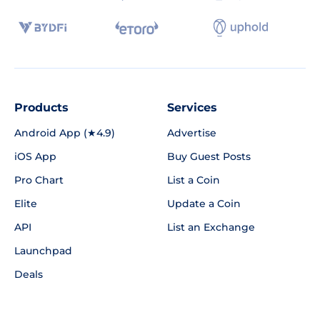
Products
Services
Android App (★4.9)
Advertise
iOS App
Buy Guest Posts
Pro Chart
List a Coin
Elite
Update a Coin
API
List an Exchange
Launchpad
Deals