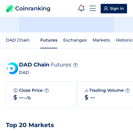
Coinranking
Sign in
DAD Chain
Futures
Exchanges
Markets
Historic
DAD Chain
Futures
?
DAD
Close Price
Trading Volume
?
?
$ --
$ --
--%
Top 20 Markets