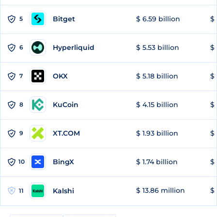
Bitget
$ 6.59 billion
$ 
5
Hyperliquid
$ 5.53 billion
$ 
6
OKX
$ 5.18 billion
$ 
7
KuCoin
$ 4.15 billion
$
8
XT.COM
$ 1.93 billion
$ 
9
BingX
$ 1.74 billion
$ 
10
$ 13.86 million
$ 
Kalshi
11