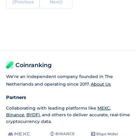
Previous
Next
Coinranking
We're an independent company founded in The
Netherlands and operating since 2017.
About Us
Partners
Collaborating with leading platforms like
MEXC
,
Binance
,
BYDFi
, and others to deliver accurate, real-time
cryptocurrency data.