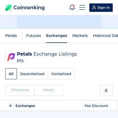
Coinranking
Sign in
Petals
Futures
Exchanges
Markets
Historical Da
Petals
Exchange Listings
PTS
All
Decentralized
Centralized
Previous
Next
#
Exchanges
Fee Discount