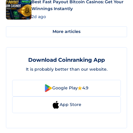
Best Fast Payout Bitcoin Casinos: Get Your
Winnings Instantly
2d ago
More articles
Download Coinranking App
It is probably better than our website.
Google Play
4.9
App Store