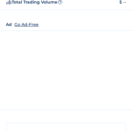
Total Trading Volume
$ --
?
Ad
Go Ad-Free