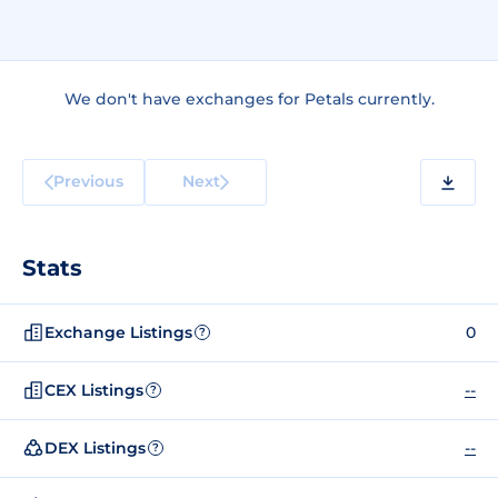
We don't have exchanges for Petals currently.
Previous
Next
Stats
Exchange Listings
0
?
CEX Listings
--
?
DEX Listings
--
?