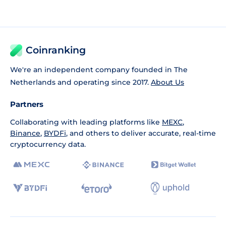
Coinranking
We're an independent company founded in The
Netherlands and operating since 2017.
About Us
Partners
Collaborating with leading platforms like
MEXC
,
Binance
,
BYDFi
, and others to deliver accurate, real-time
cryptocurrency data.