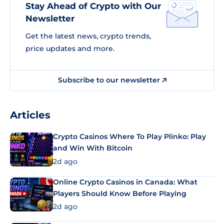
Stay Ahead of Crypto with Our
Newsletter
Get the latest news, crypto trends,
price updates and more.
Subscribe to our newsletter
Articles
Crypto Casinos Where To Play Plinko: Play
and Win With Bitcoin
2d ago
Online Crypto Casinos in Canada: What
Players Should Know Before Playing
2d ago