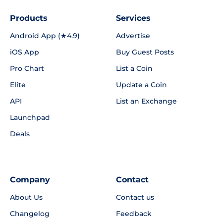
Products
Services
Android App (★4.9)
Advertise
iOS App
Buy Guest Posts
Pro Chart
List a Coin
Elite
Update a Coin
API
List an Exchange
Launchpad
Deals
Company
Contact
About Us
Contact us
Changelog
Feedback