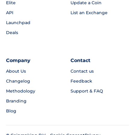
Elite
Update a Coin
API
List an Exchange
Launchpad
Deals
Company
Contact
About Us
Contact us
Changelog
Feedback
Methodology
Support & FAQ
Branding
Blog