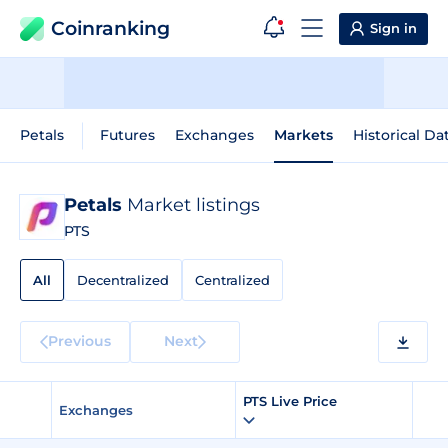
Coinranking
Sign in
Petals
Futures
Exchanges
Markets
Historical Da
Petals
Market listings
PTS
All
Decentralized
Centralized
Previous
Next
PTS Live Price
Exchanges