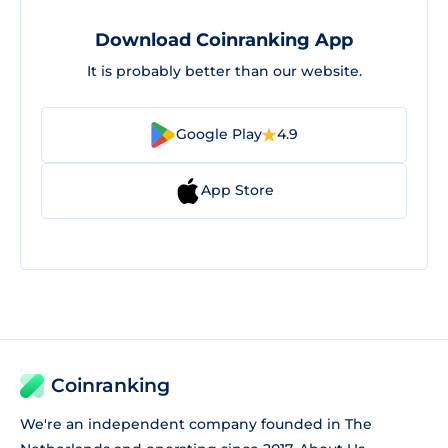
Download Coinranking App
It is probably better than our website.
Google Play
4.9
App Store
Coinranking
We're an independent company founded in The