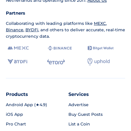
Netherlands and operating since 2017.
About Us
Partners
Collaborating with leading platforms like
MEXC
,
Binance
,
BYDFi
, and others to deliver accurate, real-time
cryptocurrency data.
Products
Services
Android App (★4.9)
Advertise
iOS App
Buy Guest Posts
Pro Chart
List a Coin