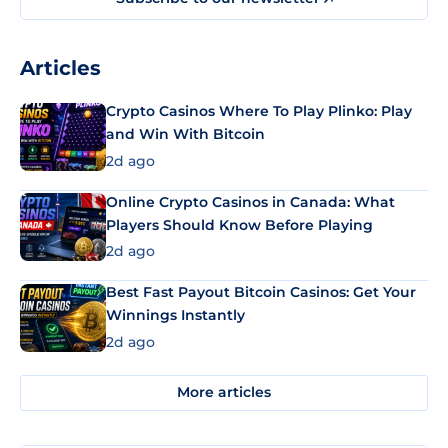
Articles
Crypto Casinos Where To Play Plinko: Play
and Win With Bitcoin
2d ago
Online Crypto Casinos in Canada: What
Players Should Know Before Playing
2d ago
Best Fast Payout Bitcoin Casinos: Get Your
Winnings Instantly
2d ago
More articles