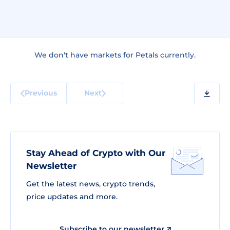
We don't have markets for Petals currently.
Previous
Next
Stay Ahead of Crypto with Our
Newsletter
Get the latest news, crypto trends,
price updates and more.
Subscribe to our newsletter