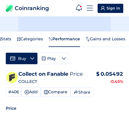
Coinranking
Sign in
Stats
Categories
Performance
Gains and Losses
Buy
Play
Collect on Fanable
Price
$
0.05492
COLLECT
-0.45%
#406
Add
Compare
Share
Price