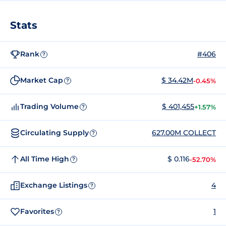
Stats
Rank
#406
?
Market Cap
$ 34.42M
-0.45%
?
Trading Volume
$ 401,455
+1.57%
?
Circulating Supply
627.00M COLLECT
?
All Time High
$ 0.116
-52.70%
?
Exchange Listings
4
?
Favorites
1
?