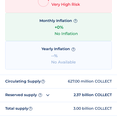
Very High Risk
Monthly Inflation
?
+0%
No Inflation
Yearly Inflation
?
--%
No Available
Circulating Supply
627.00 million COLLECT
?
Reserved supply
2.37 billion COLLECT
?
Total supply
3.00 billion COLLECT
?