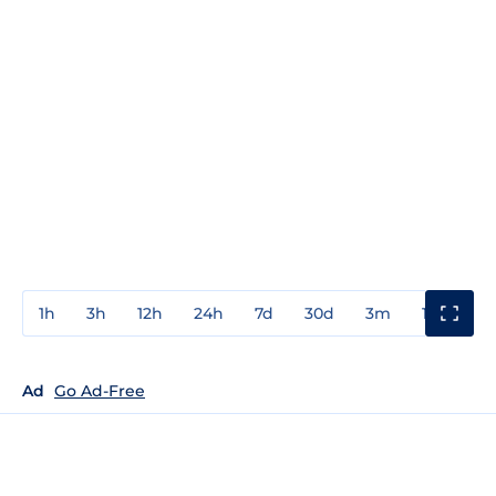
1h
3h
12h
24h
7d
30d
3m
1y
3y
Ad
Go Ad-Free