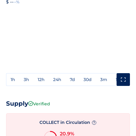
$ --
--%
1h
3h
12h
24h
7d
30d
3m
1y
3y
Supply
Verified
COLLECT in Circulation
?
20.9%