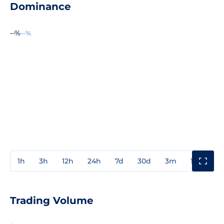
Dominance
--%
--%
1h
3h
12h
24h
7d
30d
3m
1y
3y
Trading Volume