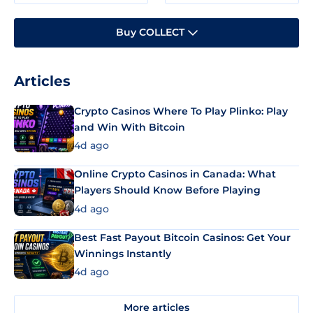
Buy COLLECT
Articles
Crypto Casinos Where To Play Plinko: Play
and Win With Bitcoin
4d ago
Online Crypto Casinos in Canada: What
Players Should Know Before Playing
4d ago
Best Fast Payout Bitcoin Casinos: Get Your
Winnings Instantly
4d ago
More articles