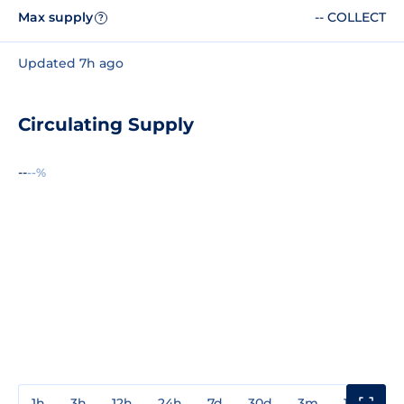
Max supply
-- COLLECT
?
Updated 7h ago
Circulating Supply
--
--%
1h
3h
12h
24h
7d
30d
3m
1y
3y