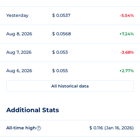
Yesterday
$ 0.0537
-5.54%
Aug 8, 2026
$ 0.0568
+7.24%
Aug 7, 2026
$ 0.053
-3.68%
Aug 6, 2026
$ 0.055
+2.77%
All historical data
Additional Stats
All-time high
$ 0.116 (Jan 16, 2026)
?