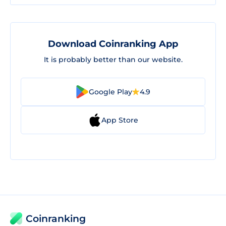
Download Coinranking App
It is probably better than our website.
Google Play
4.9
App Store
Coinranking