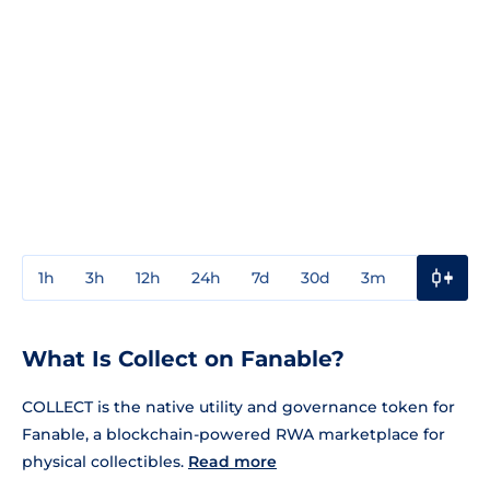
1h
3h
12h
24h
7d
30d
3m
1y
3y
What Is Collect on Fanable?
COLLECT is the native utility and governance token for
Fanable, a blockchain-powered RWA marketplace for
physical collectibles.
Read more