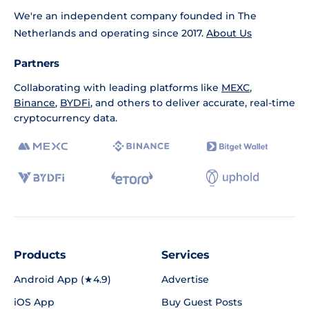
We're an independent company founded in The
Netherlands and operating since 2017.
About Us
Partners
Collaborating with leading platforms like
MEXC
,
Binance
,
BYDFi
, and others to deliver accurate, real-time
cryptocurrency data.
Products
Services
Android App (★4.9)
Advertise
iOS App
Buy Guest Posts