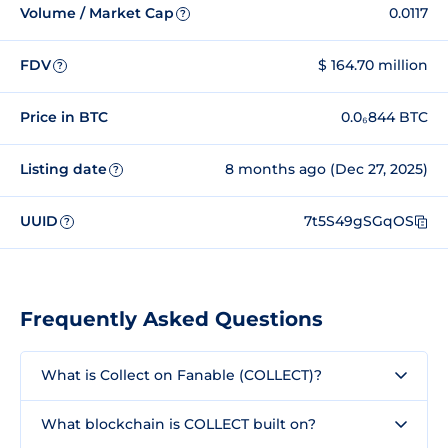
Volume / Market Cap
0.0117
?
FDV
$ 164.70 million
?
Price in BTC
0.0₆844 BTC
Listing date
8 months ago (Dec 27, 2025)
?
UUID
7t5S49gSGqOS
?
Frequently Asked Questions
What is Collect on Fanable (COLLECT)?
What blockchain is COLLECT built on?