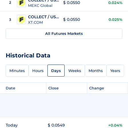
$ 0.0550
2
0.024%
MEXC Global
COLLECT / USDT
$ 0.0550
0.025%
3
XT.COM
All Futures Markets
Historical Data
Minutes
Hours
Days
Weeks
Months
Years
Date
Close
Change
Today
$ 0.0549
+0.04%