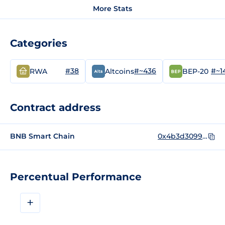
More Stats
Categories
#38
#~436
#~1
RWA
Altcoins
BEP-20
Contract address
BNB Smart Chain
0x4b3d30992f003c8167699735f5ab2831b2a087d3
Percentual Performance
+