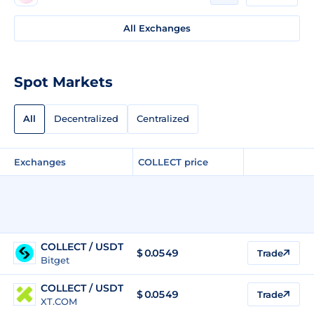
All Exchanges
Spot Markets
All
Decentralized
Centralized
Exchanges
COLLECT price
COLLECT / USDT
$
0.0549
Trade
Bitget
COLLECT / USDT
$
0.0549
Trade
XT.COM