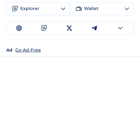
Explorer
Wallet
Ad
Go Ad-Free