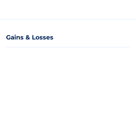
Gains & Losses