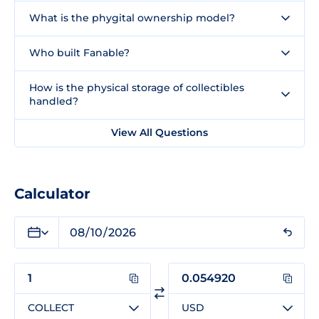
What is the phygital ownership model?
Who built Fanable?
How is the physical storage of collectibles
handled?
View All Questions
Calculator
COLLECT
USD