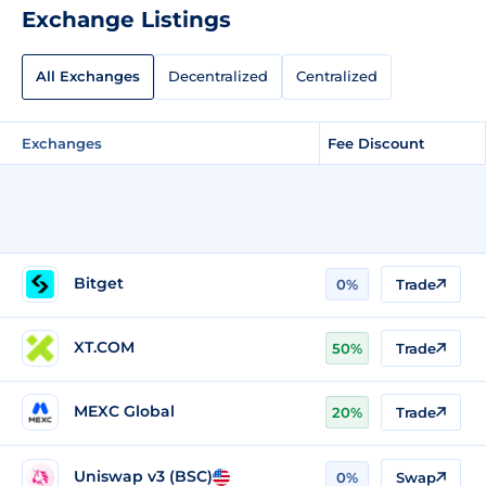
Exchange Listings
All Exchanges
Decentralized
Centralized
Exchanges
Fee Discount
Bitget
0%
Trade
XT.COM
50%
Trade
MEXC Global
20%
Trade
Uniswap v3 (BSC)
0%
Swap