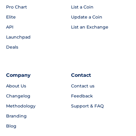
Pro Chart
List a Coin
Elite
Update a Coin
API
List an Exchange
Launchpad
Deals
Company
Contact
About Us
Contact us
Changelog
Feedback
Methodology
Support & FAQ
Branding
Blog