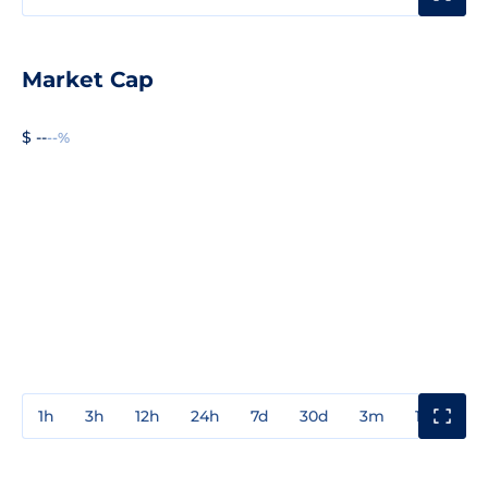
Market Cap
$ --
--%
1h
3h
12h
24h
7d
30d
3m
1y
3y