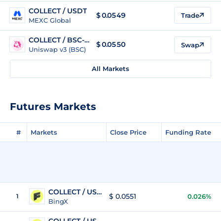
COLLECT / USDT
$
0.0549
Trade
MEXC Global
COLLECT / BSC-USD
$
0.0550
Swap
Uniswap v3 (BSC)
All Markets
Futures Markets
#
Markets
Close Price
Funding Rate
COLLECT / USDT
$ 0.0551
1
0.026%
BingX
COLLECT / USDT