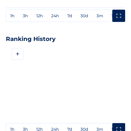
1h
3h
12h
24h
7d
30d
3m
1y
3y
Ranking History
+
1h
3h
12h
24h
7d
30d
3m
1y
3y