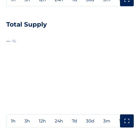
Total Supply
--
--%
1h
3h
12h
24h
7d
30d
3m
1y
3y