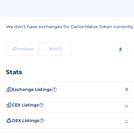
We don't have exchanges for Carlos Matos Token currently.
Previous
Next
Stats
Exchange Listings
0
?
CEX Listings
--
?
DEX Listings
--
?