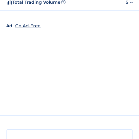
Total Trading Volume
$ --
?
Ad
Go Ad-Free