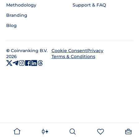
Methodology
Support & FAQ
Branding
Blog
©
Coinranking B.V.
Privacy
Cookie Consent
2026
Terms & Conditions