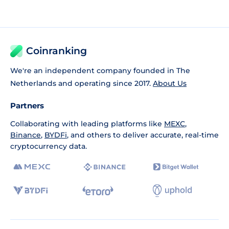
Coinranking
We're an independent company founded in The
Netherlands and operating since 2017.
About Us
Partners
Collaborating with leading platforms like
MEXC
,
Binance
,
BYDFi
, and others to deliver accurate, real-time
cryptocurrency data.