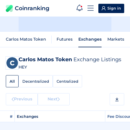
Coinranking
Sign in
Carlos Matos Token
Futures
Exchanges
Markets
Carlos Matos Token
Exchange Listings
HEY
All
Decentralized
Centralized
Previous
Next
#
Exchanges
Fee Discou