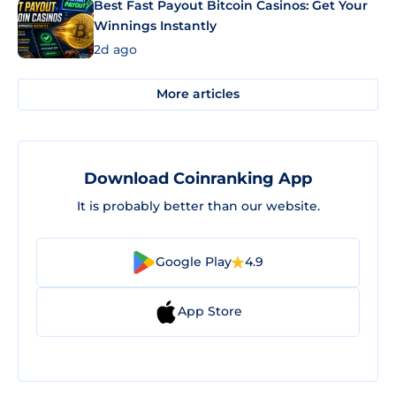
Best Fast Payout Bitcoin Casinos: Get Your
Winnings Instantly
2d ago
More articles
Download Coinranking App
It is probably better than our website.
Google Play
4.9
App Store