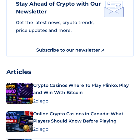
Stay Ahead of Crypto with Our
Newsletter
Get the latest news, crypto trends,
price updates and more.
Subscribe to our newsletter
Articles
Crypto Casinos Where To Play Plinko: Play
and Win With Bitcoin
2d ago
Online Crypto Casinos in Canada: What
Players Should Know Before Playing
2d ago