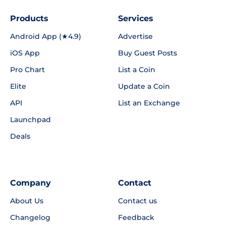
Products
Services
Android App (★4.9)
Advertise
iOS App
Buy Guest Posts
Pro Chart
List a Coin
Elite
Update a Coin
API
List an Exchange
Launchpad
Deals
Company
Contact
About Us
Contact us
Changelog
Feedback