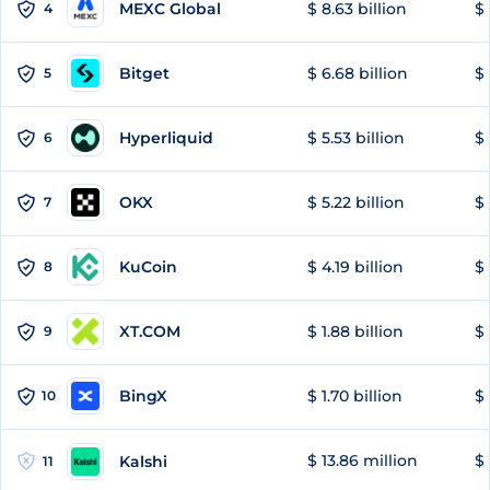
MEXC Global
$ 8.63 billion
$ 
4
Bitget
$ 6.68 billion
$ 
5
Hyperliquid
$ 5.53 billion
$ 
6
OKX
$ 5.22 billion
$ 
7
KuCoin
$ 4.19 billion
$
8
XT.COM
$ 1.88 billion
$ 
9
BingX
$ 1.70 billion
$ 
10
$ 13.86 million
$ 
Kalshi
11