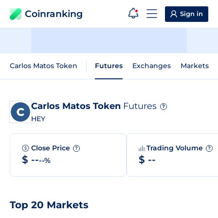
Coinranking
Sign in
Carlos Matos Token
Futures
Exchanges
Markets
Carlos Matos Token
Futures
?
HEY
Close Price
Trading Volume
?
?
$ --
$ --
--%
Top 20 Markets