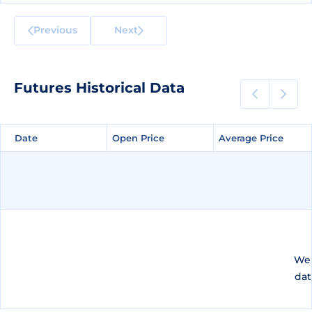
Previous
Next
Futures Historical Data
Date
Date
Open Price
Open Price
Average Price
Average Price
We 
dat