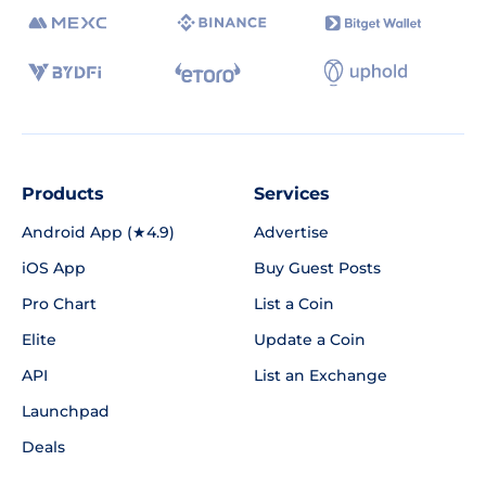
Products
Services
Android App (★4.9)
Advertise
iOS App
Buy Guest Posts
Pro Chart
List a Coin
Elite
Update a Coin
API
List an Exchange
Launchpad
Deals