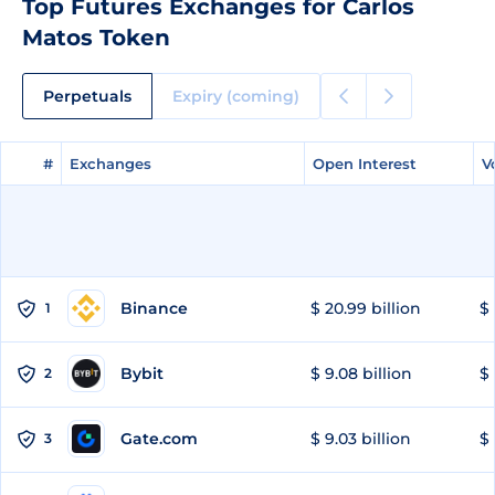
Top Futures Exchanges for Carlos
Matos Token
Perpetuals
Expiry (coming)
#
#
Exchanges
Exchanges
Open Interest
Open Interest
V
V
Binance
$ 20.99 billion
$ 
1
Bybit
$ 9.08 billion
$ 
2
Gate.com
$ 9.03 billion
$ 
3