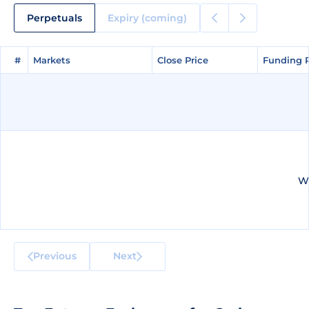
Perpetuals
Expiry (coming)
#
#
Markets
Markets
Close Price
Close Price
Funding 
Funding 
We
Previous
Next