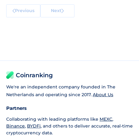
Previous
Next
Coinranking
We're an independent company founded in The
Netherlands and operating since 2017.
About Us
Partners
Collaborating with leading platforms like
MEXC
,
Binance
,
BYDFi
, and others to deliver accurate, real-time
cryptocurrency data.