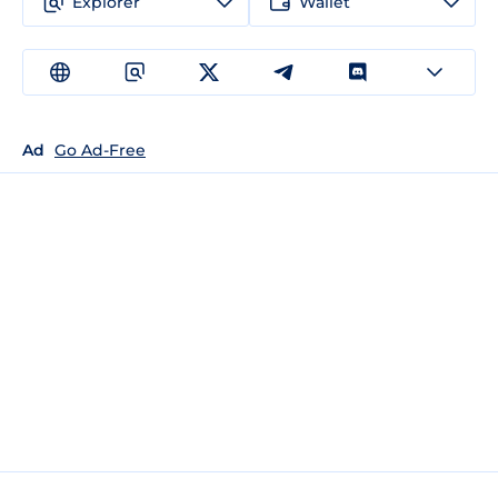
Explorer
Wallet
Ad
Go Ad-Free