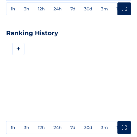
1h
3h
12h
24h
7d
30d
3m
1y
3y
Ranking History
+
1h
3h
12h
24h
7d
30d
3m
1y
3y