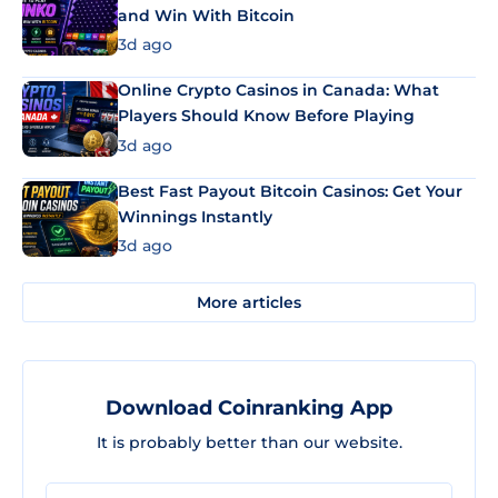
and Win With Bitcoin
3d ago
Online Crypto Casinos in Canada: What
Players Should Know Before Playing
3d ago
Best Fast Payout Bitcoin Casinos: Get Your
Winnings Instantly
3d ago
More articles
Download Coinranking App
It is probably better than our website.