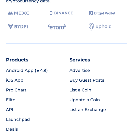
cryptocurrency data.
Products
Services
Android App (★4.9)
Advertise
iOS App
Buy Guest Posts
Pro Chart
List a Coin
Elite
Update a Coin
API
List an Exchange
Launchpad
Deals