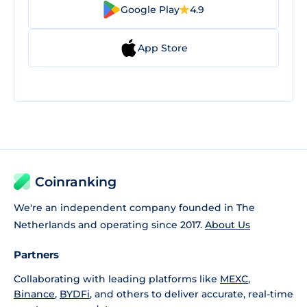
Google Play
4.9
App Store
Coinranking
We're an independent company founded in The
Netherlands and operating since 2017.
About Us
Partners
Collaborating with leading platforms like
MEXC
,
Binance
,
BYDFi
, and others to deliver accurate, real-time