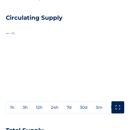
Circulating Supply
--
--%
1h
3h
12h
24h
7d
30d
3m
1y
3y