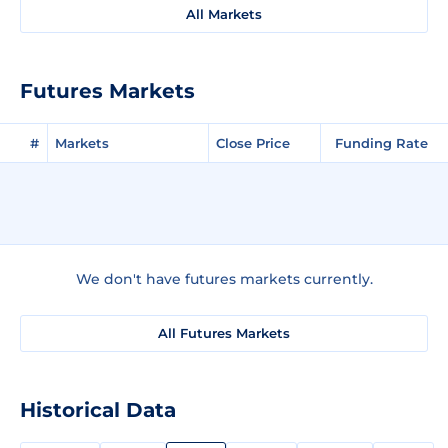
All Markets
Futures Markets
#
Markets
Close Price
Funding Rate
We don't have futures markets currently.
All Futures Markets
Historical Data