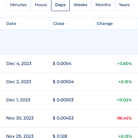
Minutes
Hours
Days
Weeks
Months
Years
Date
Close
Change
Dec 4, 2023
$ 0.0054
+3.60%
Dec 2, 2023
$ 0.00504
+0.15%
Dec 1, 2023
$ 0.00503
+11.02%
Nov 30, 2023
$ 0.00453
-96.45%
Nov 29, 2023
$ 0.128
+0.13%