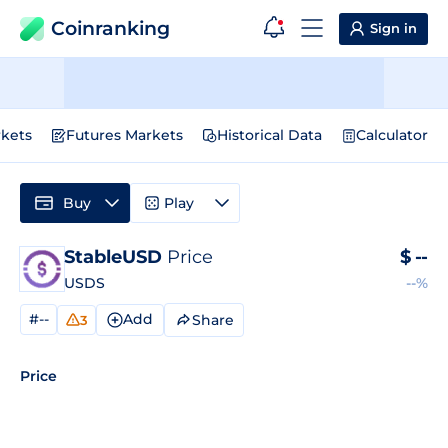
Coinranking
Sign in
kets
Futures Markets
Historical Data
Calculator
Buy
Play
StableUSD
Price
$
--
USDS
--%
#--
Add
Share
3
Price