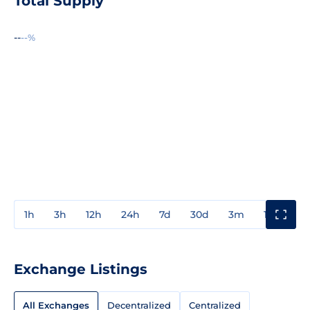
Total Supply
--
--%
1h
3h
12h
24h
7d
30d
3m
1y
3y
Exchange Listings
All Exchanges
Decentralized
Centralized