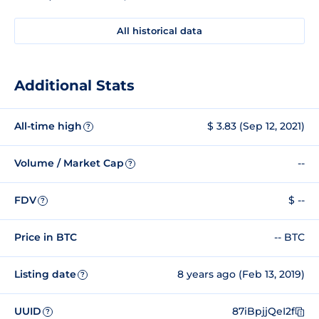
All historical data
Additional Stats
All-time high
$ 3.83 (Sep 12, 2021)
?
Volume / Market Cap
--
?
FDV
$ --
?
Price in BTC
-- BTC
Listing date
8 years ago (Feb 13, 2019)
?
UUID
87iBpjjQeI2f
?