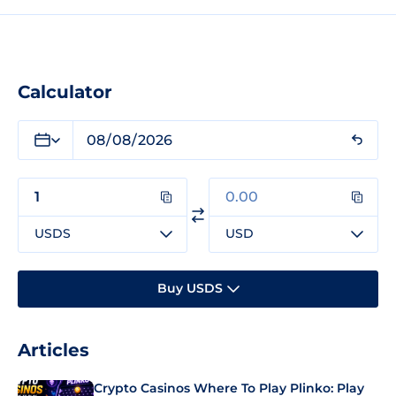
Calculator
USDS
USD
Buy USDS
Articles
Crypto Casinos Where To Play Plinko: Play