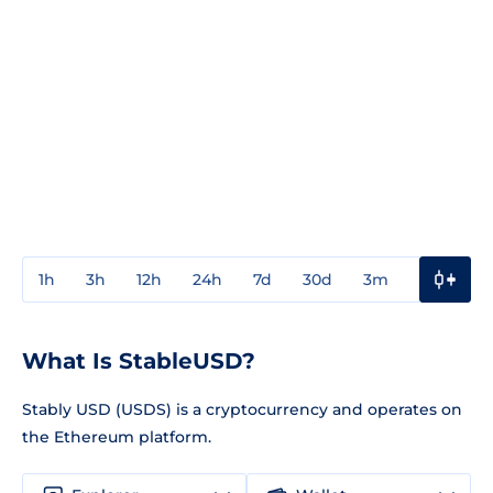
1h
3h
12h
24h
7d
30d
3m
1y
3y
What Is StableUSD?
Stably USD (USDS) is a cryptocurrency and operates on
the Ethereum platform.