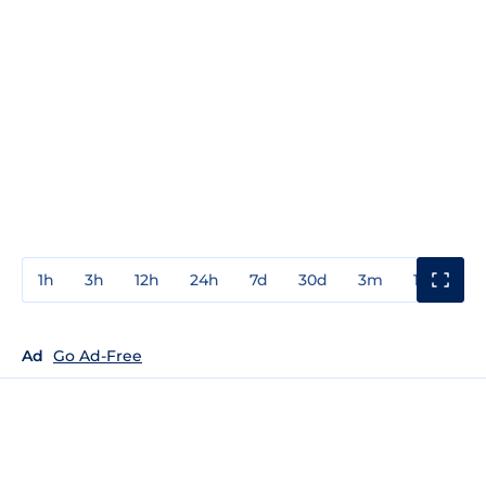
1h
3h
12h
24h
7d
30d
3m
1y
3y
Ad
Go Ad-Free