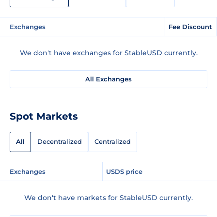
Exchanges
Fee Discount
We don't have exchanges for StableUSD currently.
All Exchanges
Spot Markets
All
Decentralized
Centralized
Exchanges
USDS price
We don't have markets for StableUSD currently.