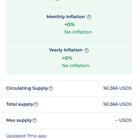
Monthly Inflation
?
+0%
No Inflation
Yearly Inflation
?
+0%
No Inflation
Circulating Supply
161,366 USDS
?
Total supply
161,366 USDS
?
Max supply
-- USDS
?
Updated 7mo ago