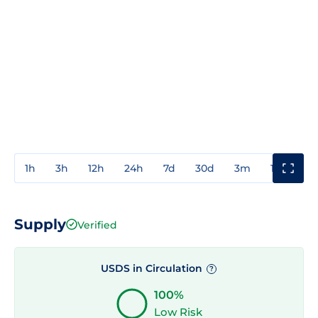
1h
3h
12h
24h
7d
30d
3m
1y
3y
Supply
Verified
USDS in Circulation
?
100%
Low Risk