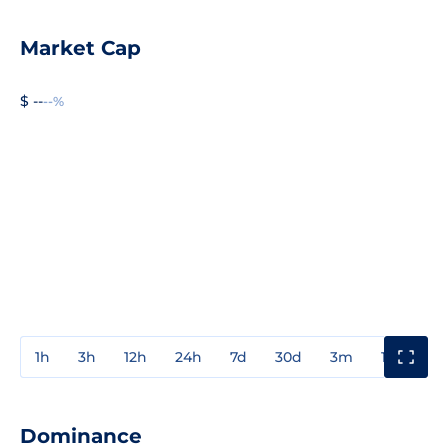
Market Cap
$ --
--%
1h
3h
12h
24h
7d
30d
3m
1y
3y
Dominance