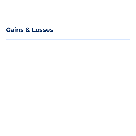
Gains & Losses