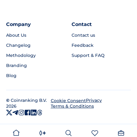
Company
Contact
About Us
Contact us
Changelog
Feedback
Methodology
Support & FAQ
Branding
Blog
©
Coinranking B.V.
Privacy
Cookie Consent
2026
Terms & Conditions