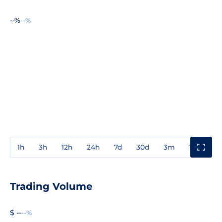
--%
--%
1h
3h
12h
24h
7d
30d
3m
1y
3y
Trading Volume
$ --
--%