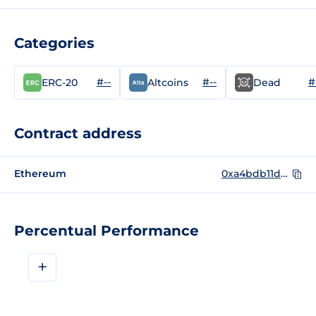
Categories
#--
#--
#
ERC-20
Altcoins
Dead
Contract address
Ethereum
0xa4bdb11dc0a2bec88d24a3aa1e6bb17201112ebe
Percentual Performance
+