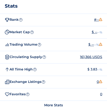
Stats
Rank
#--
?
Market Cap
$ --
--%
?
Trading Volume
$ --
--%
?
Circulating Supply
161,366 USDS
?
All Time High
$ 3.83
--%
?
Exchange Listings
0
?
Favorites
0
?
More Stats