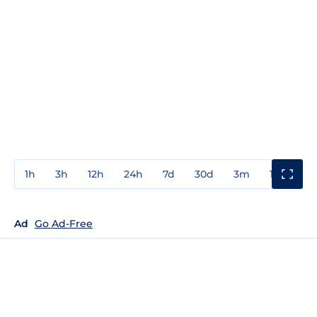
1h
3h
12h
24h
7d
30d
3m
1y
3y
Ad
Go Ad-Free