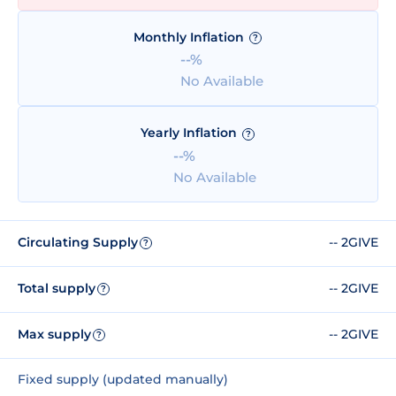
Monthly Inflation
?
--%
No Available
Yearly Inflation
?
--%
No Available
Circulating Supply
-- 2GIVE
?
Total supply
-- 2GIVE
?
Max supply
-- 2GIVE
?
Fixed supply (updated manually)