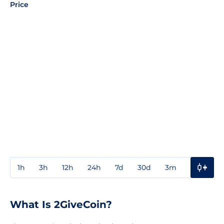
Price
1h
3h
12h
24h
7d
30d
3m
1y
3y
What Is 2GiveCoin?