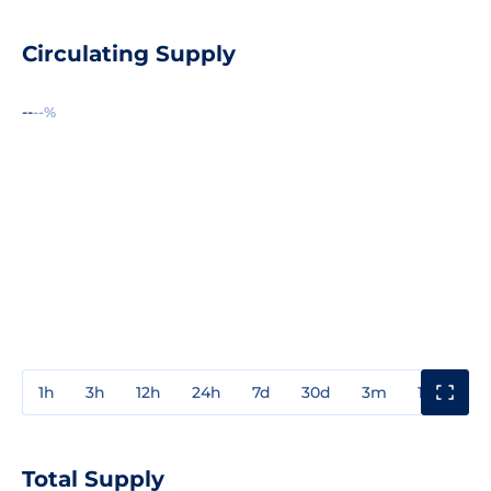
Circulating Supply
--
--%
1h
3h
12h
24h
7d
30d
3m
1y
3y
Total Supply