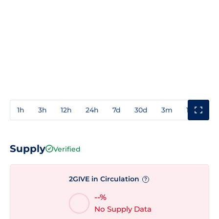
1h
3h
12h
24h
7d
30d
3m
1y
3y
Supply
Verified
2GIVE in Circulation
?
--%
No Supply Data