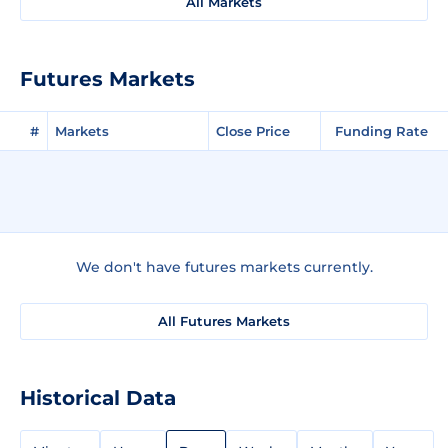
All Markets
Futures Markets
#
Markets
Close Price
Funding Rate
We don't have futures markets currently.
All Futures Markets
Historical Data