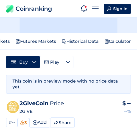
Coinranking
Sign in
kets
Futures Markets
Historical Data
Calculator
Buy
Play
This coin is in preview mode with no price data
yet.
2GiveCoin
Price
$
--
2GIVE
--%
#--
Add
Share
3