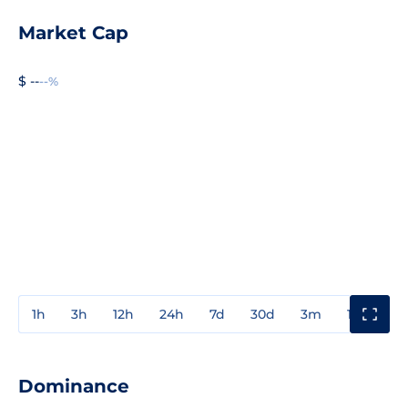
Market Cap
$ --
--%
1h
3h
12h
24h
7d
30d
3m
1y
3y
Dominance