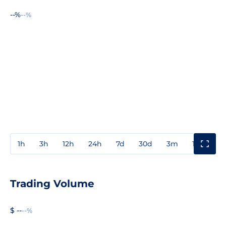
--%
--%
1h
3h
12h
24h
7d
30d
3m
1y
3y
Trading Volume
$ --
--%