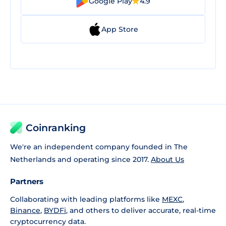
Google Play
4.9
App Store
Coinranking
We're an independent company founded in The
Netherlands and operating since 2017.
About Us
Partners
Collaborating with leading platforms like
MEXC
,
Binance
,
BYDFi
, and others to deliver accurate, real-time
cryptocurrency data.