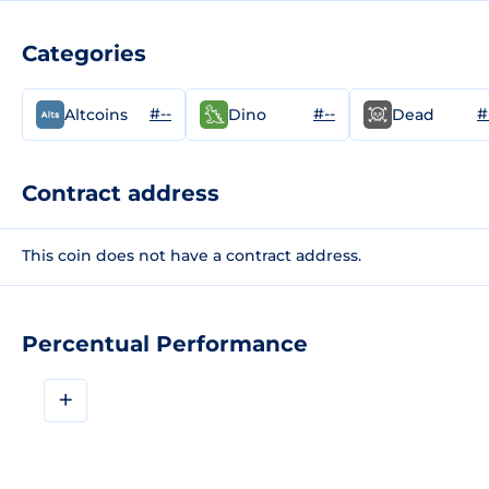
Categories
#--
#--
#
Altcoins
Dino
Dead
Contract address
This coin does not have a contract address.
Percentual Performance
+