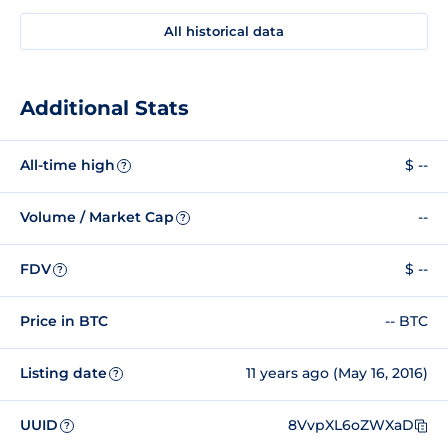
All historical data
Additional Stats
All-time high
$ --
?
Volume / Market Cap
--
?
FDV
$ --
?
Price in BTC
-- BTC
Listing date
11 years ago (May 16, 2016)
?
UUID
8VvpXL6oZWXaD
?