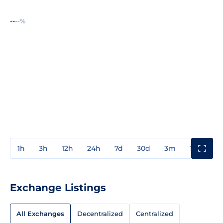
--
--%
1h
3h
12h
24h
7d
30d
3m
1y
3y
Exchange Listings
All Exchanges
Decentralized
Centralized