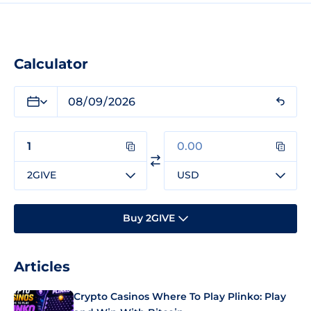
Calculator
2GIVE
USD
Buy 2GIVE
Articles
Crypto Casinos Where To Play Plinko: Play