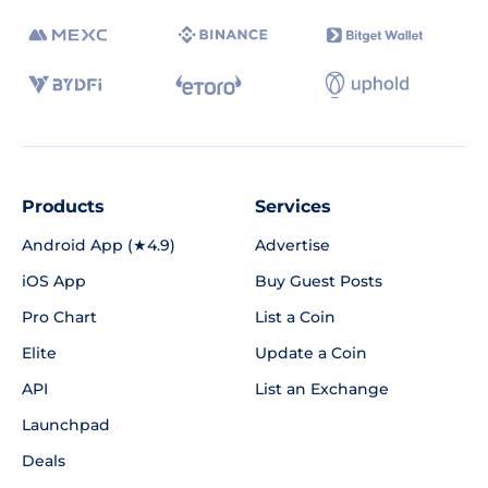
Products
Services
Android App (★4.9)
Advertise
iOS App
Buy Guest Posts
Pro Chart
List a Coin
Elite
Update a Coin
API
List an Exchange
Launchpad
Deals