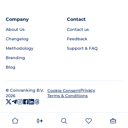
Company
Contact
About Us
Contact us
Changelog
Feedback
Methodology
Support & FAQ
Branding
Blog
©
Coinranking B.V.
Privacy
Cookie Consent
2026
Terms & Conditions