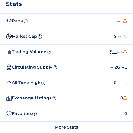
Stats
Rank
#--
?
Market Cap
$ --
--%
?
Trading Volume
$ --
--%
?
Circulating Supply
-- 2GIVE
?
All Time High
$ --
--%
?
Exchange Listings
0
?
Favorites
0
?
More Stats