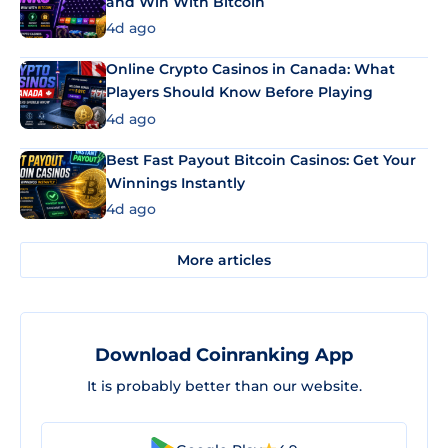
and Win With Bitcoin
4d ago
Online Crypto Casinos in Canada: What
Players Should Know Before Playing
4d ago
Best Fast Payout Bitcoin Casinos: Get Your
Winnings Instantly
4d ago
More articles
Download Coinranking App
It is probably better than our website.