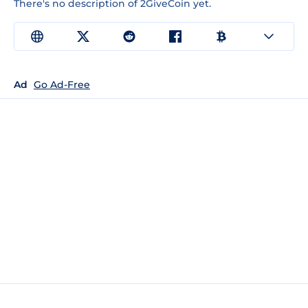
There's no description of 2GiveCoin yet.
Ad
Go Ad-Free