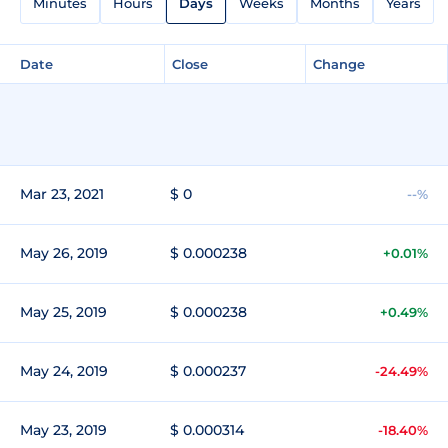
Minutes
Hours
Days
Weeks
Months
Years
Date
Close
Change
Mar 23, 2021
$ 0
--%
May 26, 2019
$ 0.000238
+0.01%
May 25, 2019
$ 0.000238
+0.49%
May 24, 2019
$ 0.000237
-24.49%
May 23, 2019
$ 0.000314
-18.40%