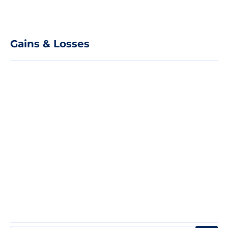
Gains & Losses