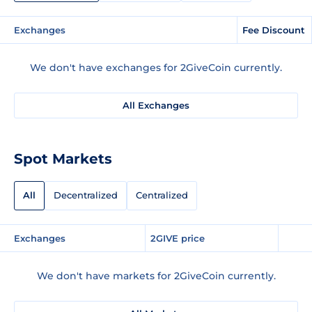
Exchanges
Fee Discount
We don't have exchanges for 2GiveCoin currently.
All Exchanges
Spot Markets
All
Decentralized
Centralized
Exchanges
2GIVE price
We don't have markets for 2GiveCoin currently.