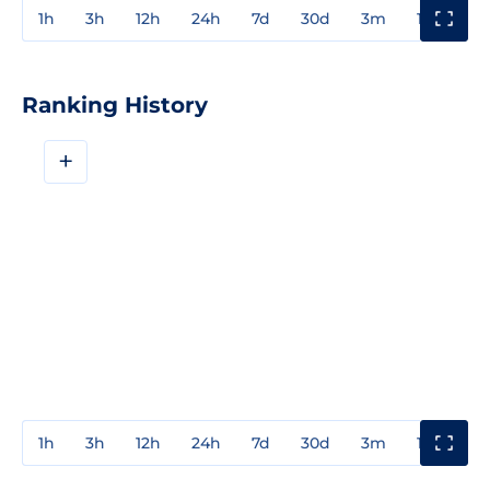
1h
3h
12h
24h
7d
30d
3m
1y
3y
Ranking History
+
1h
3h
12h
24h
7d
30d
3m
1y
3y