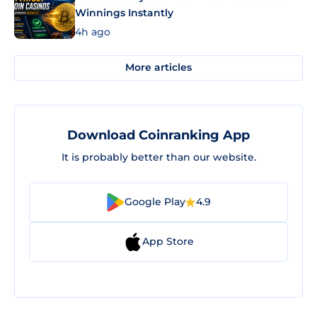
Winnings Instantly
4h ago
More articles
Download Coinranking App
It is probably better than our website.
Google Play
4.9
App Store