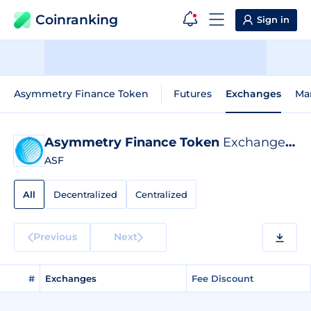
Coinranking
Sign in
Asymmetry Finance Token
Futures
Exchanges
Ma
Asymmetry Finance Token
Exchange Listings
ASF
All
Decentralized
Centralized
Previous
Next
#
Exchanges
Fee Discount