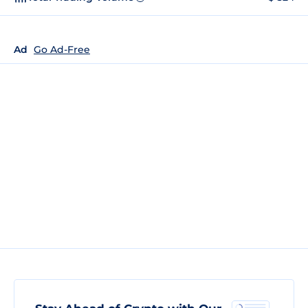
Ad
Go Ad-Free