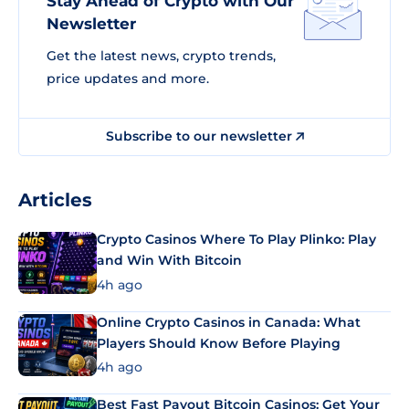
Stay Ahead of Crypto with Our
Newsletter
Get the latest news, crypto trends,
price updates and more.
Subscribe to our newsletter
Articles
Crypto Casinos Where To Play Plinko: Play
and Win With Bitcoin
4h ago
Online Crypto Casinos in Canada: What
Players Should Know Before Playing
4h ago
Best Fast Payout Bitcoin Casinos: Get Your