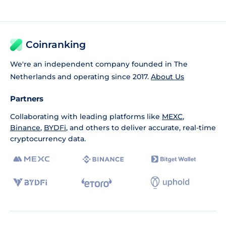
Coinranking
We're an independent company founded in The
Netherlands and operating since 2017.
About Us
Partners
Collaborating with leading platforms like
MEXC
,
Binance
,
BYDFi
, and others to deliver accurate, real-time
cryptocurrency data.