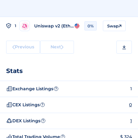
Uniswap v2 (Ethereum)
1
0%
Swap
Previous
Next
Stats
Exchange Listings
1
?
CEX Listings
0
?
DEX Listings
1
?
Total Trading Volume
$ 324
?