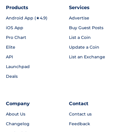
Products
Services
Android App (★4.9)
Advertise
iOS App
Buy Guest Posts
Pro Chart
List a Coin
Elite
Update a Coin
API
List an Exchange
Launchpad
Deals
Company
Contact
About Us
Contact us
Changelog
Feedback