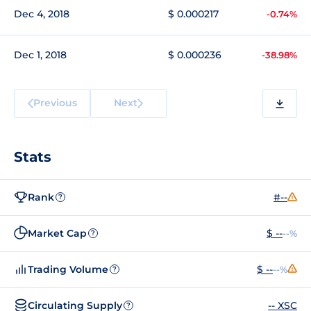
Dec 4, 2018
$ 0.000217
-0.74%
Dec 1, 2018
$ 0.000236
-38.98%
Previous
Next
Stats
Rank
#--
?
Market Cap
$ --
--%
?
Trading Volume
$ --
--%
?
Circulating Supply
-- XSC
?