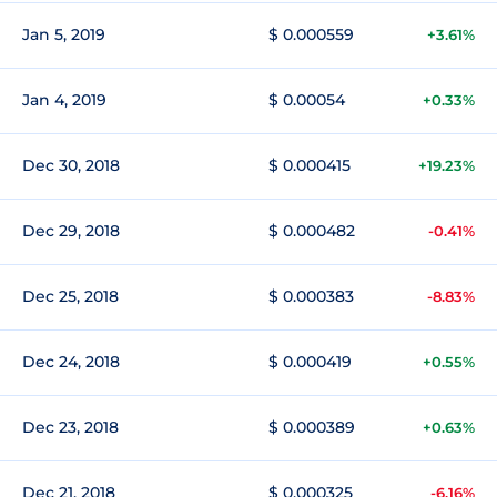
Jan 5, 2019
$ 0.000559
+3.61%
Jan 4, 2019
$ 0.00054
+0.33%
Dec 30, 2018
$ 0.000415
+19.23%
Dec 29, 2018
$ 0.000482
-0.41%
Dec 25, 2018
$ 0.000383
-8.83%
Dec 24, 2018
$ 0.000419
+0.55%
Dec 23, 2018
$ 0.000389
+0.63%
Dec 21, 2018
$ 0.000325
-6.16%