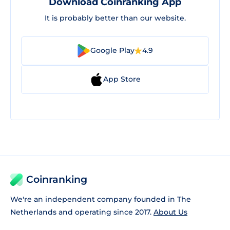
Download Coinranking App
It is probably better than our website.
Google Play
4.9
App Store
Coinranking
We're an independent company founded in The
Netherlands and operating since 2017.
About Us