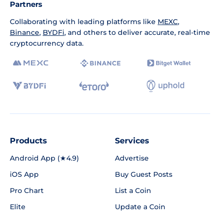
Partners
Collaborating with leading platforms like
MEXC
,
Binance
,
BYDFi
, and others to deliver accurate, real-time
cryptocurrency data.
Products
Services
Android App (★4.9)
Advertise
iOS App
Buy Guest Posts
Pro Chart
List a Coin
Elite
Update a Coin