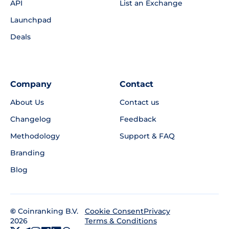
API
List an Exchange
Launchpad
Deals
Company
Contact
About Us
Contact us
Changelog
Feedback
Methodology
Support & FAQ
Branding
Blog
©
Coinranking B.V.
Privacy
Cookie Consent
2026
Terms & Conditions