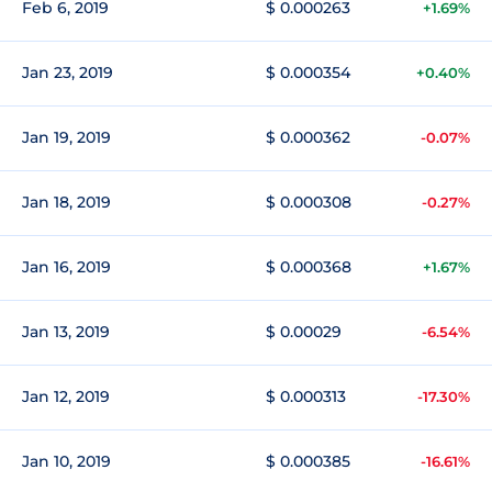
Feb 6, 2019
$ 0.000263
+1.69%
Jan 23, 2019
$ 0.000354
+0.40%
Jan 19, 2019
$ 0.000362
-0.07%
Jan 18, 2019
$ 0.000308
-0.27%
Jan 16, 2019
$ 0.000368
+1.67%
Jan 13, 2019
$ 0.00029
-6.54%
Jan 12, 2019
$ 0.000313
-17.30%
Jan 10, 2019
$ 0.000385
-16.61%