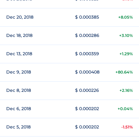
Dec 20, 2018
$ 0.000385
+8.05%
Dec 18, 2018
$ 0.000286
+3.10%
Dec 13, 2018
$ 0.000359
+1.29%
Dec 9, 2018
$ 0.000408
+80.64%
Dec 8, 2018
$ 0.000226
+2.16%
Dec 6, 2018
$ 0.000202
+0.04%
Dec 5, 2018
$ 0.000202
-1.51%