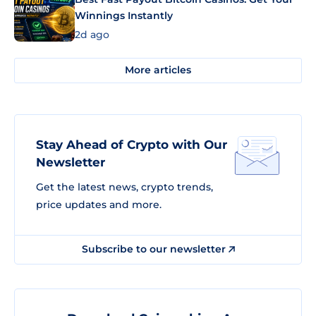
Winnings Instantly
2d ago
More articles
Stay Ahead of Crypto with Our
Newsletter
Get the latest news, crypto trends,
price updates and more.
Subscribe to our newsletter