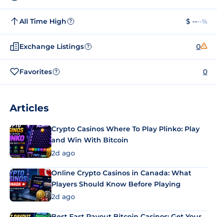
All Time High
$ --
--%
?
Exchange Listings
0
?
Favorites
0
?
Articles
Crypto Casinos Where To Play Plinko: Play
and Win With Bitcoin
2d ago
Online Crypto Casinos in Canada: What
Players Should Know Before Playing
2d ago
Best Fast Payout Bitcoin Casinos: Get Your