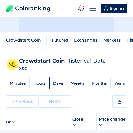
Coinranking
Sign in
Crowdstart Coin
Futures
Exchanges
Markets
His
Crowdstart Coin
Historical Data
XSC
Minutes
Hours
Days
Weeks
Months
Years
Previous
Next
Close
Price change
Date