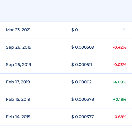
Mar 23, 2021
$ 0
--%
Sep 26, 2019
$ 0.000509
-0.42%
Sep 25, 2019
$ 0.000511
-0.03%
Feb 17, 2019
$ 0.00002
+4.09%
Feb 15, 2019
$ 0.000378
+0.18%
Feb 14, 2019
$ 0.000377
-0.68%