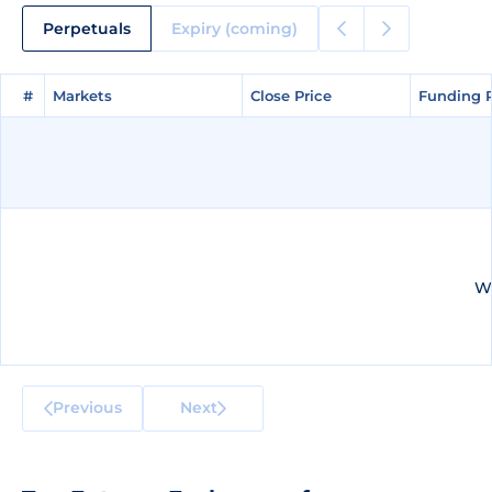
Perpetuals
Expiry (coming)
#
#
Markets
Markets
Close Price
Close Price
Funding 
Funding 
We
Previous
Next