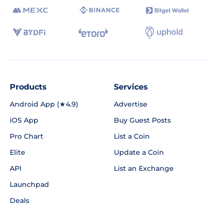
Products
Services
Android App (★4.9)
Advertise
iOS App
Buy Guest Posts
Pro Chart
List a Coin
Elite
Update a Coin
API
List an Exchange
Launchpad
Deals