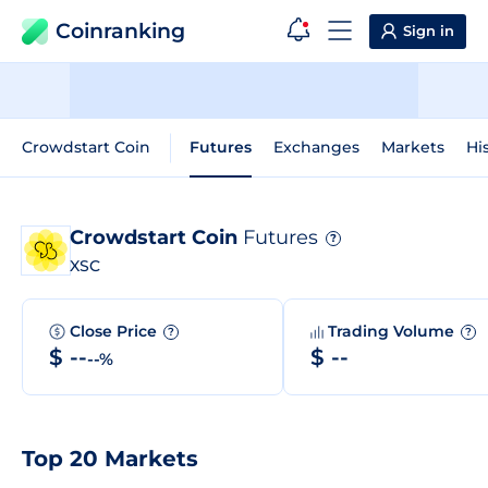
Coinranking
Sign in
Crowdstart Coin
Futures
Exchanges
Markets
Hi
Crowdstart Coin
Futures
?
XSC
Close Price
Trading Volume
?
?
$ --
$ --
--%
Top 20 Markets