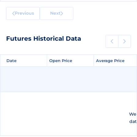
Previous
Next
Futures Historical Data
Date
Date
Open Price
Open Price
Average Price
Average Price
We 
dat