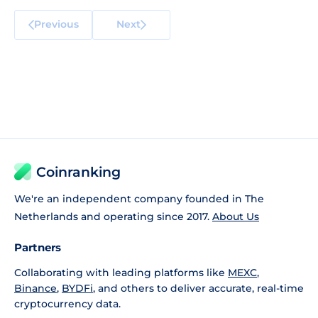
Previous
Next
Coinranking
We're an independent company founded in The
Netherlands and operating since 2017.
About Us
Partners
Collaborating with leading platforms like
MEXC
,
Binance
,
BYDFi
, and others to deliver accurate, real-time
cryptocurrency data.