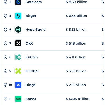
Gate.com
$ 8.69 billion
$ 
4
Bitget
$ 6.58 billion
$ 
5
Hyperliquid
$ 5.53 billion
$ 
6
OKX
$ 5.18 billion
$ 
7
KuCoin
$ 4.11 billion
$
8
XT.COM
$ 3.25 billion
$ 
9
BingX
$ 2.51 billion
$ 
10
$ 13.06 million
$ 
Kalshi
11