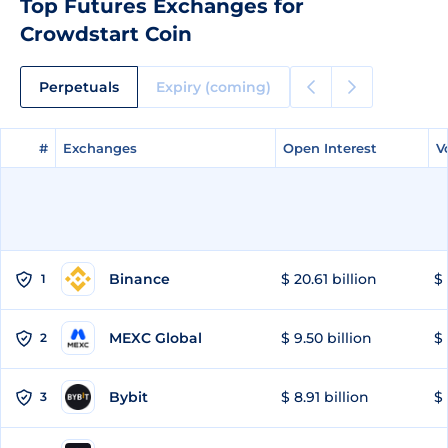
Top Futures Exchanges for
Crowdstart Coin
Perpetuals
Expiry (coming)
#
#
Exchanges
Exchanges
Open Interest
Open Interest
V
V
Binance
$ 20.61 billion
$ 
1
MEXC Global
$ 9.50 billion
$ 
2
Bybit
$ 8.91 billion
$ 
3